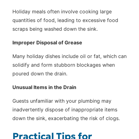
Holiday meals often involve cooking large
quantities of food, leading to excessive food
scraps being washed down the sink.
Improper Disposal of Grease
Many holiday dishes include oil or fat, which can
solidify and form stubborn blockages when
poured down the drain.
Unusual Items in the Drain
Guests unfamiliar with your plumbing may
inadvertently dispose of inappropriate items
down the sink, exacerbating the risk of clogs.
Practical Tips for