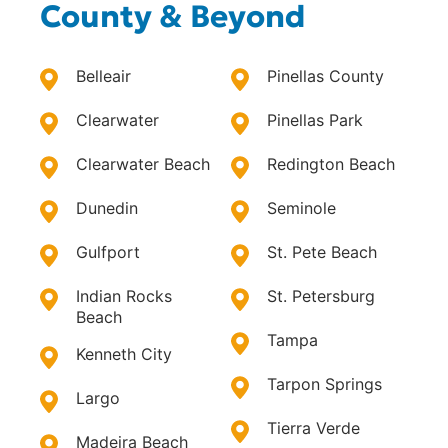
County & Beyond
Belleair
Pinellas County
Clearwater
Pinellas Park
Clearwater Beach
Redington Beach
Dunedin
Seminole
Gulfport
St. Pete Beach
Indian Rocks
St. Petersburg
Beach
Tampa
Kenneth City
Tarpon Springs
Largo
Tierra Verde
Madeira Beach