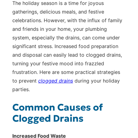
The holiday season is a time for joyous
gatherings, delicious meals, and festive
celebrations. However, with the influx of family
and friends in your home, your plumbing
system, especially the drains, can come under
significant stress. Increased food preparation
and disposal can easily lead to clogged drains,
turning your festive mood into frazzled
frustration. Here are some practical strategies
to prevent
clogged drains
during your holiday
parties.
Common Causes of
Clogged Drains
Increased Food Waste