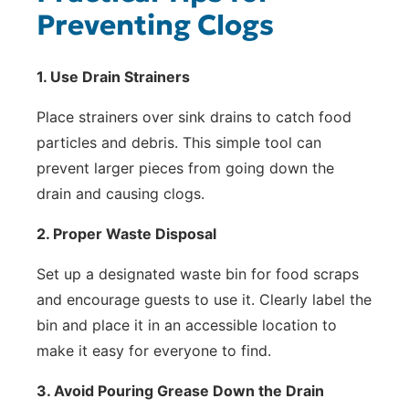
Preventing Clogs
1. Use Drain Strainers
Place strainers over sink drains to catch food
particles and debris. This simple tool can
prevent larger pieces from going down the
drain and causing clogs.
2. Proper Waste Disposal
Set up a designated waste bin for food scraps
and encourage guests to use it. Clearly label the
bin and place it in an accessible location to
make it easy for everyone to find.
3. Avoid Pouring Grease Down the Drain