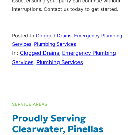
issue, ensuring your party can continue without
interruptions. Contact us today to get started.
Posted to
Clogged Drains
, 
Emergency Plumbing
Services
, 
Plumbing Services
In:
Clogged Drains
, 
Emergency Plumbing
Services
, 
Plumbing Services
SERVICE AREAS
Proudly Serving
Clearwater, Pinellas