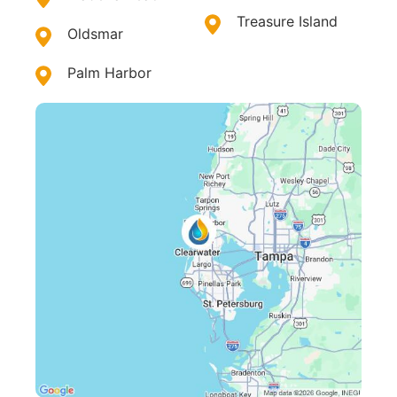
Treasure Island
Oldsmar
Palm Harbor