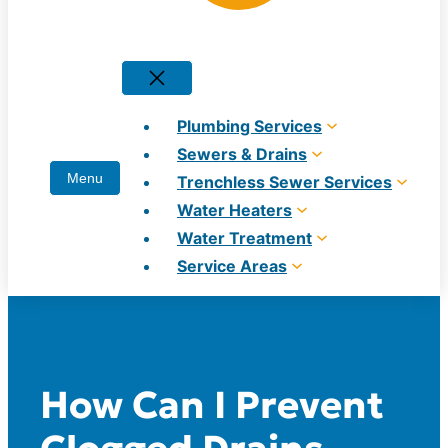
Plumbing Services
Sewers & Drains
Trenchless Sewer Services
Water Heaters
Water Treatment
Service Areas
How Can I Prevent