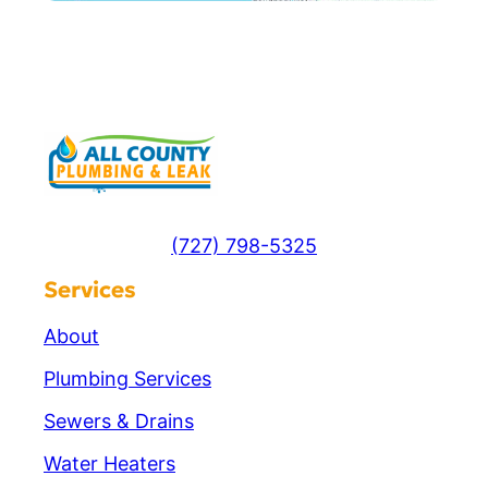
(727) 798-5325
Services
About
Plumbing Services
Sewers & Drains
Water Heaters