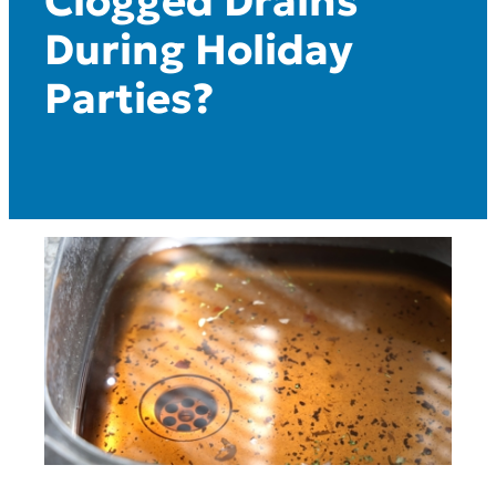
Clogged Drains
During Holiday
Parties?