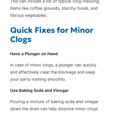
This can include a list of typical clog-inducing
items like coffee grounds, starchy foods, and
fibrous vegetables.
Quick Fixes for Minor
Clogs
Have a Plunger on Hand
In case of minor clogs, a plunger can quickly
and effectively clear the blockage and keep
your party running smoothly.
Use Baking Soda and Vinegar
Pouring a mixture of baking soda and vinegar
down the drain can help dissolve minor clogs