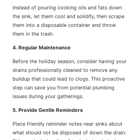
Instead of pouring cooking oils and fats down
the sink, let them cool and solidify, then scrape
them into a disposable container and throw
them in the trash.
4. Regular Maintenance
Before the holiday season, consider having your
drains professionally cleaned to remove any
buildup that could lead to clogs. This proactive
step can save you from potential plumbing
issues during your gatherings.
5.
Provide Gentle Reminders
Place friendly reminder notes near sinks about
what should not be disposed of down the drain.