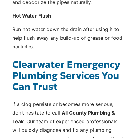
and deodorize the pipes naturally.
Hot Water Flush
Run hot water down the drain after using it to
help flush away any build-up of grease or food
particles.
Clearwater Emergency
Plumbing Services You
Can Trust
If a clog persists or becomes more serious,
don’t hesitate to call
All County Plumbing &
Leak
. Our team of experienced professionals
will quickly diagnose and fix any plumbing