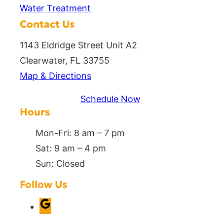
Water Treatment
Contact Us
1143 Eldridge Street Unit A2
Clearwater, FL 33755
Map & Directions
Schedule Now
Hours
Mon-Fri: 8 am – 7 pm
Sat: 9 am – 4 pm
Sun: Closed
Follow Us
G
o