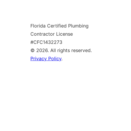
o
g
Florida Certified Plumbing
l
Contractor License
e
#CFC1432273
© 2026. All rights reserved.
Privacy Policy
.