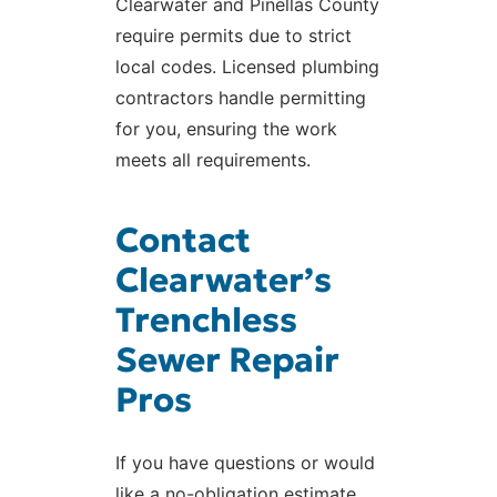
Clearwater and Pinellas County
require permits due to strict
local codes. Licensed plumbing
contractors handle permitting
for you, ensuring the work
meets all requirements.
Contact
Clearwater’s
Trenchless
Sewer Repair
Pros
If you have questions or would
like a no-obligation estimate,