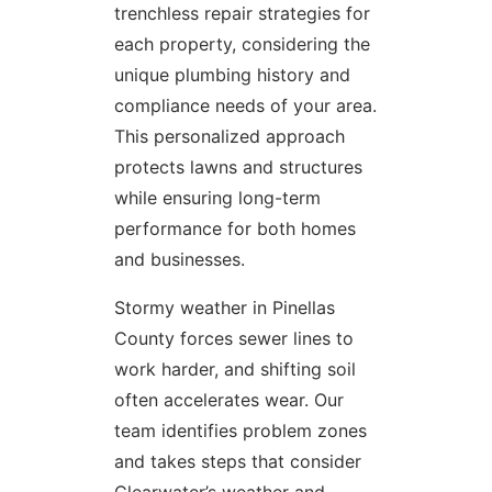
trenchless repair strategies for
each property, considering the
unique plumbing history and
compliance needs of your area.
This personalized approach
protects lawns and structures
while ensuring long-term
performance for both homes
and businesses.
Stormy weather in Pinellas
County forces sewer lines to
work harder, and shifting soil
often accelerates wear. Our
team identifies problem zones
and takes steps that consider
Clearwater’s weather and