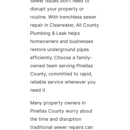
Sewer issues don’t need to
disrupt your property or
routine. With trenchless sewer
repair in Clearwater, All County
Plumbing & Leak helps
homeowners and businesses
restore underground pipes
efficiently. Choose a family-
owned team serving Pinellas
County, committed to rapid,
reliable service whenever you
need it.
Many property owners in
Pinellas County worry about
the time and disruption
traditional sewer repairs can