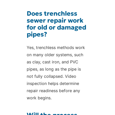
Does trenchless
sewer repair work
for old or damaged
pipes?
Yes, trenchless methods work
on many older systems, such
as clay, cast iron, and PVC
pipes, as long as the pipe is
not fully collapsed. Video
inspection helps determine
repair readiness before any
work begins.