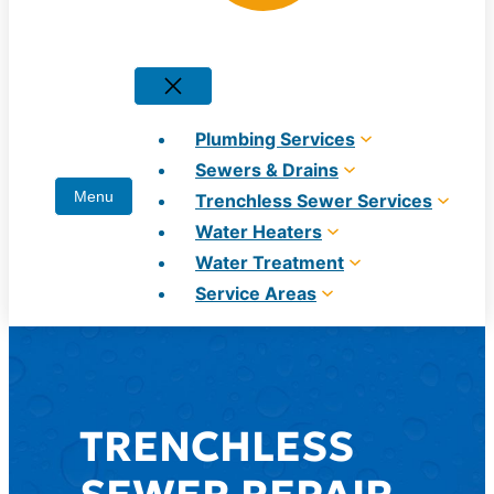
Plumbing Services
Sewers & Drains
Trenchless Sewer Services
Water Heaters
Water Treatment
Service Areas
TRENCHLESS