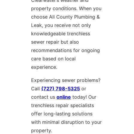
property conditions. When you
choose All County Plumbing &
Leak, you receive not only
knowledgeable trenchless
sewer repair but also
recommendations for ongoing
care based on local
experience.
Experiencing sewer problems?
Call
(727) 798-5325
or
contact us
online
today! Our
trenchless repair specialists
offer long-lasting solutions
with minimal disruption to your
property.