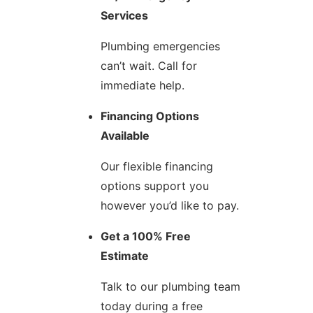
Services
Plumbing emergencies
can’t wait. Call for
immediate help.
Financing Options
Available
Our flexible financing
options support you
however you’d like to pay.
Get a 100% Free
Estimate
Talk to our plumbing team
today during a free