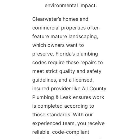
environmental impact.
Clearwater’s homes and
commercial properties often
feature mature landscaping,
which owners want to
preserve. Florida’s plumbing
codes require these repairs to
meet strict quality and safety
guidelines, and a licensed,
insured provider like All County
Plumbing & Leak ensures work
is completed according to
those standards. With our
experienced team, you receive
reliable, code-compliant