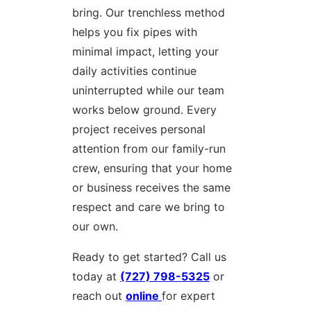
bring. Our trenchless method
helps you fix pipes with
minimal impact, letting your
daily activities continue
uninterrupted while our team
works below ground. Every
project receives personal
attention from our family-run
crew, ensuring that your home
or business receives the same
respect and care we bring to
our own.
Ready to get started? Call us
today at
(727) 798-5325
or
reach out
online
for expert