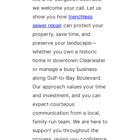
we welcome your call. Let us
show you how
trenchless
sewer repair
can protect your
property, save time, and
preserve your landscape—
whether you own a historic
home in downtown Clearwater
or manage a busy business
along Gulf-to-Bay Boulevard.
Our approach values your time
and investment, and you can
expect courteous
communication from a local,
family-run team. We are here to
support you throughout the
process, giving you confidence