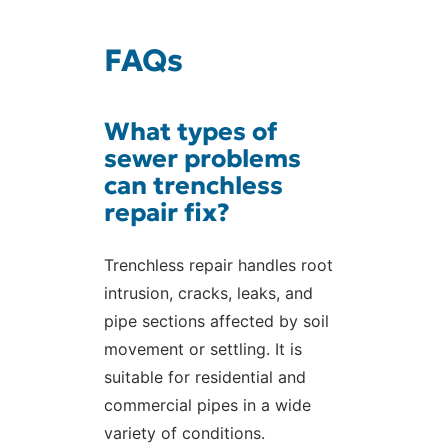
FAQs
What types of
sewer problems
can trenchless
repair fix?
Trenchless repair handles root
intrusion, cracks, leaks, and
pipe sections affected by soil
movement or settling. It is
suitable for residential and
commercial pipes in a wide
variety of conditions.