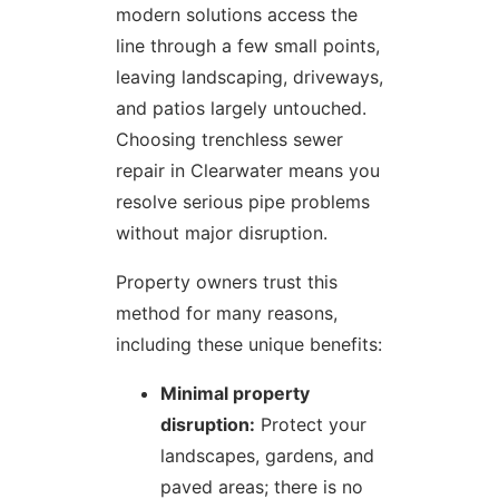
modern solutions access the
line through a few small points,
leaving landscaping, driveways,
and patios largely untouched.
Choosing trenchless sewer
repair in Clearwater means you
resolve serious pipe problems
without major disruption.
Property owners trust this
method for many reasons,
including these unique benefits:
Minimal property
disruption:
Protect your
landscapes, gardens, and
paved areas; there is no