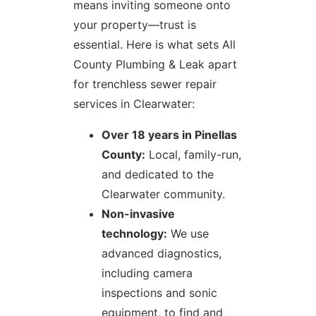
means inviting someone onto
your property—trust is
essential. Here is what sets All
County Plumbing & Leak apart
for trenchless sewer repair
services in Clearwater:
Over 18 years in Pinellas
County:
Local, family-run,
and dedicated to the
Clearwater community.
Non-invasive
technology:
We use
advanced diagnostics,
including camera
inspections and sonic
equipment, to find and