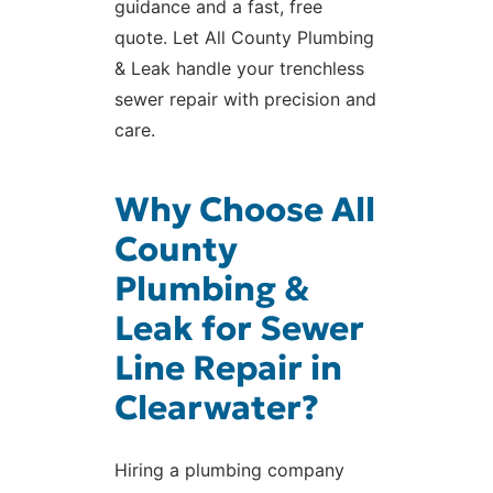
guidance and a fast, free
quote. Let All County Plumbing
& Leak handle your trenchless
sewer repair with precision and
care.
Why Choose All
County
Plumbing &
Leak for Sewer
Line Repair in
Clearwater?
Hiring a plumbing company