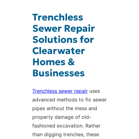
Trenchless
Sewer Repair
Solutions for
Clearwater
Homes &
Businesses
Trenchless sewer repair
uses
advanced methods to fix sewer
pipes without the mess and
property damage of old-
fashioned excavation. Rather
than digging trenches, these