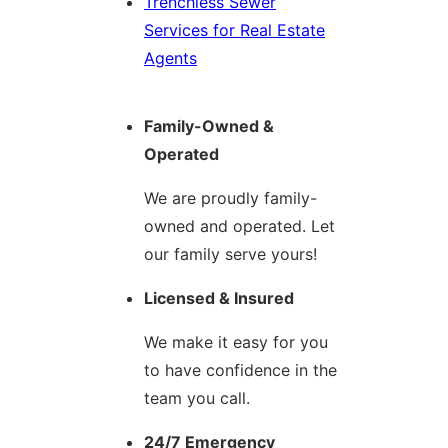
Trenchless Sewer
Services for Real Estate
Agents
Family-Owned &
Operated
We are proudly family-
owned and operated. Let
our family serve yours!
Licensed & Insured
We make it easy for you
to have confidence in the
team you call.
24/7 Emergency