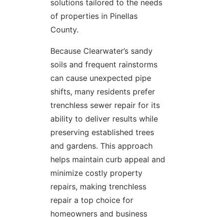
solutions tailored to the needs
of properties in Pinellas
County.
Because Clearwater’s sandy
soils and frequent rainstorms
can cause unexpected pipe
shifts, many residents prefer
trenchless sewer repair for its
ability to deliver results while
preserving established trees
and gardens. This approach
helps maintain curb appeal and
minimize costly property
repairs, making trenchless
repair a top choice for
homeowners and business