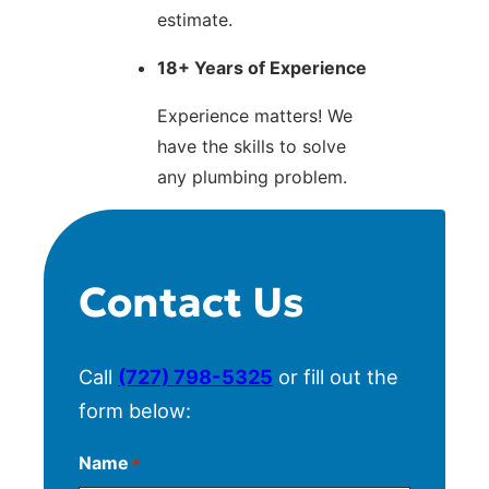
estimate.
18+ Years of Experience
Experience matters! We
have the skills to solve
any plumbing problem.
Contact Us
Call
(727) 798-5325
or fill out the
form below:
Name
*