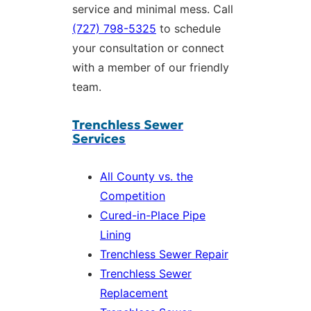
service and minimal mess. Call
(727) 798-5325
to schedule
your consultation or connect
with a member of our friendly
team.
Trenchless Sewer
Services
All County vs. the
Competition
Cured-in-Place Pipe
Lining
Trenchless Sewer Repair
Trenchless Sewer
Replacement