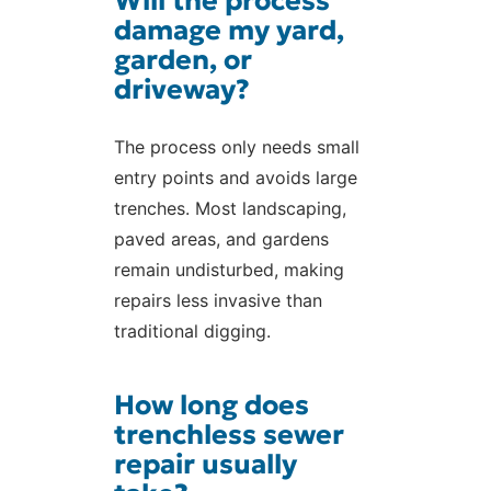
Will the process
damage my yard,
garden, or
driveway?
The process only needs small
entry points and avoids large
trenches. Most landscaping,
paved areas, and gardens
remain undisturbed, making
repairs less invasive than
traditional digging.
How long does
trenchless sewer
repair usually