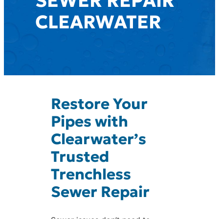
SEWER REPAIR
CLEARWATER
Restore Your
Pipes with
Clearwater’s
Trusted
Trenchless
Sewer Repair