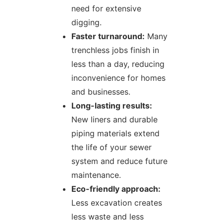
need for extensive
digging.
Faster turnaround:
Many
trenchless jobs finish in
less than a day, reducing
inconvenience for homes
and businesses.
Long-lasting results:
New liners and durable
piping materials extend
the life of your sewer
system and reduce future
maintenance.
Eco-friendly approach:
Less excavation creates
less waste and less