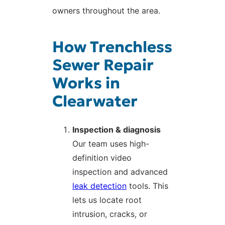
owners throughout the area.
How Trenchless
Sewer Repair
Works in
Clearwater
Inspection & diagnosis
Our team uses high-
definition video
inspection and advanced
leak detection
tools. This
lets us locate root
intrusion, cracks, or