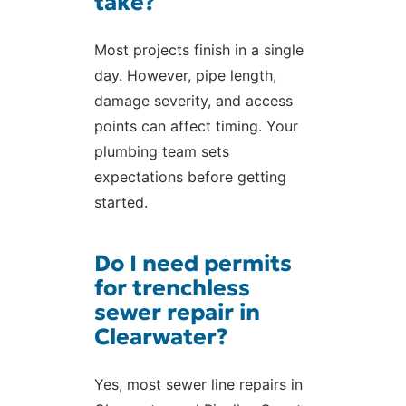
take?
Most projects finish in a single
day. However, pipe length,
damage severity, and access
points can affect timing. Your
plumbing team sets
expectations before getting
started.
Do I need permits
for trenchless
sewer repair in
Clearwater?
Yes, most sewer line repairs in