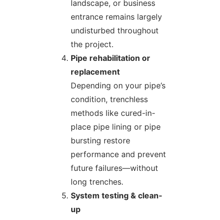
landscape, or business
entrance remains largely
undisturbed throughout
the project.
Pipe rehabilitation or
replacement
Depending on your pipe’s
condition, trenchless
methods like cured-in-
place pipe lining or pipe
bursting restore
performance and prevent
future failures—without
long trenches.
System testing & clean-
up