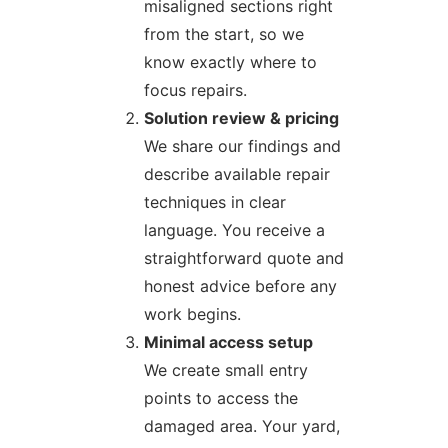
misaligned sections right
from the start, so we
know exactly where to
focus repairs.
Solution review & pricing
We share our findings and
describe available repair
techniques in clear
language. You receive a
straightforward quote and
honest advice before any
work begins.
Minimal access setup
We create small entry
points to access the
damaged area. Your yard,