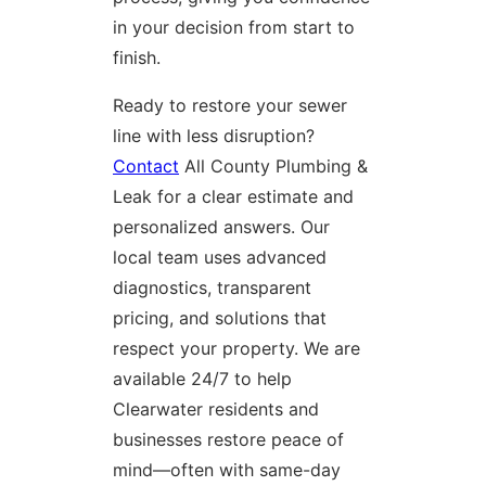
in your decision from start to
finish.
Ready to restore your sewer
line with less disruption?
Contact
All County Plumbing &
Leak for a clear estimate and
personalized answers. Our
local team uses advanced
diagnostics, transparent
pricing, and solutions that
respect your property. We are
available 24/7 to help
Clearwater residents and
businesses restore peace of
mind—often with same-day