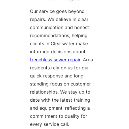
Our service goes beyond
repairs. We believe in clear
communication and honest
recommendations, helping
clients in Clearwater make
informed decisions about
trenchless sewer repair
. Area
residents rely on us for our
quick response and long-
standing focus on customer
relationships. We stay up to
date with the latest training
and equipment, reflecting a
commitment to quality for
every service call.