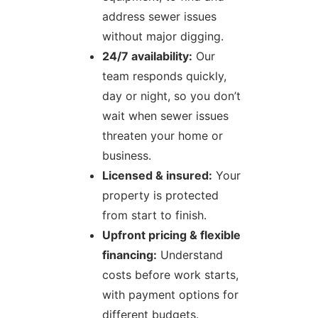
address sewer issues
without major digging.
24/7 availability:
Our
team responds quickly,
day or night, so you don’t
wait when sewer issues
threaten your home or
business.
Licensed & insured:
Your
property is protected
from start to finish.
Upfront pricing & flexible
financing:
Understand
costs before work starts,
with payment options for
different budgets.