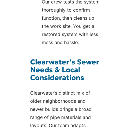
Our crew tests the system
thoroughly to confirm
function, then cleans up
the work site. You get a
restored system with less
mess and hassle.
Clearwater’s Sewer
Needs & Local
Considerations
Clearwater’s distinct mix of
older neighborhoods and
newer builds brings a broad
range of pipe materials and
layouts. Our team adapts