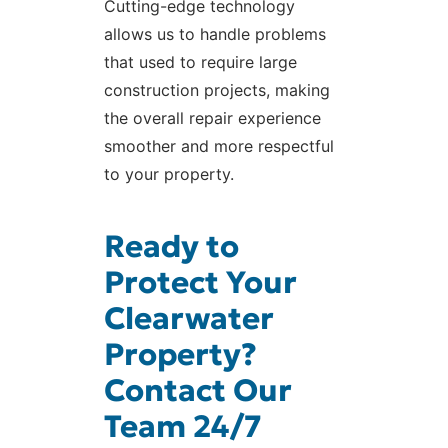
Cutting-edge technology
allows us to handle problems
that used to require large
construction projects, making
the overall repair experience
smoother and more respectful
to your property.
Ready to
Protect Your
Clearwater
Property?
Contact Our
Team 24/7