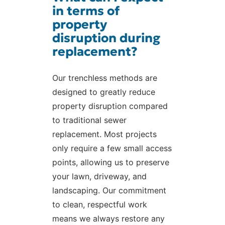
in terms of
property
disruption during
replacement?
Our trenchless methods are
designed to greatly reduce
property disruption compared
to traditional sewer
replacement. Most projects
only require a few small access
points, allowing us to preserve
your lawn, driveway, and
landscaping. Our commitment
to clean, respectful work
means we always restore any