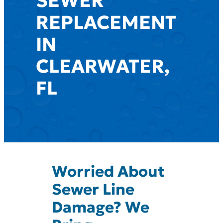
SEWER
REPLACEMENT
IN
CLEARWATER,
FL
Worried About
Sewer Line
Damage? We