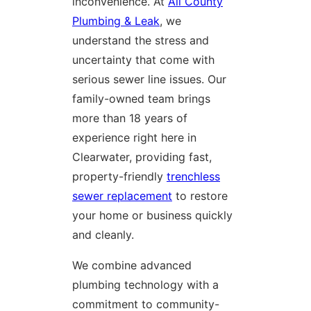
inconvenience. At
All County
Plumbing & Leak
, we
understand the stress and
uncertainty that come with
serious sewer line issues. Our
family-owned team brings
more than 18 years of
experience right here in
Clearwater, providing fast,
property-friendly
trenchless
sewer replacement
to restore
your home or business quickly
and cleanly.
We combine advanced
plumbing technology with a
commitment to community-