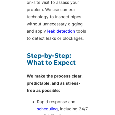
on-site visit to assess your
problem. We use camera
technology to inspect pipes
without unnecessary digging
and apply
leak detection
tools
to detect leaks or blockages.
Step-by-Step:
What to Expect
We make the process clear,
predictable, and as stress-
free as possible:
Rapid response and
scheduling
, including 24/7