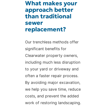
What makes your
approach better
than traditional
sewer
replacement?
Our trenchless methods offer
significant benefits for
Clearwater property owners,
including much less disruption
to your yard or driveway and
often a faster repair process.
By avoiding major excavation,
we help you save time, reduce
costs, and prevent the added
work of restoring landscaping.