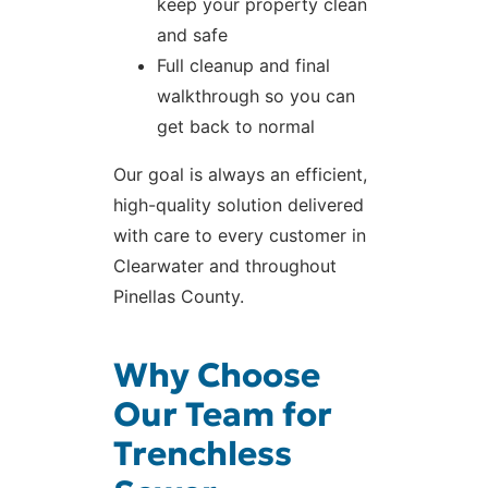
keep your property clean
and safe
Full cleanup and final
walkthrough so you can
get back to normal
Our goal is always an efficient,
high-quality solution delivered
with care to every customer in
Clearwater and throughout
Pinellas County.
Why Choose
Our Team for
Trenchless