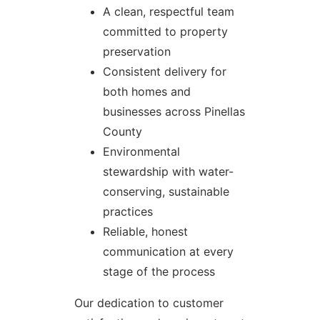
A clean, respectful team
committed to property
preservation
Consistent delivery for
both homes and
businesses across Pinellas
County
Environmental
stewardship with water-
conserving, sustainable
practices
Reliable, honest
communication at every
stage of the process
Our dedication to customer