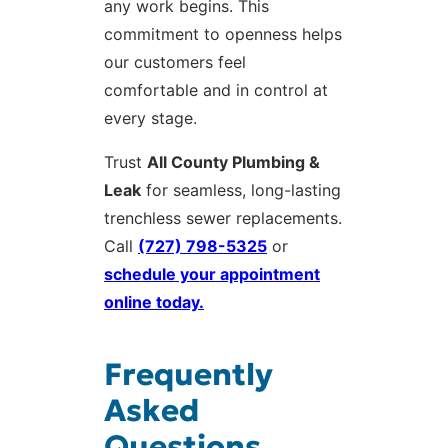
any work begins. This
commitment to openness helps
our customers feel
comfortable and in control at
every stage.
Trust
All County Plumbing &
Leak
for seamless, long-lasting
trenchless sewer replacements.
Call
(727) 798-5325
or
schedule your appointment
online today.
Frequently
Asked
Questions