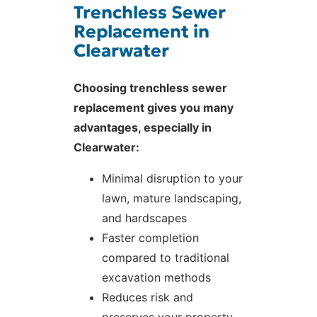
Trenchless Sewer
Replacement in
Clearwater
Choosing trenchless sewer
replacement gives you many
advantages, especially in
Clearwater:
Minimal disruption to your
lawn, mature landscaping,
and hardscapes
Faster completion
compared to traditional
excavation methods
Reduces risk and
preserves your property