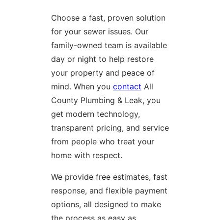
Choose a fast, proven solution
for your sewer issues. Our
family-owned team is available
day or night to help restore
your property and peace of
mind. When you
contact
All
County Plumbing & Leak, you
get modern technology,
transparent pricing, and service
from people who treat your
home with respect.
We provide free estimates, fast
response, and flexible payment
options, all designed to make
the process as easy as