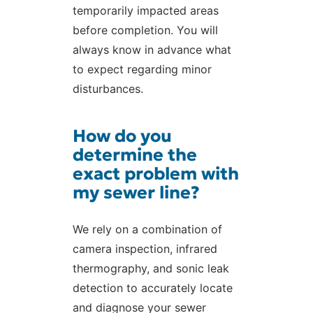
temporarily impacted areas
before completion. You will
always know in advance what
to expect regarding minor
disturbances.
How do you
determine the
exact problem with
my sewer line?
We rely on a combination of
camera inspection, infrared
thermography, and sonic leak
detection to accurately locate
and diagnose your sewer