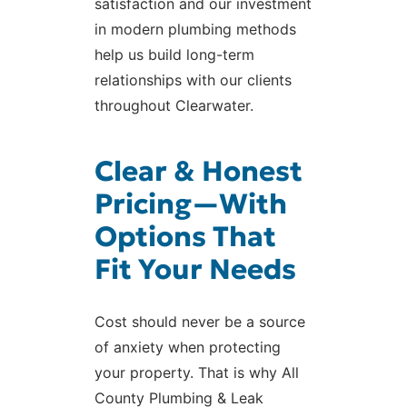
satisfaction and our investment
in modern plumbing methods
help us build long-term
relationships with our clients
throughout Clearwater.
Clear & Honest
Pricing—With
Options That
Fit Your Needs
Cost should never be a source
of anxiety when protecting
your property. That is why All
County Plumbing & Leak