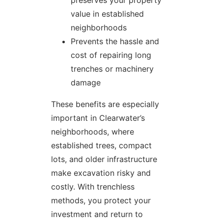
value in established
neighborhoods
Prevents the hassle and
cost of repairing long
trenches or machinery
damage
These benefits are especially
important in Clearwater’s
neighborhoods, where
established trees, compact
lots, and older infrastructure
make excavation risky and
costly. With trenchless
methods, you protect your
investment and return to