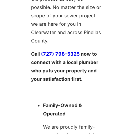
possible. No matter the size or
scope of your sewer project,
we are here for you in
Clearwater and across Pinellas
County.
Call
(727) 798-5325
now to
connect with a local plumber
who puts your property and
your satisfaction first.
Family-Owned &
Operated
We are proudly family-