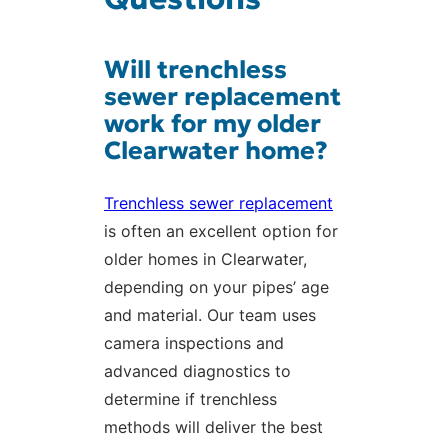
Will trenchless
sewer replacement
work for my older
Clearwater home?
Trenchless sewer replacement
is often an excellent option for
older homes in Clearwater,
depending on your pipes’ age
and material. Our team uses
camera inspections and
advanced diagnostics to
determine if trenchless
methods will deliver the best