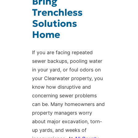
Bring
Trenchless
Solutions
Home
If you are facing repeated
sewer backups, pooling water
in your yard, or foul odors on
your Clearwater property, you
know how disruptive and
concerning sewer problems
can be. Many homeowners and
property managers worry
about major excavation, torn-
up yards, and weeks of