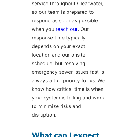
service throughout Clearwater,
so our team is prepared to
respond as soon as possible
when you
reach out
. Our
response time typically
depends on your exact
location and our onsite
schedule, but resolving
emergency sewer issues fast is
always a top priority for us. We
know how critical time is when
your system is failing and work
to minimize risks and
disruption.
What can I expect