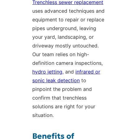
Trenchless sewer replacement
uses advanced techniques and
equipment to repair or replace
pipes underground, leaving
your yard, landscaping, or
driveway mostly untouched.
Our team relies on high-
definition camera inspections,
hydro jetting
, and
infrared or
sonic leak detection
to
pinpoint the problem and
confirm that trenchless
solutions are right for your
situation.
Benefits of