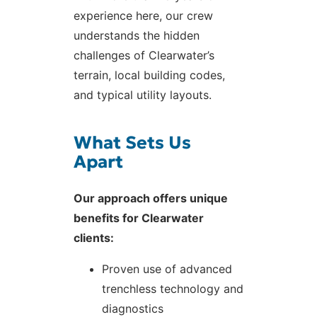
experience here, our crew
understands the hidden
challenges of Clearwater’s
terrain, local building codes,
and typical utility layouts.
What Sets Us
Apart
Our approach offers unique
benefits for Clearwater
clients:
Proven use of advanced
trenchless technology and
diagnostics