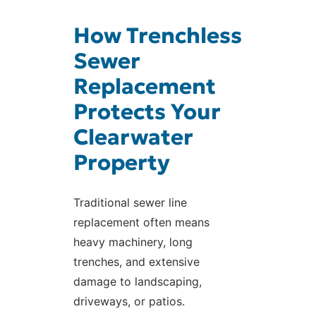
How Trenchless
Sewer
Replacement
Protects Your
Clearwater
Property
Traditional sewer line
replacement often means
heavy machinery, long
trenches, and extensive
damage to landscaping,
driveways, or patios.