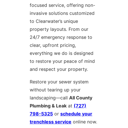
focused service, offering non-
invasive solutions customized
to Clearwater’s unique
property layouts. From our
24/7 emergency response to
clear, upfront pricing,
everything we do is designed
to restore your peace of mind
and respect your property.
Restore your sewer system
without tearing up your
landscaping—call
All County
Plumbing & Leak
at
(727)
798-5325
or
schedule your
trenchless service
online now.