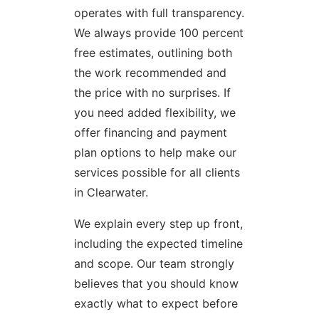
operates with full transparency.
We always provide 100 percent
free estimates, outlining both
the work recommended and
the price with no surprises. If
you need added flexibility, we
offer financing and payment
plan options to help make our
services possible for all clients
in Clearwater.
We explain every step up front,
including the expected timeline
and scope. Our team strongly
believes that you should know
exactly what to expect before