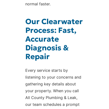
normal faster.
Our Clearwater
Process: Fast,
Accurate
Diagnosis &
Repair
Every service starts by
listening to your concerns and
gathering key details about
your property. When you call
All County Plumbing & Leak,
our team schedules a prompt