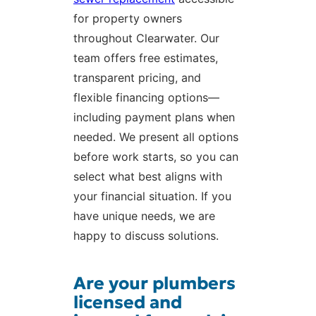
for property owners
throughout Clearwater. Our
team offers free estimates,
transparent pricing, and
flexible financing options—
including payment plans when
needed. We present all options
before work starts, so you can
select what best aligns with
your financial situation. If you
have unique needs, we are
happy to discuss solutions.
Are your plumbers
licensed and