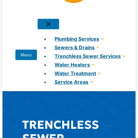
Plumbing Services
Sewers & Drains
Trenchless Sewer Services
Water Heaters
Water Treatment
Service Areas
TRENCHLESS