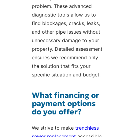
problem. These advanced
diagnostic tools allow us to
find blockages, cracks, leaks,
and other pipe issues without
unnecessary damage to your
property. Detailed assessment
ensures we recommend only
the solution that fits your
specific situation and budget.
What financing or
payment options
do you offer?
We strive to make
trenchless
sewer replacement
accessible