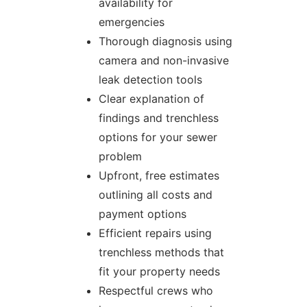
availability for
emergencies
Thorough diagnosis using
camera and non-invasive
leak detection tools
Clear explanation of
findings and trenchless
options for your sewer
problem
Upfront, free estimates
outlining all costs and
payment options
Efficient repairs using
trenchless methods that
fit your property needs
Respectful crews who