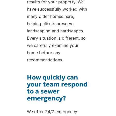
results for your property. We
have successfully worked with
many older homes here,
helping clients preserve
landscaping and hardscapes.
Every situation is different, so
we carefully examine your
home before any
recommendations.
How quickly can
your team respond
to a sewer
emergency?
We offer 24/7 emergency