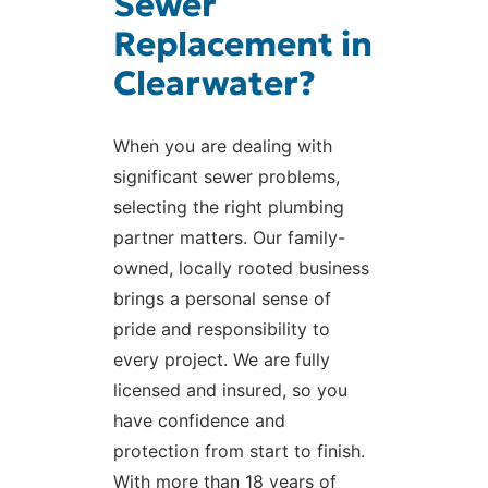
Sewer
Replacement in
Clearwater?
When you are dealing with
significant sewer problems,
selecting the right plumbing
partner matters. Our family-
owned, locally rooted business
brings a personal sense of
pride and responsibility to
every project. We are fully
licensed and insured, so you
have confidence and
protection from start to finish.
With more than 18 years of