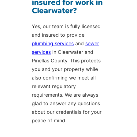
insured for work in
Clearwater?
Yes, our team is fully licensed
and insured to provide
plumbing services
and
sewer
services
in Clearwater and
Pinellas County. This protects
you and your property while
also confirming we meet all
relevant regulatory
requirements. We are always
glad to answer any questions
about our credentials for your
peace of mind.