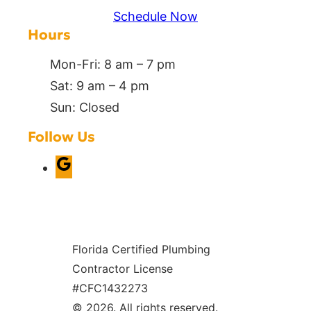
Schedule Now
Hours
Mon-Fri: 8 am – 7 pm
Sat: 9 am – 4 pm
Sun: Closed
Follow Us
G
o
o
g
Florida Certified Plumbing
l
Contractor License
e
#CFC1432273
© 2026. All rights reserved.