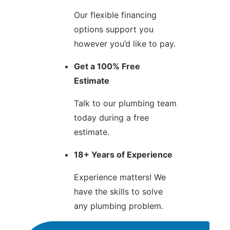
Our flexible financing
options support you
however you’d like to pay.
Get a 100% Free
Estimate
Talk to our plumbing team
today during a free
estimate.
18+ Years of Experience
Experience matters! We
have the skills to solve
any plumbing problem.