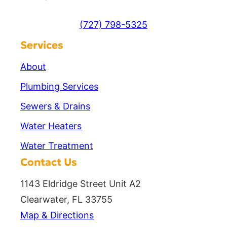
(727) 798-5325
Services
About
Plumbing Services
Sewers & Drains
Water Heaters
Water Treatment
Contact Us
1143 Eldridge Street Unit A2
Clearwater, FL 33755
Map & Directions