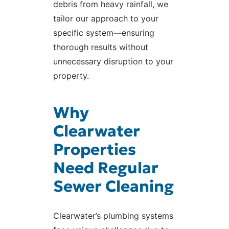
debris from heavy rainfall, we
tailor our approach to your
specific system—ensuring
thorough results without
unnecessary disruption to your
property.
Why
Clearwater
Properties
Need Regular
Sewer Cleaning
Clearwater’s plumbing systems