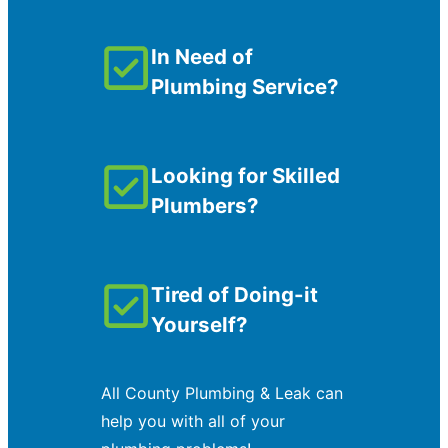
In Need of
Plumbing Service?
Looking for Skilled
Plumbers?
Tired of Doing-it
Yourself?
All County Plumbing & Leak can
help you with all of your