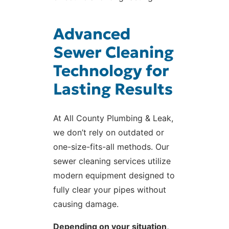
Advanced
Sewer Cleaning
Technology for
Lasting Results
At All County Plumbing & Leak,
we don’t rely on outdated or
one-size-fits-all methods. Our
sewer cleaning services utilize
modern equipment designed to
fully clear your pipes without
causing damage.
Depending on your situation,