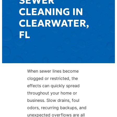
SEWER
CLEANING IN
CLEARWATER,
FL
When sewer lines become
clogged or restricted, the
effects can quickly spread
throughout your home or
business. Slow drains, foul
odors, recurring backups, and
unexpected overflows are all