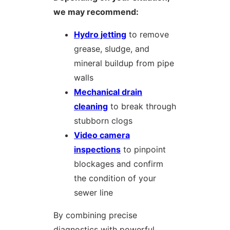
we may recommend:
Hydro jetting
to remove
grease, sludge, and
mineral buildup from pipe
walls
Mechanical drain
cleaning
to break through
stubborn clogs
Video camera
inspections
to pinpoint
blockages and confirm
the condition of your
sewer line
By combining precise
diagnostics with powerful