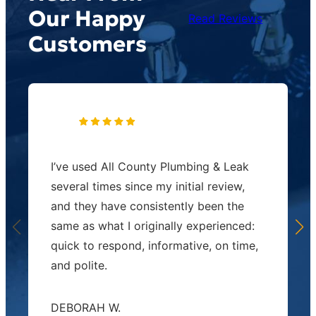
Our Happy
Read Reviews
Customers
I’ve used All County Plumbing & Leak
several times since my initial review,
and they have consistently been the
same as what I originally experienced:
quick to respond, informative, on time,
and polite.
DEBORAH W.