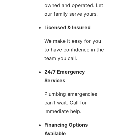
owned and operated. Let
our family serve yours!
Licensed & Insured
We make it easy for you
to have confidence in the
team you call.
24/7 Emergency
Services
Plumbing emergencies
can’t wait. Call for
immediate help.
Financing Options
Available