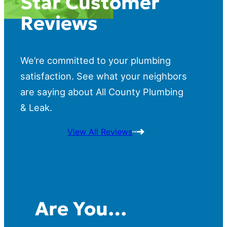
Star Customer
Reviews
We’re committed to your plumbing
satisfaction. See what your neighbors
are saying about All County Plumbing
& Leak.
View All Reviews
Are You…