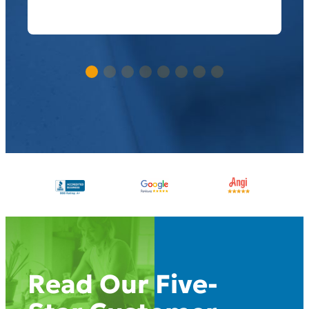
Read Our Five-