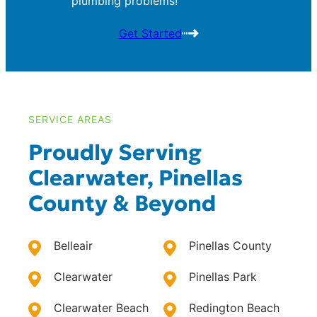
plumbing problems!
Get Started
SERVICE AREAS
Proudly Serving
Clearwater, Pinellas
County & Beyond
Belleair
Pinellas County
Clearwater
Pinellas Park
Clearwater Beach
Redington Beach