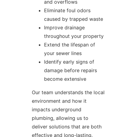
and overflows
Eliminate foul odors
caused by trapped waste
Improve drainage
throughout your property
Extend the lifespan of
your sewer lines
Identify early signs of
damage before repairs
become extensive
Our team understands the local
environment and how it
impacts underground
plumbing, allowing us to
deliver solutions that are both
effective and long-lasting.