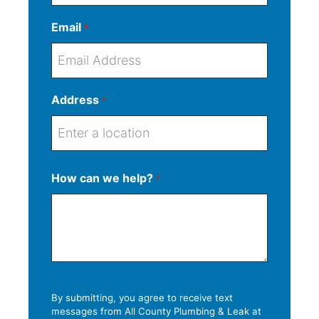
Email
*
Address
*
S
How can we help?
*
t
S
r
A
C
Z
t
e
d
i
I
a
e
d
t
P
t
t
r
y
C
e
A
e
o
d
s
d
By submitting, you agree to receive text
d
messages from All County Plumbing & Leak at
s
e