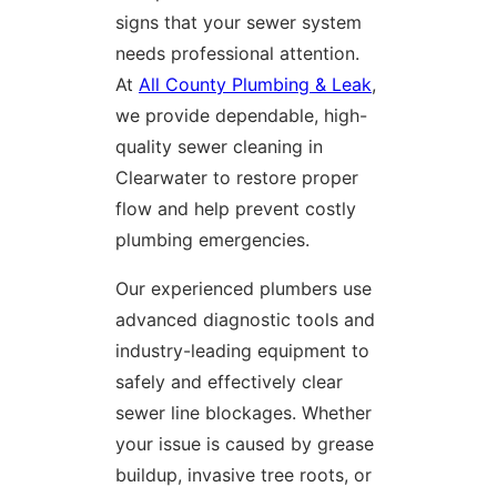
signs that your sewer system
needs professional attention.
At
All County Plumbing & Leak
,
we provide dependable, high-
quality sewer cleaning in
Clearwater to restore proper
flow and help prevent costly
plumbing emergencies.
Our experienced plumbers use
advanced diagnostic tools and
industry-leading equipment to
safely and effectively clear
sewer line blockages. Whether
your issue is caused by grease
buildup, invasive tree roots, or