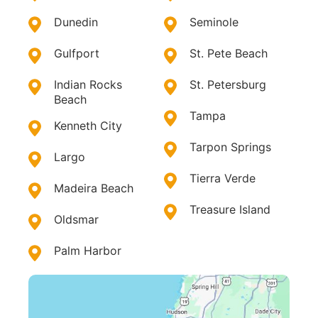
Dunedin
Seminole
Gulfport
St. Pete Beach
Indian Rocks
St. Petersburg
Beach
Tampa
Kenneth City
Tarpon Springs
Largo
Tierra Verde
Madeira Beach
Treasure Island
Oldsmar
Palm Harbor