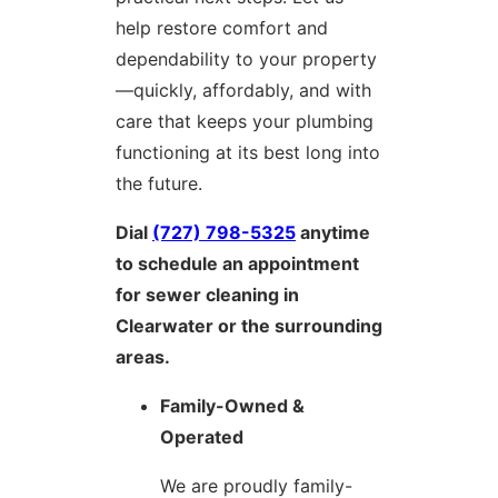
help restore comfort and
dependability to your property
—quickly, affordably, and with
care that keeps your plumbing
functioning at its best long into
the future.
Dial
(727) 798-5325
anytime
to schedule an appointment
for sewer cleaning in
Clearwater or the surrounding
areas.
Family-Owned &
Operated
We are proudly family-