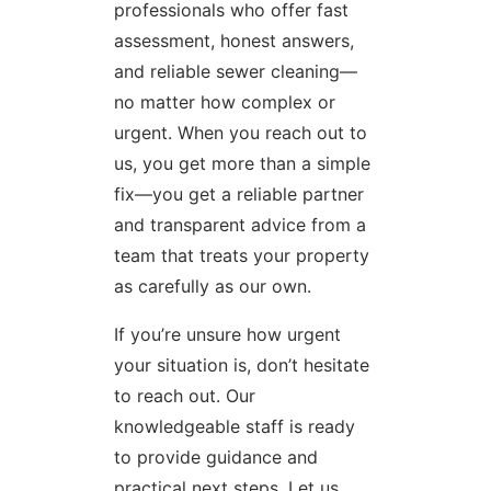
professionals who offer fast
assessment, honest answers,
and reliable sewer cleaning—
no matter how complex or
urgent. When you reach out to
us, you get more than a simple
fix—you get a reliable partner
and transparent advice from a
team that treats your property
as carefully as our own.
If you’re unsure how urgent
your situation is, don’t hesitate
to reach out. Our
knowledgeable staff is ready
to provide guidance and
practical next steps. Let us