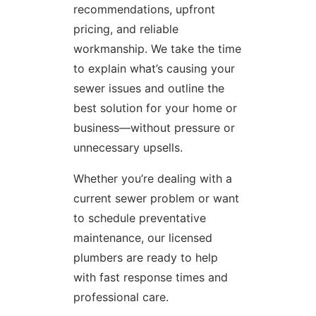
recommendations, upfront
pricing, and reliable
workmanship. We take the time
to explain what’s causing your
sewer issues and outline the
best solution for your home or
business—without pressure or
unnecessary upsells.
Whether you’re dealing with a
current sewer problem or want
to schedule preventative
maintenance, our licensed
plumbers are ready to help
with fast response times and
professional care.