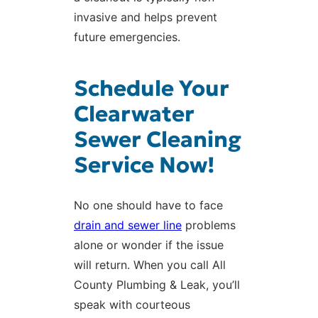
invasive and helps prevent
future emergencies.
Schedule Your
Clearwater
Sewer Cleaning
Service Now!
No one should have to face
drain and sewer line
problems
alone or wonder if the issue
will return. When you call All
County Plumbing & Leak, you’ll
speak with courteous