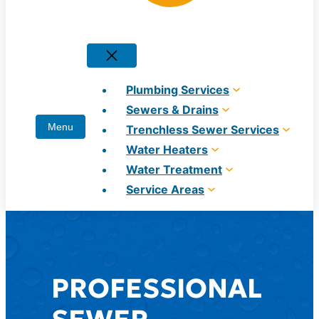
Plumbing Services
Sewers & Drains
Trenchless Sewer Services
Water Heaters
Water Treatment
Service Areas
PROFESSIONAL