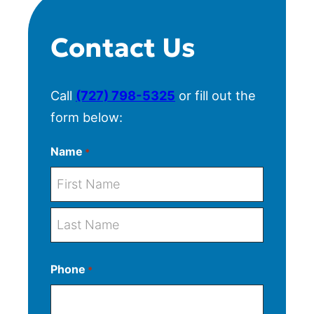
Contact Us
Call
(727) 798-5325
or fill out the
form below:
Name
*
F
i
r
L
s
Phone
*
a
t
s
t