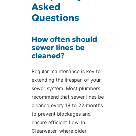
Asked
Questions
How often should
sewer lines be
cleaned?
Regular maintenance is key to
extending the lifespan of your
sewer system. Most plumbers
recommend that sewer lines be
cleaned every 18 to 22 months
to prevent blockages and
ensure efficient flow. In
Clearwater, where older