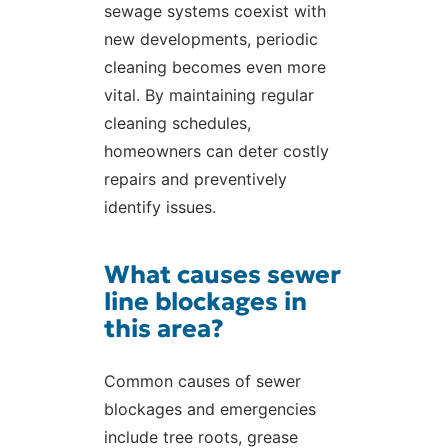
sewage systems coexist with
new developments, periodic
cleaning becomes even more
vital. By maintaining regular
cleaning schedules,
homeowners can deter costly
repairs and preventively
identify issues.
What causes sewer
line blockages in
this area?
Common causes of sewer
blockages and emergencies
include tree roots, grease