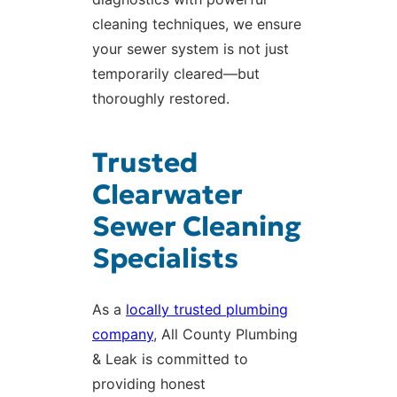
cleaning techniques, we ensure
your sewer system is not just
temporarily cleared—but
thoroughly restored.
Trusted
Clearwater
Sewer Cleaning
Specialists
As a
locally trusted plumbing
company
, All County Plumbing
& Leak is committed to
providing honest