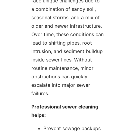
face unique challenges due to
a combination of sandy soil,
seasonal storms, and a mix of
older and newer infrastructure.
Over time, these conditions can
lead to shifting pipes, root
intrusion, and sediment buildup
inside sewer lines. Without
routine maintenance, minor
obstructions can quickly
escalate into major sewer
failures.
Professional sewer cleaning
helps:
Prevent sewage backups