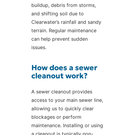
buildup, debris from storms,
and shifting soil due to
Clearwater’s rainfall and sandy
terrain. Regular maintenance
can help prevent sudden
issues.
How does a sewer
cleanout work?
A sewer cleanout provides
access to your main sewer line,
allowing us to quickly clear
blockages or perform
maintenance. Installing or using
a cleanout is typically non-