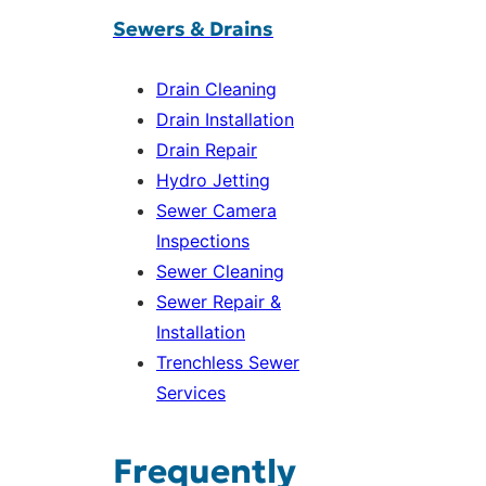
Sewers & Drains
Drain Cleaning
Drain Installation
Drain Repair
Hydro Jetting
Sewer Camera
Inspections
Sewer Cleaning
Sewer Repair &
Installation
Trenchless Sewer
Services
Frequently