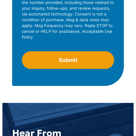
the number provided, including those related to
r
L
your inquiry, follow-ups, and review requests,
e
i
via automated technology. Consent is not a
s
condition of purchase. Msg & data rates may
n
apply. Msg frequency may vary. Reply STOP to
s
e
cancel or HELP for assistance. Acceptable Use
Policy
2
Hear From