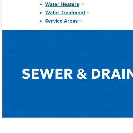
Water Heaters
Water Treatment
Service Areas
SEWER & DRAIN