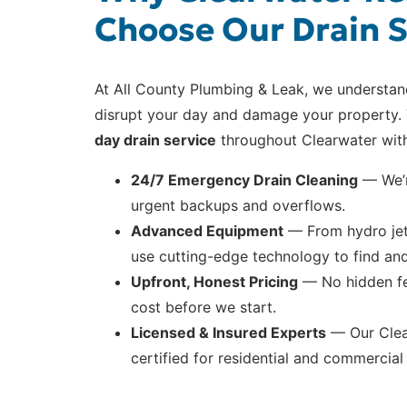
Choose Our Drain S
At All County Plumbing & Leak, we understa
disrupt your day and damage your property. 
day drain service
throughout Clearwater with
24/7 Emergency Drain Cleaning
— We’r
urgent backups and overflows.
Advanced Equipment
— From hydro jet
use cutting-edge technology to find and 
Upfront, Honest Pricing
— No hidden fee
cost before we start.
Licensed & Insured Experts
— Our Clear
certified for residential and commercial