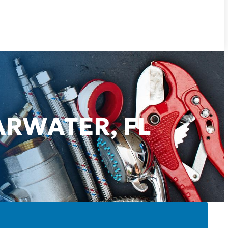
ARWATER, FL