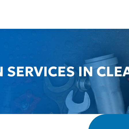
 SERVICES IN CLE