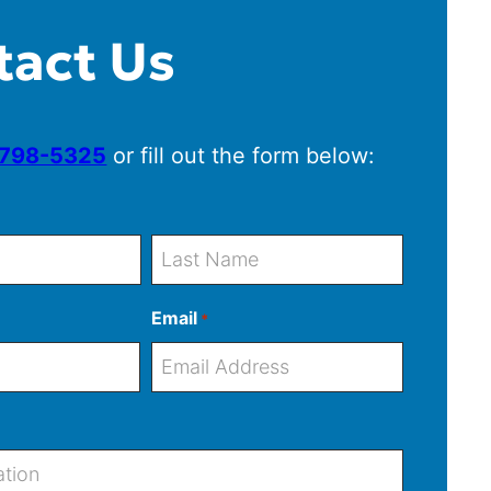
tact Us
 798-5325
or fill out the form below:
L
Email
*
a
s
t