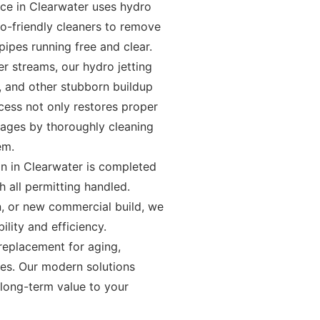
ice in Clearwater uses hydro
co-friendly cleaners to remove
ipes running free and clear.
r streams, our hydro jetting
s, and other stubborn buildup
ocess not only restores proper
kages by thoroughly cleaning
em.
on in Clearwater is completed
 all permitting handled.
n, or new commercial build, we
bility and efficiency.
 replacement for aging,
es. Our modern solutions
 long-term value to your