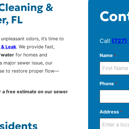
 Cleaning &
Con
r, FL
 unpleasant odors, it’s time to
Call
(727)
 & Leak
. We provide fast,
arwater
for homes and
Name
*
a major sewer issue, our
ise to restore proper flow—
F
Phone
*
i
r a free estimate on our sewer
r
s
t
Address
*
sidents