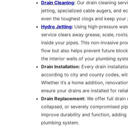
Drain Cleaning
:
Our drain cleaning serv
jetting, specialized cable augers, and e
even the toughest clogs and keep your p
Hydro Jetting
:
Using high-pressure wate
service clears away grease, scale, root
inside your pipes. This non-invasive pr
flow but also helps prevent future bloc
the interior walls of your plumbing syst
Drain Installation:
Every drain installati
according to city and county codes, with
Whether it’s a home addition, renovatio
ensure your drains are installed for relia
Drain Replacement:
We offer full drain
collapsed, or severely compromised pip
improve durability and function, adding
plumbing system.