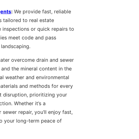
gents
:
We provide fast, reliable
 tailored to real estate
 inspections or quick repairs to
ties meet code and pass
 landscaping.
water overcome drain and sewer
 and the mineral content in the
cal weather and environmental
aterials and methods for every
 disruption, prioritizing your
tion. Whether it’s a
sewer repair, you’ll enjoy fast,
to your long-term peace of