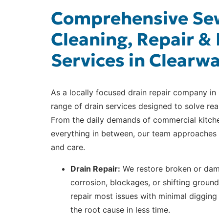
Comprehensive Sew
Cleaning, Repair & 
Services in Clearw
As a locally focused drain repair company in 
range of drain services designed to solve rea
From the daily demands of commercial kitch
everything in between, our team approaches 
and care.
Drain Repair:
We restore broken or dama
corrosion, blockages, or shifting groun
repair most issues with minimal digging
the root cause in less time.