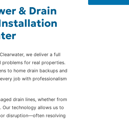
er & Drain
Installation
ater
Clearwater, we deliver a full
l problems for real properties.
ens to home drain backups and
every job with professionalism
ged drain lines, whether from
d. Our technology allows us to
 or disruption—often resolving