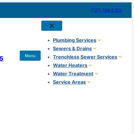
(727) 798-5325
Plumbing Services
Sewers & Drains
Trenchless Sewer Services
5
Water Heaters
Water Treatment
Service Areas