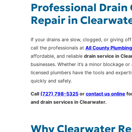
Professional Drain
Repair in Clearwate
If your drains are slow, clogged, or giving off
call the professionals at
All County Plumbing
affordable, and reliable
drain service in Cle
businesses. Whether it’s a minor blockage or 
licensed plumbers have the tools and expert
quickly and safely.
Call
(727) 798-5325
or
contact us online
fo
and drain services in Clearwater.
Why Clearwater Re