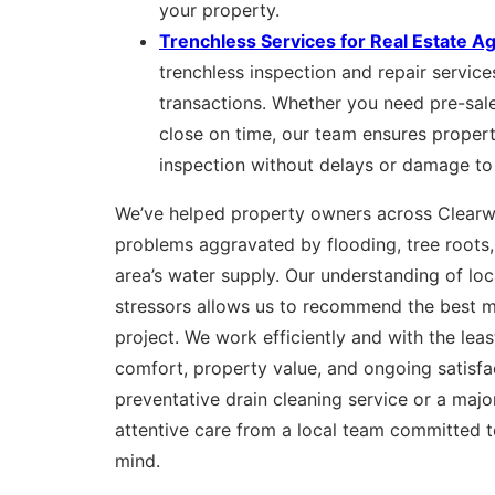
your property.
Trenchless Services for Real Estate A
trenchless inspection and repair services
transactions. Whether you need pre-sale
close on time, our team ensures proper
inspection without delays or damage to
We’ve helped property owners across Clear
problems aggravated by flooding, tree roots,
area’s water supply. Our understanding of lo
stressors allows us to recommend the best m
project. We work efficiently and with the least
comfort, property value, and ongoing satisfac
preventative drain cleaning service or a major 
attentive care from a local team committed 
mind.