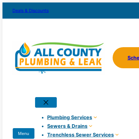
Skip
Deals & Discounts
to
content
Sch
Plumbing Services
Sewers & Drains
Trenchless Sewer Services