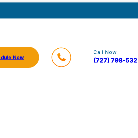
Call Now
edule Now
(727) 798-532