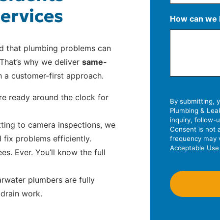
ervices
S
How can we 
t
r
A
C
Z
nd that plumbing problems can
e
d
i
I
That’s why we deliver
same-
e
d
t
P
 a customer-first approach.
t
r
y
C
A
e
o
e ready around the clock for
d
By submitting, 
s
d
Plumbing & Leak
d
s
e
inquiry, follow
ting to camera inspections, we
r
L
Consent is not 
fix problems efficiently.
frequency may v
e
i
Acceptable Use 
s. Ever. You’ll know the full
s
n
s
e
2
water plumbers are fully
 drain work.