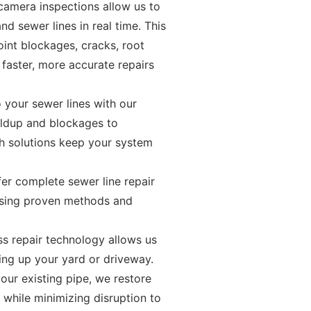
camera inspections allow us to
and sewer lines in real time. This
int blockages, cracks, root
 faster, more accurate repairs
 your sewer lines with our
ildup and blockages to
ch solutions keep your system
er complete sewer line repair
 using proven methods and
ss repair technology allows us
ing up your yard or driveway.
our existing pipe, we restore
l while minimizing disruption to