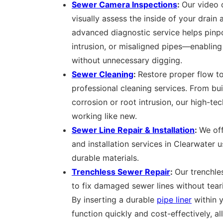
Sewer Camera Inspections
:
Our video 
visually assess the inside of your drain 
advanced diagnostic service helps pinpo
intrusion, or misaligned pipes—enabling
without unnecessary digging.
Sewer Cleaning
:
Restore proper flow to
professional cleaning services. From bu
corrosion or root intrusion, our high-te
working like new.
Sewer Line Repair & Installation
:
We off
and installation services in Clearwater
durable materials.
Trenchless Sewer Repair
:
Our trenchle
to fix damaged sewer lines without tear
By inserting a durable
pipe liner
within y
function quickly and cost-effectively, al