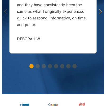
and they have consistently been the
same as what I originally experienced:
quick to respond, informative, on time,
and polite.
DEBORAH W.