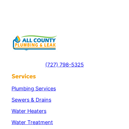
(727) 798-5325
Services
Plumbing Services
Sewers & Drains
Water Heaters
Water Treatment