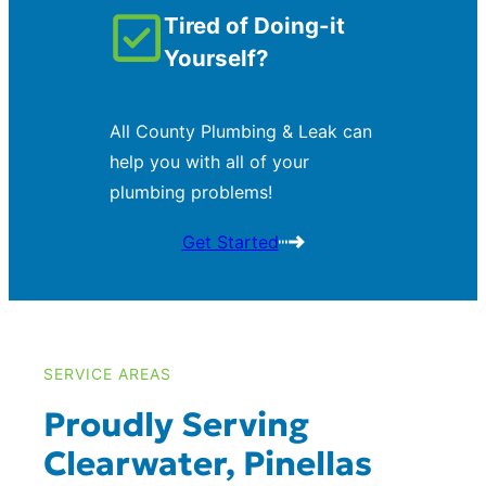
Tired of Doing-it
Yourself?
All County Plumbing & Leak can
help you with all of your
plumbing problems!
Get Started
SERVICE AREAS
Proudly Serving
Clearwater, Pinellas