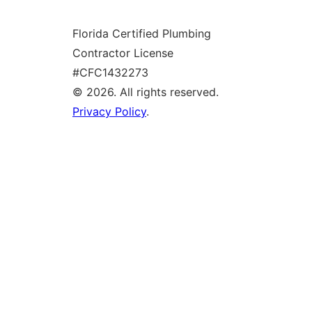
g
Florida Certified Plumbing
l
Contractor License
e
#CFC1432273
© 2026. All rights reserved.
Privacy Policy
.