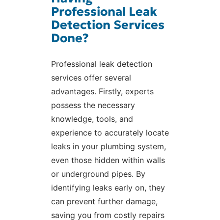
Professional Leak
Detection Services
Done?
Professional leak detection
services offer several
advantages. Firstly, experts
possess the necessary
knowledge, tools, and
experience to accurately locate
leaks in your plumbing system,
even those hidden within walls
or underground pipes. By
identifying leaks early on, they
can prevent further damage,
saving you from costly repairs