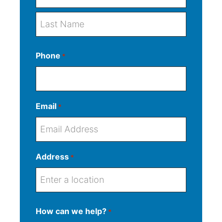
F
i
r
L
s
Phone
*
a
t
s
t
Email
*
Address
*
S
How can we help?
*
t