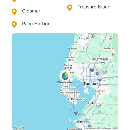
Treasure Island
Oldsmar
Palm Harbor