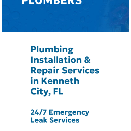
PLUMBERS
Plumbing
Installation &
Repair Services
in Kenneth
City, FL
24/7 Emergency
Leak Services