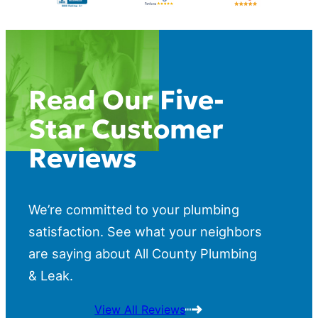
Read Our Five-
Star Customer
Reviews
We’re committed to your plumbing
satisfaction. See what your neighbors
are saying about All County Plumbing
& Leak.
View All Reviews