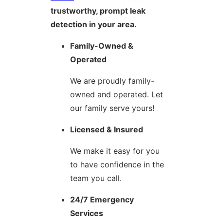
trustworthy, prompt leak
detection in your area.
Family-Owned &
Operated
We are proudly family-
owned and operated. Let
our family serve yours!
Licensed & Insured
We make it easy for you
to have confidence in the
team you call.
24/7 Emergency
Services