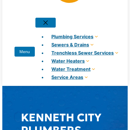
Plumbing Services
Sewers & Drains
Trenchless Sewer Services
Water Heaters
Water Treatment
Service Areas
KENNETH CITY