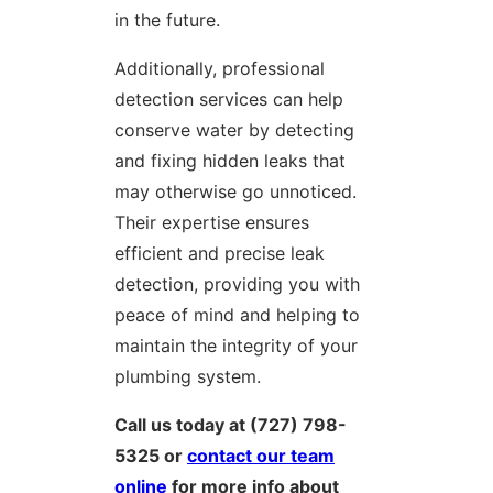
in the future.
Additionally, professional
detection services can help
conserve water by detecting
and fixing hidden leaks that
may otherwise go unnoticed.
Their expertise ensures
efficient and precise leak
detection, providing you with
peace of mind and helping to
maintain the integrity of your
plumbing system.
Call us today at (727) 798-
5325 or
contact our team
online
for more info about