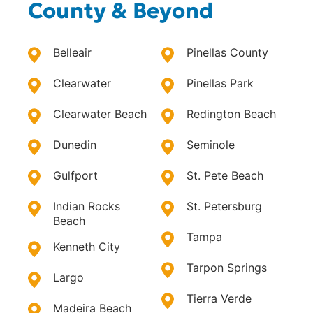
County & Beyond
Belleair
Pinellas County
Clearwater
Pinellas Park
Clearwater Beach
Redington Beach
Dunedin
Seminole
Gulfport
St. Pete Beach
Indian Rocks
St. Petersburg
Beach
Tampa
Kenneth City
Tarpon Springs
Largo
Tierra Verde
Madeira Beach