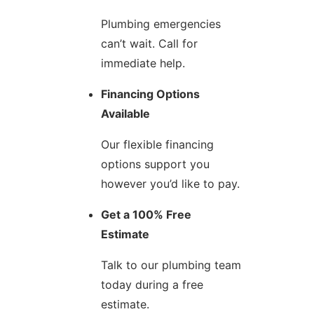
Plumbing emergencies
can’t wait. Call for
immediate help.
Financing Options
Available
Our flexible financing
options support you
however you’d like to pay.
Get a 100% Free
Estimate
Talk to our plumbing team
today during a free
estimate.