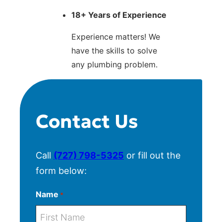
18+ Years of Experience
Experience matters! We
have the skills to solve
any plumbing problem.
Contact Us
Call
(727) 798-5325
or fill out the
form below:
Name
*