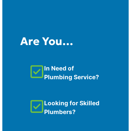
Are You…
In Need of
Plumbing Service?
Looking for Skilled
Plumbers?