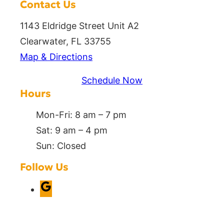
Contact Us
1143 Eldridge Street Unit A2
Clearwater, FL 33755
Map & Directions
Schedule Now
Hours
Mon-Fri: 8 am – 7 pm
Sat: 9 am – 4 pm
Sun: Closed
Follow Us
G
o
o