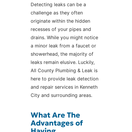
Detecting leaks can be a
challenge as they often
originate within the hidden
recesses of your pipes and
drains. While you might notice
a minor leak from a faucet or
showerhead, the majority of
leaks remain elusive. Luckily,
All County Plumbing & Leak is
here to provide leak detection
and repair services in Kenneth
City and surrounding areas.
What Are The
Advantages of
Having