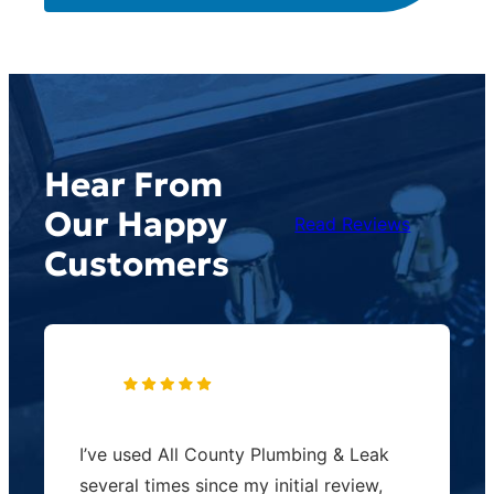
Hear From
Our Happy
Read Reviews
Customers
I’ve used All County Plumbing & Leak
several times since my initial review,