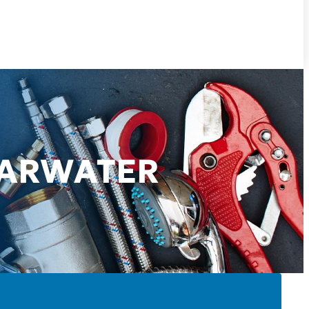
EARWATER