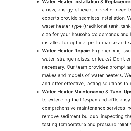
Water Heater Installation & Replaceme
a new, energy-efficient model or need to 
experts provide seamless installation. W
water heater type (traditional tank, tank
size for your household’s demands and b
installed for optimal performance and s
Water Heater Repair:
Experiencing issu
water, strange noises, or leaks? Don’t 
necessary. Our team provides prompt and 
makes and models of water heaters. We
and offer effective, lasting solutions to
Water Heater Maintenance & Tune-Up
to extending the lifespan and efficiency
comprehensive maintenance services inc
remove sediment buildup, inspecting the
testing temperature and pressure relief 