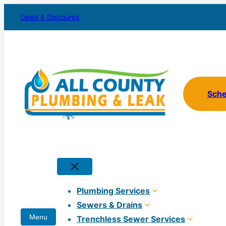
Skip
Deals & Discounts
to
content
Sch
Plumbing Services
Sewers & Drains
Trenchless Sewer Services