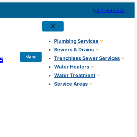
(727) 798-5325
Plumbing Services
Sewers & Drains
Trenchless Sewer Services
5
Water Heaters
Water Treatment
Service Areas