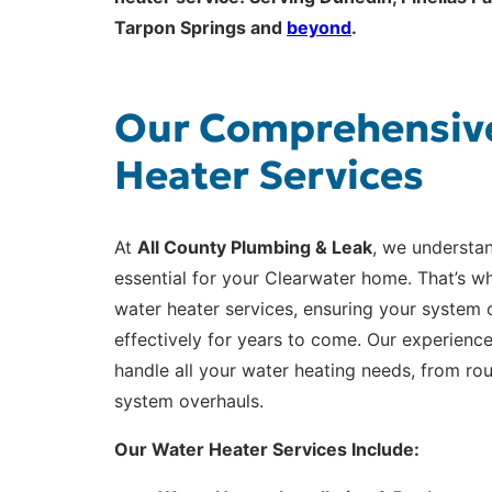
Tarpon Springs and
beyond
.
Our Comprehensiv
Heater Services
At
All County Plumbing & Leak
, we understan
essential for your Clearwater home. That’s wh
water heater services, ensuring your system o
effectively for years to come. Our experienc
handle all your water heating needs, from r
system overhauls.
Our Water Heater Services Include: