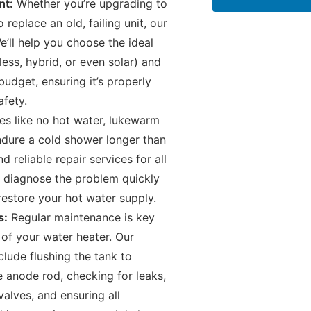
nt:
Whether you’re upgrading to
replace an old, failing unit, our
e’ll help you choose the ideal
less, hybrid, or even solar) and
udget, ensuring it’s properly
afety.
es like no hot water, lukewarm
endure a cold shower longer than
reliable repair services for all
 diagnose the problem quickly
 restore your hot water supply.
s:
Regular maintenance is key
 of your water heater. Our
lude flushing the tank to
 anode rod, checking for leaks,
valves, and ensuring all