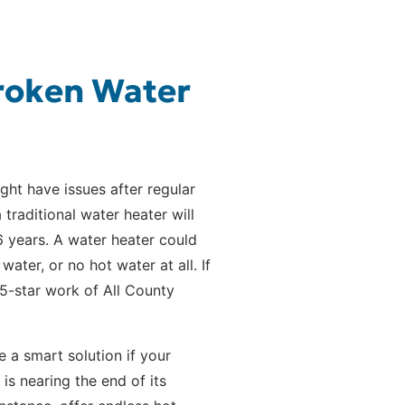
Broken Water
ght have issues after regular
 traditional water heater will
-6 years. A water heater could
ter, or no hot water at all. If
e 5-star work of All County
e a smart solution if your
is nearing the end of its