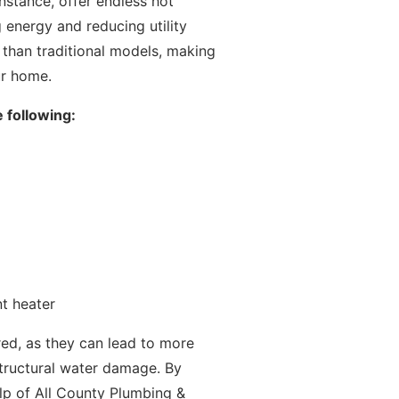
instance, offer endless hot
g energy and reducing utility
an than traditional models, making
ur home.
 following:
nt heater
d, as they can lead to more
r structural water damage. By
lp of All County Plumbing &