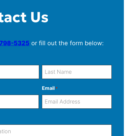
tact Us
 798-5325
or fill out the form below:
L
Email
*
a
s
t