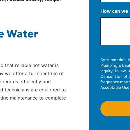
S
How can we 
t
r
A
C
Z
e
e Water
d
i
I
e
d
t
P
t
r
y
C
A
e
o
d
By submitting, 
s
d
d that reliable hot water is
Plumbing & Leak
d
s
e
inquiry, follow
y we offer a full spectrum of
r
L
Consent is not 
perates efficiently and
frequency may v
e
i
Acceptable Use 
ed technicians are equipped to
s
n
outine maintenance to complete
s
e
2