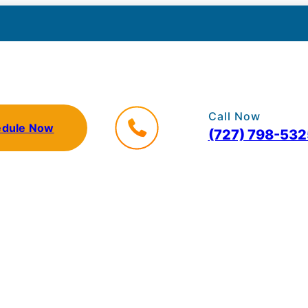
Call Now
edule Now
(727) 798-532