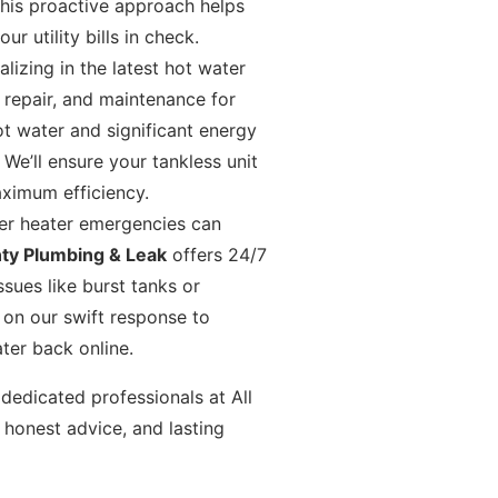
This proactive approach helps
 utility bills in check.
lizing in the latest hot water
, repair, and maintenance for
ot water and significant energy
e’ll ensure your tankless unit
aximum efficiency.
r heater emergencies can
nty Plumbing & Leak
offers 24/7
sues like burst tanks or
 on our swift response to
ter back online.
dedicated professionals at All
 honest advice, and lasting