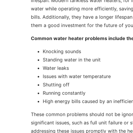
lifespan. Modern tankless water heaters, for 
water while operating more efficiently, savin
bills. Additionally, they have a longer lifesp
them a good investment for the future of yo
Common water heater problems include the
Knocking sounds
Standing water in the unit
Water leaks
Issues with water temperature
Shutting off
Running constantly
High energy bills caused by an inefficie
These common problems should not be ignore
significant issues, such as full unit failure o
addressing these issues promptly with the he