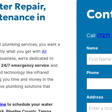
ter Repair,
Con
tenance in
Call
(727)
r plumbing services, you want a
Name
*
ctly what you get with
All
business, we’re dedicated to
g
24/7 emergency service
and
F
ed
technology like infrared
Phone
*
i
g you time and money in the
r
ive plumbing solutions that
s
t
Address
*
line
to schedule your water
rk, Pinellas County, Tampa,