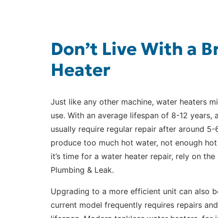
Don’t Live With a 
Heater
Just like any other machine, water heaters mi
use. With an average lifespan of 8-12 years, a
usually require regular repair after around 5
produce too much hot water, not enough hot wa
it’s time for a water heater repair, rely on th
Plumbing & Leak.
Upgrading to a more efficient unit can also b
current model frequently requires repairs and 