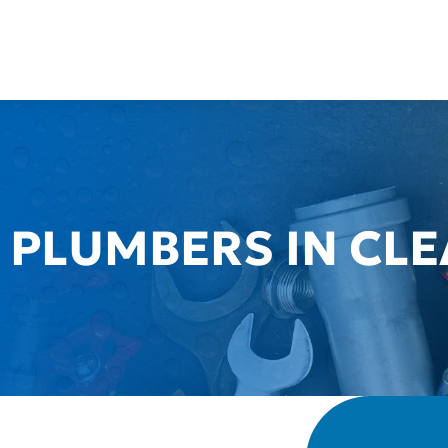
 PLUMBERS IN CL