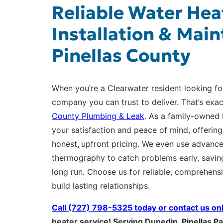
Reliable Water Hea
Installation & Main
Pinellas County
When you’re a Clearwater resident looking fo
company you can trust to deliver. That’s exa
County Plumbing & Leak
. As a family-owned 
your satisfaction and peace of mind, offerin
honest
,
upfront pricing. We even use advanc
thermography to catch problems early, savin
long run. Choose us for reliable, comprehens
build lasting relationships.
Call (727) 798-5325 today or
contact us on
heater service! Serving Dunedin, Pinellas Pa