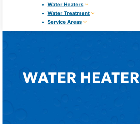
Water Heaters
Water Treatment
Service Areas
WATER HEATER