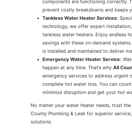
components are functioning correctly. 
prevent costly breakdowns and keeps your
Tankless Water Heater Services:
Specia
technology, we offer expert installation
tankless water heaters. Enjoy endless h
savings with these on-demand systems. W
is installed and maintained to deliver m
Emergency Water Heater Service:
Wate
happen at any time. That’s why
All Cou
emergency services to address urgent is
complete hot water loss. You can count
minimize disruption and get your hot wa
No matter your water heater needs, trust the 
County Plumbing & Leak for superior service,
solutions.