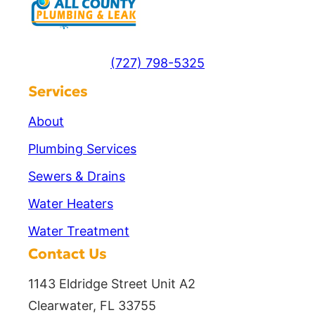
(727) 798-5325
Services
About
Plumbing Services
Sewers & Drains
Water Heaters
Water Treatment
Contact Us
1143 Eldridge Street Unit A2
Clearwater, FL 33755