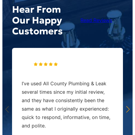
Hear From
Our Happy
Read Reviews
Customers
I’ve used All County Plumbing & Leak
several times since my initial review,
and they have consistently been the
same as what I originally experienced:
quick to respond, informative, on time,
and polite.