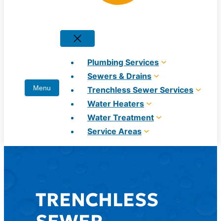
Plumbing Services
Sewers & Drains
Trenchless Sewer Services
Water Heaters
Water Treatment
Service Areas
TRENCHLESS