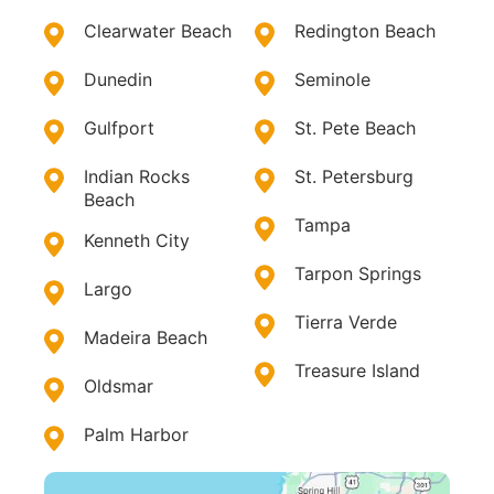
Clearwater Beach
Redington Beach
Dunedin
Seminole
Gulfport
St. Pete Beach
Indian Rocks
St. Petersburg
Beach
Tampa
Kenneth City
Tarpon Springs
Largo
Tierra Verde
Madeira Beach
Treasure Island
Oldsmar
Palm Harbor