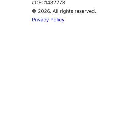
#CFC1432273
© 2026. All rights reserved.
Privacy Policy
.