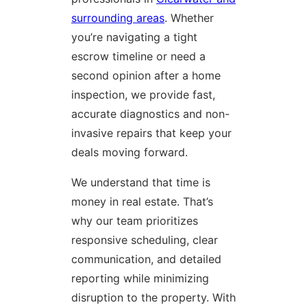
surrounding areas
. Whether
you’re navigating a tight
escrow timeline or need a
second opinion after a home
inspection, we provide fast,
accurate diagnostics and non-
invasive repairs that keep your
deals moving forward.
We understand that time is
money in real estate. That’s
why our team prioritizes
responsive scheduling, clear
communication, and detailed
reporting while minimizing
disruption to the property. With