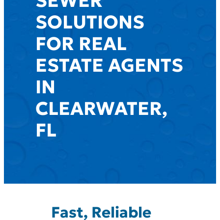
SEWER
SOLUTIONS
FOR REAL
ESTATE AGENTS
IN
CLEARWATER,
FL
Fast, Reliable