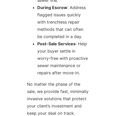
sewer line.
During Escrow
: Address
flagged issues quickly
with trenchless repair
methods that can often
be completed in a day.
Post-Sale Services
: Help
your buyer settle in
worry-free with proactive
sewer maintenance or
repairs after move-in.
No matter the phase of the
sale, we provide fast, minimally
invasive solutions that protect
your client’s investment and
keep your deal on track.