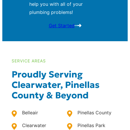
help you with all of your
plumbing problems!
Get Started
SERVICE AREAS
Proudly Serving
Clearwater, Pinellas
County & Beyond
Belleair
Pinellas County
Clearwater
Pinellas Park