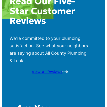
Read Our Five-
Star Customer
Reviews
We’re committed to your plumbing
satisfaction. See what your neighbors
are saying about All County Plumbing
& Leak.
View All Reviews