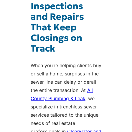
Inspections
and Repairs
That Keep
Closings on
Track
When you’re helping clients buy
or sell a home, surprises in the
sewer line can delay or derail
the entire transaction. At
All
County Plumbing & Leak
, we
specialize in trenchless sewer
services tailored to the unique
needs of real estate
professionals in
Clearwater and