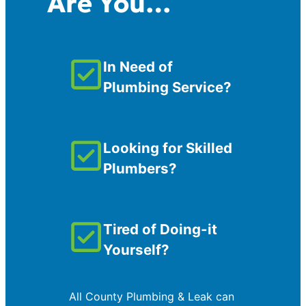
Are You…
In Need of
Plumbing Service?
Looking for Skilled
Plumbers?
Tired of Doing-it
Yourself?
All County Plumbing & Leak can