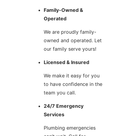
Family-Owned &
Operated
We are proudly family-
owned and operated. Let
our family serve yours!
Licensed & Insured
We make it easy for you
to have confidence in the
team you call.
24/7 Emergency
Services
Plumbing emergencies