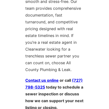
smooth and stress-free. Our
team provides comprehensive
documentation, fast
turnaround, and competitive
pricing designed with real
estate timelines in mind. If
you’re a real estate agent in
Clearwater looking for a
trenchless sewer partner you
can count on, choose All
County Plumbing & Leak.
Contact us online
or call
(727)
798-5325
today to schedule a
sewer inspection or discuss
how we can support your next
listing or closing.