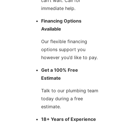
can’t wait. Call for
immediate help.
Financing Options
Available
Our flexible financing
options support you
however you’d like to pay.
Get a 100% Free
Estimate
Talk to our plumbing team
today during a free
estimate.
18+ Years of Experience