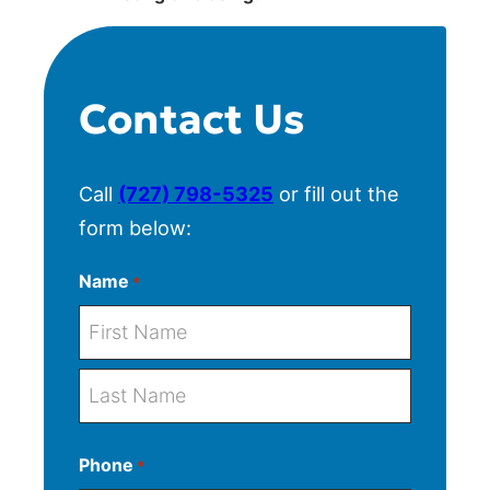
Contact Us
Call
(727) 798-5325
or fill out the
form below:
Name
*
F
i
r
L
s
Phone
*
a