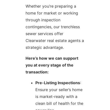
Whether you’re preparing a
home for market or working
through inspection
contingencies, our trenchless
sewer services offer
Clearwater real estate agents a
strategic advantage.
Here’s how we can support
you at every stage of the
transaction:
Pre-Listing Inspections
:
Ensure your seller’s home
is market-ready with a
clean bill of health for the