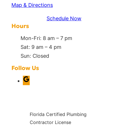
Map & Directions
Schedule Now
Hours
Mon-Fri: 8 am – 7 pm
Sat: 9 am – 4 pm
Sun: Closed
Follow Us
G
o
o
g
Florida Certified Plumbing
l
Contractor License
e