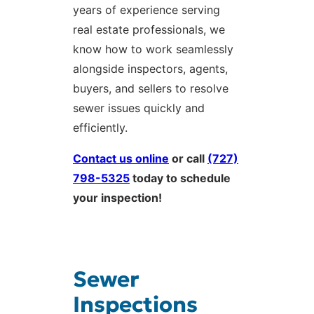
years of experience serving
real estate professionals, we
know how to work seamlessly
alongside inspectors, agents,
buyers, and sellers to resolve
sewer issues quickly and
efficiently.
Contact us online
or call
(727)
798-5325
today to schedule
your inspection!
Sewer
Inspections