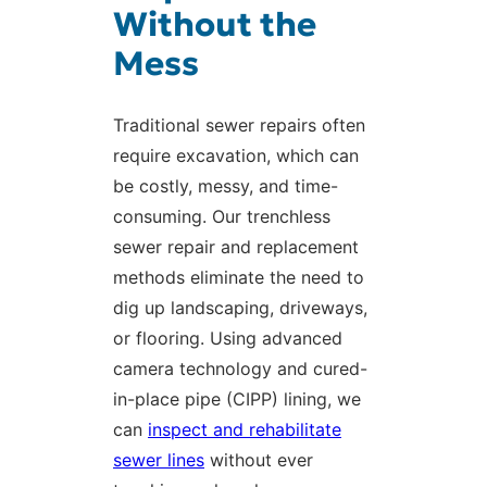
Without the
Mess
Traditional sewer repairs often
require excavation, which can
be costly, messy, and time-
consuming. Our trenchless
sewer repair and replacement
methods eliminate the need to
dig up landscaping, driveways,
or flooring. Using advanced
camera technology and cured-
in-place pipe (CIPP) lining, we
can
inspect and rehabilitate
sewer lines
without ever