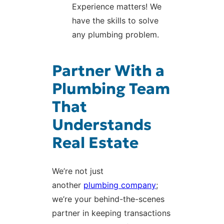
Experience matters! We
have the skills to solve
any plumbing problem.
Partner With a
Plumbing Team
That
Understands
Real Estate
We’re not just
another
plumbing company
;
we’re your behind-the-scenes
partner in keeping transactions