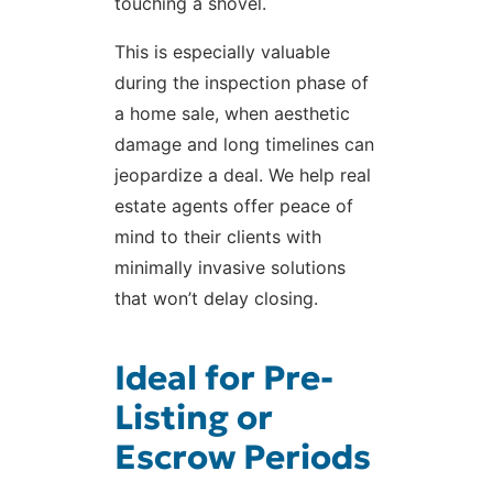
touching a shovel.
This is especially valuable
during the inspection phase of
a home sale, when aesthetic
damage and long timelines can
jeopardize a deal. We help real
estate agents offer peace of
mind to their clients with
minimally invasive solutions
that won’t delay closing.
Ideal for Pre-
Listing or
Escrow Periods