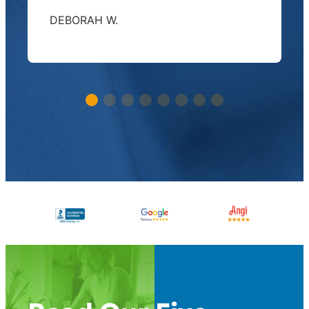
DEBORAH W.