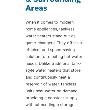
Areas
When it comes to modern
home appliances, tankless
water heaters stand out as
game-changers. They offer an
efficient and space-saving
solution for meeting hot water
needs. Unlike traditional tank-
style water heaters that store
and continuously heat a
reservoir of water, tankless
units heat water on demand,
providing a constant supply
without needing a storage