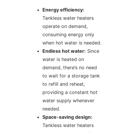
Energy efficiency:
Tankless water heaters
operate on demand,
consuming energy only
when hot water is needed.
Endless hot water:
Since
water is heated on
demand, there’s no need
to wait for a storage tank
to refill and reheat,
providing a constant hot
water supply whenever
needed.
Space-saving design:
Tankless water heaters