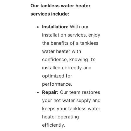
Our tankless water heater
services include:
Installation:
With our
installation services, enjoy
the benefits of a tankless
water heater with
confidence, knowing it’s
installed correctly and
optimized for
performance.
Repair:
Our team restores
your hot water supply and
keeps your tankless water
heater operating
efficiently.