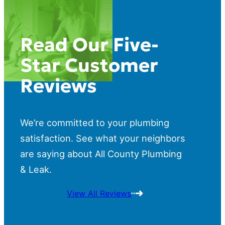
Read Our Five-
Star Customer
Reviews
We’re committed to your plumbing
satisfaction. See what your neighbors
are saying about All County Plumbing
& Leak.
View All Reviews