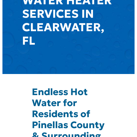
WATER HEATER
SERVICES IN
CLEARWATER,
FL
Endless Hot
Water for
Residents of
Pinellas County
& Surrounding