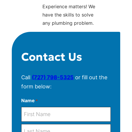
Experience matters! We
have the skills to solve
any plumbing problem.
Contact Us
Call
(727) 798-5325
or fill out the
form below:
Name
*
F