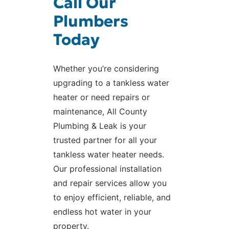
Call Our
Plumbers
Today
Whether you’re considering
upgrading to a tankless water
heater or need repairs or
maintenance, All County
Plumbing & Leak is your
trusted partner for all your
tankless water heater needs.
Our professional installation
and repair services allow you
to enjoy efficient, reliable, and
endless hot water in your
property.