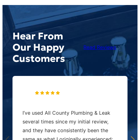
Hear From
Our Happy
Read Reviews
Customers
I’ve used All County Plumbing & Leak
several times since my initial review,
and they have consistently been the
same as what I originally experienced: