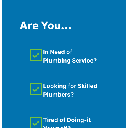
Are You…
In Need of
Plumbing Service?
Looking for Skilled
Plumbers?
Tired of Doing-it