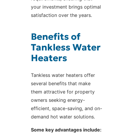
your investment brings optimal
satisfaction over the years.
Benefits of
Tankless Water
Heaters
Tankless water heaters offer
several benefits that make
them attractive for property
owners seeking energy-
efficient, space-saving, and on-
demand hot water solutions.
Some key advantages include: