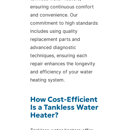
ensuring continuous comfort
and convenience. Our
commitment to high standards
includes using quality
replacement parts and
advanced diagnostic
techniques, ensuring each
repair enhances the longevity
and efficiency of your water
heating system.
How Cost-Efficient
Is a Tankless Water
Heater?