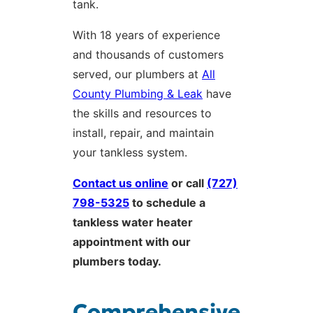
tank.
With 18 years of experience
and thousands of customers
served, our plumbers at
All
County Plumbing & Leak
have
the skills and resources to
install, repair, and maintain
your tankless system.
Contact us online
or call
(727)
798-5325
to schedule a
tankless water heater
appointment with our
plumbers today.
Comprehensive