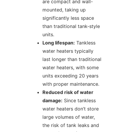
are compact and wall-
mounted, taking up
significantly less space
than traditional tank-style
units.
Long lifespan:
Tankless
water heaters typically
last longer than traditional
water heaters, with some
units exceeding 20 years
with proper maintenance.
Reduced risk of water
damage:
Since tankless
water heaters don’t store
large volumes of water,
the risk of tank leaks and