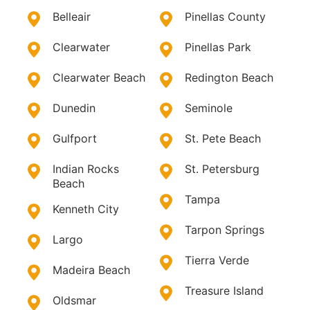
Belleair
Pinellas County
Clearwater
Pinellas Park
Clearwater Beach
Redington Beach
Dunedin
Seminole
Gulfport
St. Pete Beach
Indian Rocks
St. Petersburg
Beach
Tampa
Kenneth City
Tarpon Springs
Largo
Tierra Verde
Madeira Beach
Treasure Island
Oldsmar