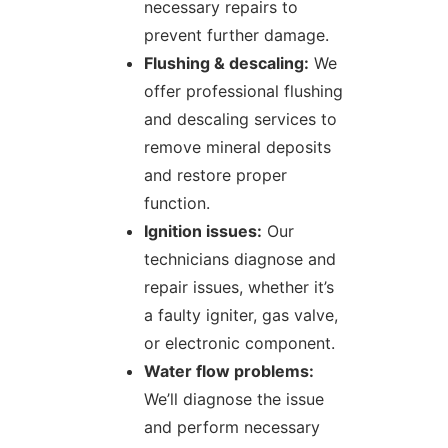
necessary repairs to
prevent further damage.
Flushing & descaling:
We
offer professional flushing
and descaling services to
remove mineral deposits
and restore proper
function.
Ignition issues:
Our
technicians diagnose and
repair issues, whether it’s
a faulty igniter, gas valve,
or electronic component.
Water flow problems:
We’ll diagnose the issue
and perform necessary