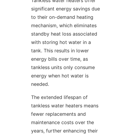
Tankless water heaters offer
significant energy savings due
to their on-demand heating
mechanism, which eliminates
standby heat loss associated
with storing hot water in a
tank. This results in lower
energy bills over time, as
tankless units only consume
energy when hot water is
needed.
The extended lifespan of
tankless water heaters means
fewer replacements and
maintenance costs over the
years, further enhancing their