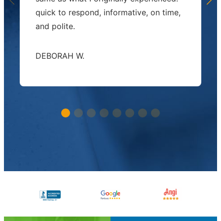
quick to respond, informative, on time,
and polite.
DEBORAH W.