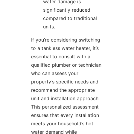
water damage is
significantly reduced
compared to traditional
units.
If you’re considering switching
to a tankless water heater, it’s
essential to consult with a
qualified plumber or technician
who can assess your
property’s specific needs and
recommend the appropriate
unit and installation approach.
This personalized assessment
ensures that every installation
meets your household’s hot
water demand while