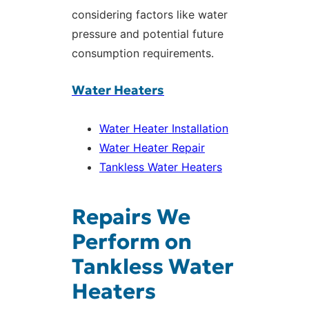
considering factors like water
pressure and potential future
consumption requirements.
Water Heaters
Water Heater Installation
Water Heater Repair
Tankless Water Heaters
Repairs We
Perform on
Tankless Water
Heaters