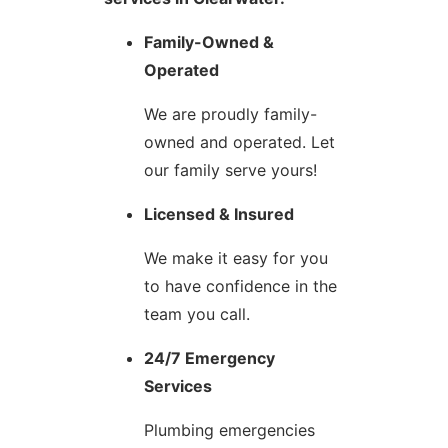
Family-Owned &
Operated
We are proudly family-
owned and operated. Let
our family serve yours!
Licensed & Insured
We make it easy for you
to have confidence in the
team you call.
24/7 Emergency
Services
Plumbing emergencies