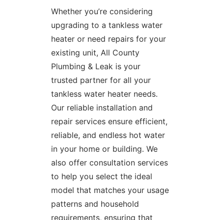
Whether you’re considering
upgrading to a tankless water
heater or need
repairs for your
existing unit
, All County
Plumbing & Leak is your
trusted partner for all your
tankless water heater needs.
Our reliable installation and
repair services ensure efficient,
reliable, and endless hot water
in your home or building. We
also offer consultation services
to help you select the ideal
model that matches your usage
patterns and household
requirements, ensuring that