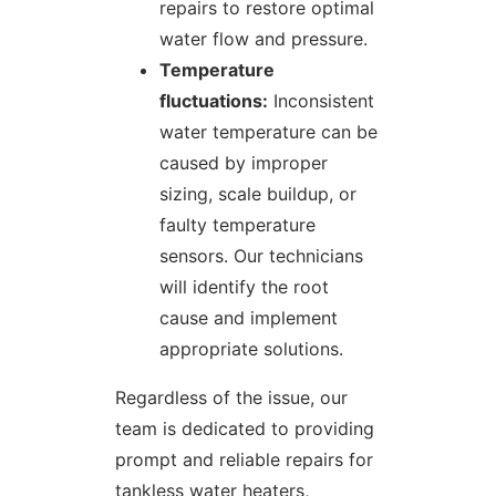
repairs to restore optimal
water flow and pressure.
Temperature
fluctuations:
Inconsistent
water temperature can be
caused by improper
sizing, scale buildup, or
faulty temperature
sensors. Our technicians
will identify the root
cause and implement
appropriate solutions.
Regardless of the issue, our
team is dedicated to providing
prompt and reliable repairs for
tankless water heaters,