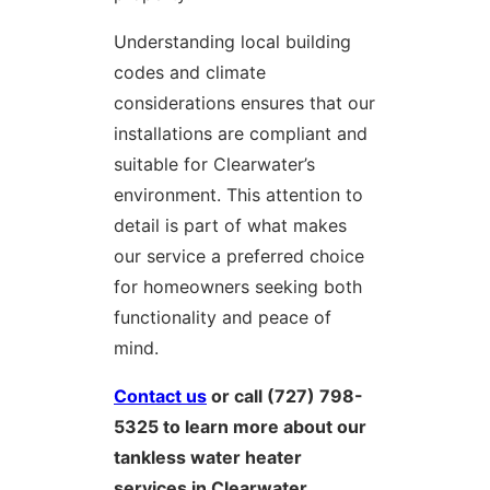
Understanding local building
codes and climate
considerations ensures that our
installations are compliant and
suitable for Clearwater’s
environment. This attention to
detail is part of what makes
our service a preferred choice
for homeowners seeking both
functionality and peace of
mind.
Contact us
or call (727) 798-
5325 to learn more about our
tankless water heater
services in Clearwater.