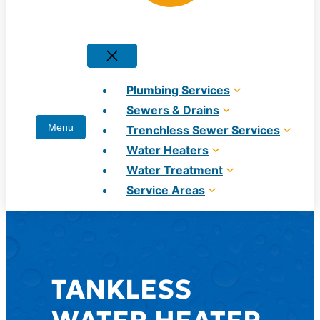
Plumbing Services
Sewers & Drains
Trenchless Sewer Services
Water Heaters
Water Treatment
Service Areas
TANKLESS