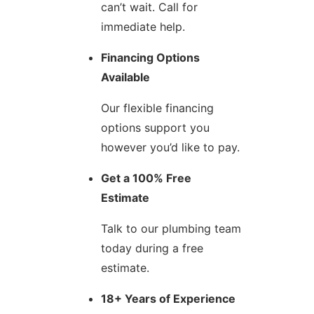
can’t wait. Call for
immediate help.
Financing Options
Available
Our flexible financing
options support you
however you’d like to pay.
Get a 100% Free
Estimate
Talk to our plumbing team
today during a free
estimate.
18+ Years of Experience