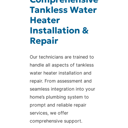
Tankless Water
Heater
Installation &
Repair
Our technicians are trained to
handle all aspects of tankless
water heater installation and
repair. From assessment and
seamless integration into your
home’s plumbing system to
prompt and reliable repair
services, we offer
comprehensive support.