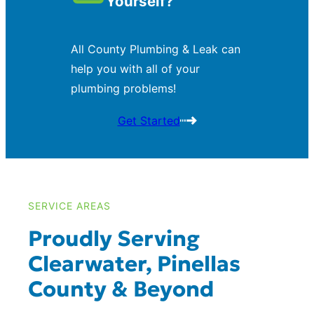
Yourself?
All County Plumbing & Leak can
help you with all of your
plumbing problems!
Get Started
SERVICE AREAS
Proudly Serving
Clearwater, Pinellas
County & Beyond