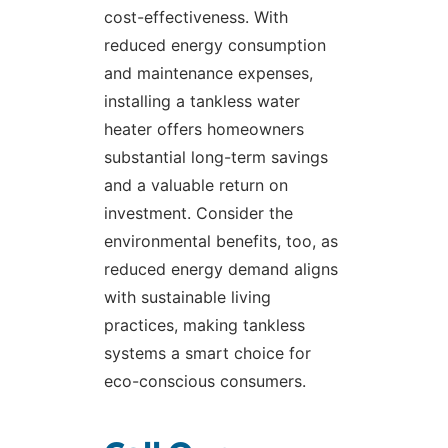
cost-effectiveness. With
reduced energy consumption
and maintenance expenses,
installing a tankless water
heater offers homeowners
substantial long-term savings
and a valuable return on
investment. Consider the
environmental benefits, too, as
reduced energy demand aligns
with sustainable living
practices, making tankless
systems a smart choice for
eco-conscious consumers.