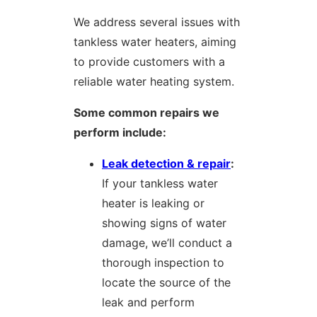
We address several issues with
tankless water heaters, aiming
to provide customers with a
reliable water heating system.
Some common repairs we
perform include:
Leak detection & repair
:
If your tankless water
heater is leaking or
showing signs of water
damage, we’ll conduct a
thorough inspection to
locate the source of the
leak and perform