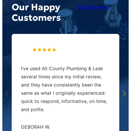
Our Happy
Read Reviews
Customers
I’ve used All County Plumbing & Leak
several times since my initial review,
and they have consistently been the
same as what I originally experienced:
quick to respond, informative, on time,
and polite.
DEBORAH W.