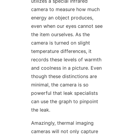
utilizes a special infrared
camera to measure how much
energy an object produces,
even when our eyes cannot see
the item ourselves. As the
camera is turned on slight
temperature differences, it
records these levels of warmth
and coolness in a picture. Even
though these distinctions are
minimal, the camera is so
powerful that leak specialists
can use the graph to pinpoint
the leak.
Amazingly, thermal imaging
cameras will not only capture