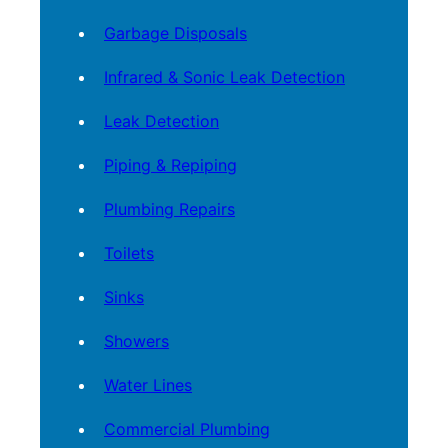
Garbage Disposals
Infrared & Sonic Leak Detection
Leak Detection
Piping & Repiping
Plumbing Repairs
Toilets
Sinks
Showers
Water Lines
Commercial Plumbing