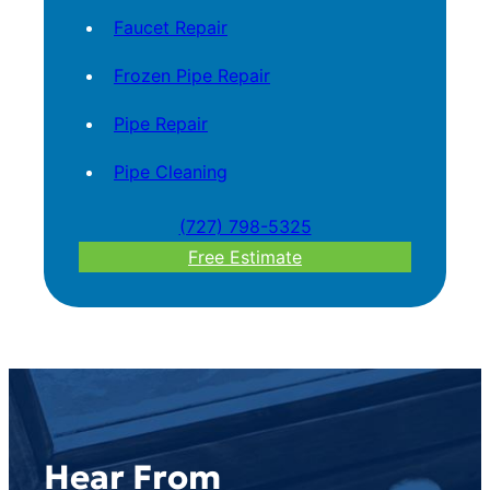
Faucet Repair
Frozen Pipe Repair
Pipe Repair
Pipe Cleaning
(727) 798-5325
Free Estimate
Hear From