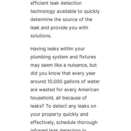
efficient leak detection
technology available to quickly
determine the source of the
leak and provide you with
solutions.
Having leaks within your
plumbing system and fixtures
may seem like a nuisance, but
did you know that every year
around 10,000 gallons of water
are wasted for every American
household, all because of
leaks? To detect any leaks on
your property quickly and
effectively, schedule thorough
infrared leak detection in