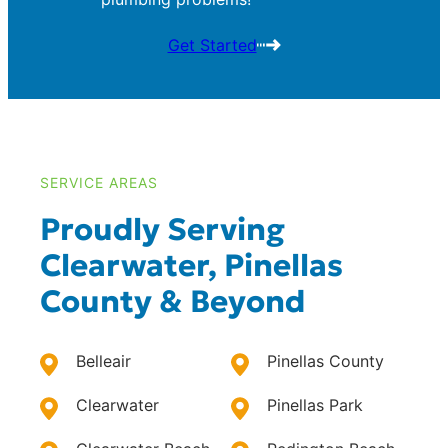
Get Started
SERVICE AREAS
Proudly Serving
Clearwater, Pinellas
County & Beyond
Belleair
Pinellas County
Clearwater
Pinellas Park