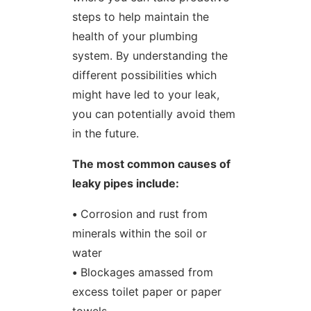
steps to help maintain the
health of your plumbing
system. By understanding the
different possibilities which
might have led to your leak,
you can potentially avoid them
in the future.
The most common causes of
leaky pipes include:
•
Corrosion and rust from
minerals within the soil or
water
•
Blockages amassed from
excess toilet paper or paper