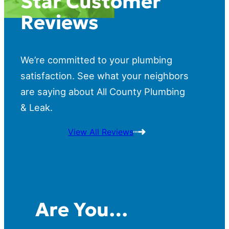
Star Customer
Reviews
We’re committed to your plumbing
satisfaction. See what your neighbors
are saying about All County Plumbing
& Leak.
View All Reviews
Are You…