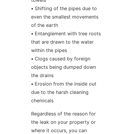
towels
•
Shifting of the pipes due to
even the smallest movements
of the earth
•
Entanglement with tree roots
that are drawn to the water
within the pipes
•
Clogs caused by foreign
objects being dumped down
the drains
•
Erosion from the inside out
due to the harsh cleaning
chemicals
Regardless of the reason for
the leak on your property or
where it occurs, you can