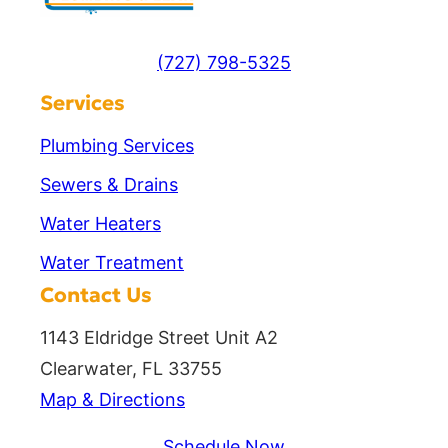
(727) 798-5325
Services
Plumbing Services
Sewers & Drains
Water Heaters
Water Treatment
Contact Us
1143 Eldridge Street Unit A2
Clearwater, FL 33755
Map & Directions
Schedule Now