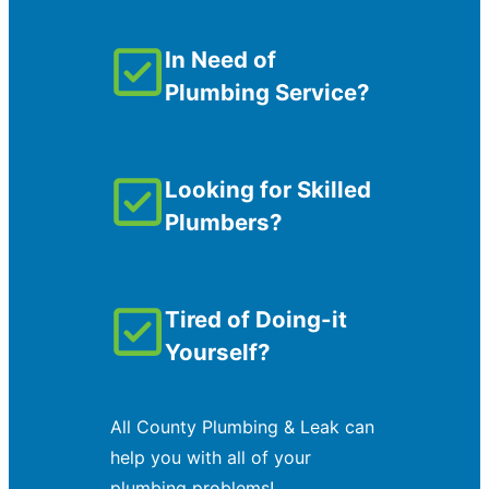
In Need of
Plumbing Service?
Looking for Skilled
Plumbers?
Tired of Doing-it
Yourself?
All County Plumbing & Leak can
help you with all of your
plumbing problems!