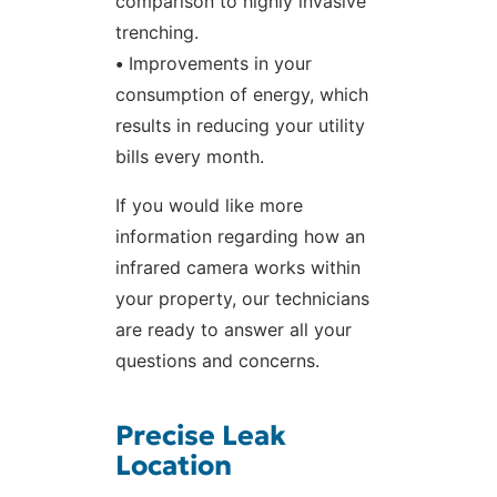
comparison to highly invasive
trenching.
•
Improvements in your
consumption of energy, which
results in reducing your utility
bills every month.
If you would like more
information regarding how an
infrared camera works within
your property, our technicians
are ready to answer all your
questions and concerns.
Precise Leak
Location