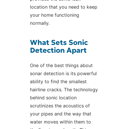
location that you need to keep
your home functioning
normally.
What Sets Sonic
Detection Apart
One of the best things about
sonar detection is its powerful
ability to find the smallest
hairline cracks. The technology
behind sonic location
scrutinizes the acoustics of
your pipes and the way that
water moves within them to