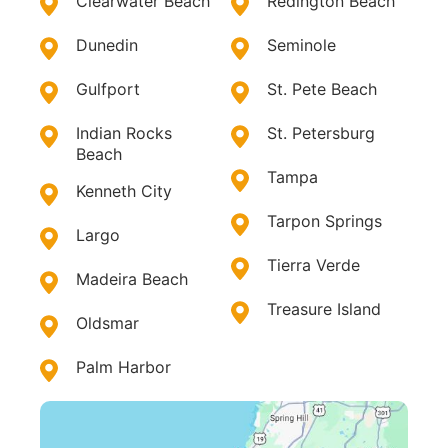
Clearwater Beach
Redington Beach
Dunedin
Seminole
Gulfport
St. Pete Beach
Indian Rocks
St. Petersburg
Beach
Tampa
Kenneth City
Tarpon Springs
Largo
Tierra Verde
Madeira Beach
Treasure Island
Oldsmar
Palm Harbor