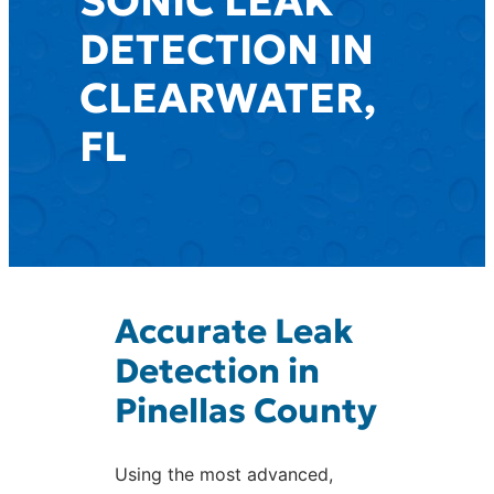
SONIC LEAK
DETECTION IN
CLEARWATER,
FL
Accurate Leak
Detection in
Pinellas County
Using the most advanced,