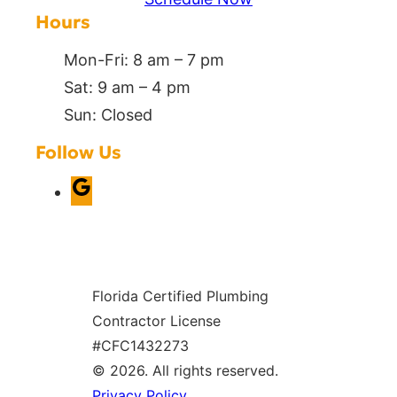
Hours
Mon-Fri: 8 am – 7 pm
Sat: 9 am – 4 pm
Sun: Closed
Follow Us
G
o
o
g
Florida Certified Plumbing
l
Contractor License
e
#CFC1432273
© 2026. All rights reserved.
Privacy Policy
.