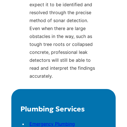
expect it to be identified and
resolved through the precise
method of sonar detection.
Even when there are large
obstacles in the way, such as
tough tree roots or collapsed
concrete, professional leak
detectors will still be able to
read and interpret the findings
accurately.
Plumbing Services
Emergency Plumbing