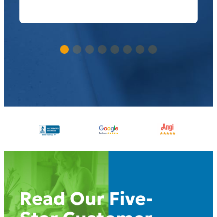
Read Our Five-