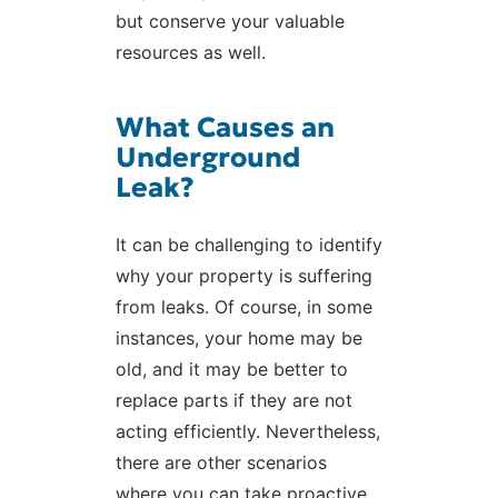
but conserve your valuable
resources as well.
What Causes an
Underground
Leak?
It can be challenging to identify
why your property is suffering
from leaks. Of course, in some
instances, your home may be
old, and it may be better to
replace parts if they are not
acting efficiently. Nevertheless,
there are other scenarios
where you can take proactive