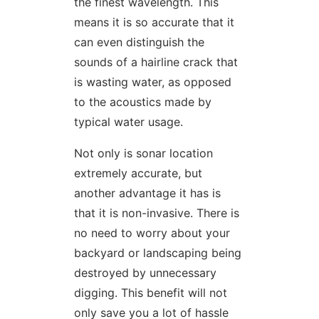
the finest wavelength. This
means it is so accurate that it
can even distinguish the
sounds of a hairline crack that
is wasting water, as opposed
to the acoustics made by
typical water usage.
Not only is sonar location
extremely accurate, but
another advantage it has is
that it is non-invasive. There is
no need to worry about your
backyard or landscaping being
destroyed by unnecessary
digging. This benefit will not
only save you a lot of hassle