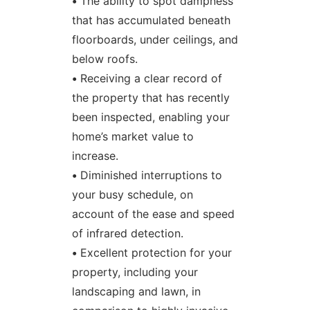
•
The ability to spot dampness
that has accumulated beneath
floorboards, under ceilings, and
below roofs.
•
Receiving a clear record of
the property that has recently
been inspected, enabling your
home’s market value to
increase.
•
Diminished interruptions to
your busy schedule, on
account of the ease and speed
of infrared detection.
•
Excellent protection for your
property, including your
landscaping and lawn, in