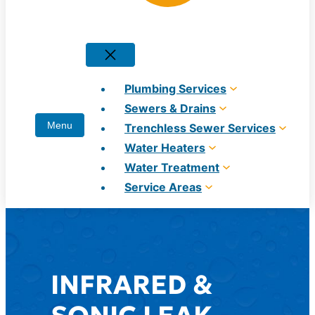
Plumbing Services
Sewers & Drains
Trenchless Sewer Services
Water Heaters
Water Treatment
Service Areas
INFRARED &