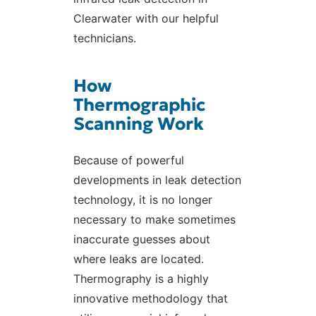
Clearwater with our helpful
technicians.
How
Thermographic
Scanning Work
Because of powerful
developments in leak detection
technology, it is no longer
necessary to make sometimes
inaccurate guesses about
where leaks are located.
Thermography is a highly
innovative methodology that