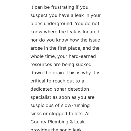
It can be frustrating if you
suspect you have a leak in your
pipes underground. You do not
know where the leak is located,
nor do you know how the issue
arose in the first place, and the
whole time, your hard-earned
resources are being sucked
down the drain. This is why it is
critical to reach out to a
dedicated sonar detection
specialist as soon as you are
suspicious of slow-running
sinks or clogged toilets. All
County Plumbing & Leak
provides the sonic leak