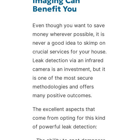
Imaging Can
Benefit You
Even though you want to save
money wherever possible, it is
never a good idea to skimp on
crucial services for your house.
Leak detection via an infrared
camera is an investment, but it
is one of the most secure
methodologies and offers
many positive outcomes.
The excellent aspects that
come from opting for this kind
of powerful leak detection: