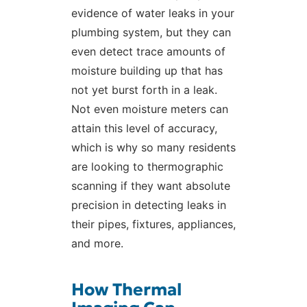
evidence of water leaks in your
plumbing system, but they can
even detect trace amounts of
moisture building up that has
not yet burst forth in a leak.
Not even moisture meters can
attain this level of accuracy,
which is why so many residents
are looking to thermographic
scanning if they want absolute
precision in detecting leaks in
their pipes, fixtures, appliances,
and more.
How Thermal