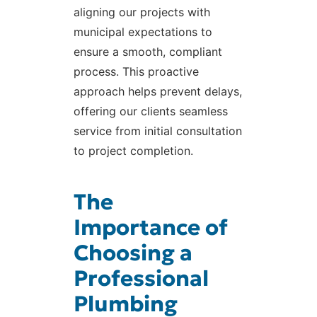
aligning our projects with
municipal expectations to
ensure a smooth, compliant
process. This proactive
approach helps prevent delays,
offering our clients seamless
service from initial consultation
to project completion.
The
Importance of
Choosing a
Professional
Plumbing