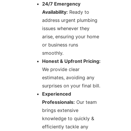
24/7 Emergency
Availability:
Ready to
address urgent plumbing
issues whenever they
arise, ensuring your home
or business runs
smoothly.
Honest & Upfront Pricing:
We provide clear
estimates, avoiding any
surprises on your final bill.
Experienced
Professionals:
Our team
brings extensive
knowledge to quickly &
efficiently tackle any