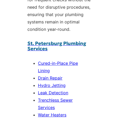
need for disruptive procedures,
ensuring that your plumbing
systems remain in optimal
condition year-round.
St. Petersburg Plumbing
Services
Cured-in-Place Pipe
Lining
Drain Repair
Hydro Jetting
Leak Detection
Trenchless Sewer
Services
Water Heaters