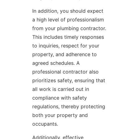
In addition, you should expect
a high level of professionalism
from your plumbing contractor.
This includes timely responses
to inquiries, respect for your
property, and adherence to
agreed schedules. A
professional contractor also
prioritizes safety, ensuring that
all work is carried out in
compliance with safety
regulations, thereby protecting
both your property and
occupants.
Additionally, effective