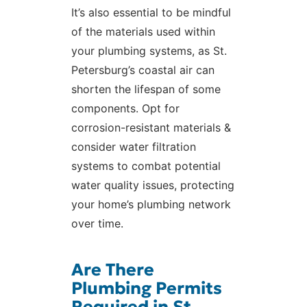
It’s also essential to be mindful
of the materials used within
your plumbing systems, as St.
Petersburg’s coastal air can
shorten the lifespan of some
components. Opt for
corrosion-resistant materials &
consider water filtration
systems to combat potential
water quality issues, protecting
your home’s plumbing network
over time.
Are There
Plumbing Permits
Required in St.