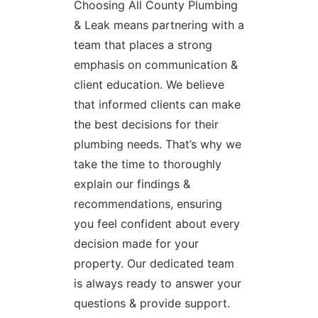
Choosing All County Plumbing
& Leak means partnering with a
team that places a strong
emphasis on communication &
client education. We believe
that informed clients can make
the best decisions for their
plumbing needs. That’s why we
take the time to thoroughly
explain our findings &
recommendations, ensuring
you feel confident about every
decision made for your
property. Our dedicated team
is always ready to answer your
questions & provide support.