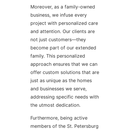
Moreover, as a family-owned
business, we infuse every
project with personalized care
and attention. Our clients are
not just customers—they
become part of our extended
family. This personalized
approach ensures that we can
offer custom solutions that are
just as unique as the homes
and businesses we serve,
addressing specific needs with
the utmost dedication.
Furthermore, being active
members of the St. Petersburg