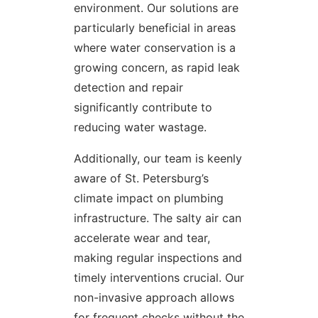
environment. Our solutions are
particularly beneficial in areas
where water conservation is a
growing concern, as rapid leak
detection and repair
significantly contribute to
reducing water wastage.
Additionally, our team is keenly
aware of St. Petersburg’s
climate impact on plumbing
infrastructure. The salty air can
accelerate wear and tear,
making regular inspections and
timely interventions crucial. Our
non-invasive approach allows
for frequent checks without the