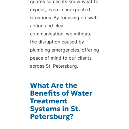
quotes so clients know what to
expect, even in unexpected
situations. By focusing on swift
action and clear
communication, we mitigate
the disruption caused by
plumbing emergencies, offering
peace of mind to our clients
across St. Petersburg.
What Are the
Benefits of Water
Treatment
Systems in St.
Petersburg?