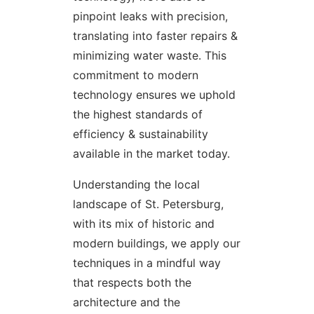
pinpoint leaks with precision,
translating into faster repairs &
minimizing water waste. This
commitment to modern
technology ensures we uphold
the highest standards of
efficiency & sustainability
available in the market today.
Understanding the local
landscape of St. Petersburg,
with its mix of historic and
modern buildings, we apply our
techniques in a mindful way
that respects both the
architecture and the