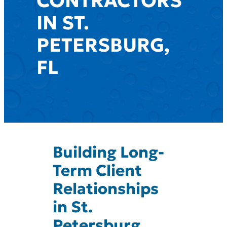
CONTRACTORS
IN ST.
PETERSBURG,
FL
Building Long-
Term Client
Relationships
in St.
Petersburg