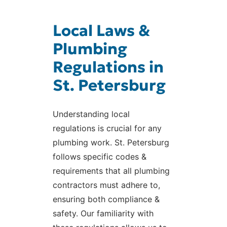
Local Laws &
Plumbing
Regulations in
St. Petersburg
Understanding local
regulations is crucial for any
plumbing work. St. Petersburg
follows specific codes &
requirements that all plumbing
contractors must adhere to,
ensuring both compliance &
safety. Our familiarity with