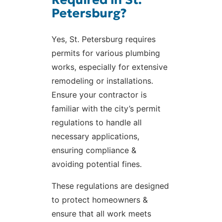
Petersburg?
Yes, St. Petersburg requires
permits for various plumbing
works, especially for extensive
remodeling or installations.
Ensure your contractor is
familiar with the city’s permit
regulations to handle all
necessary applications,
ensuring compliance &
avoiding potential fines.
These regulations are designed
to protect homeowners &
ensure that all work meets