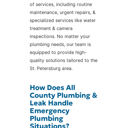
of services, including routine
maintenance, urgent repairs, &
specialized services like water
treatment & camera
inspections. No matter your
plumbing needs, our team is
equipped to provide high-
quality solutions tailored to the
St. Petersburg area.
How Does All
County Plumbing &
Leak Handle
Emergency
Plumbing
Situations?