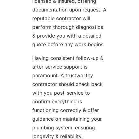
licensed & insured, offering
documentation upon request. A
reputable contractor will
perform thorough diagnostics
& provide you with a detailed
quote before any work begins.
Having consistent follow-up &
after-service support is
paramount. A trustworthy
contractor should check back
with you post-service to
confirm everything is
functioning correctly & offer
guidance on maintaining your
plumbing system, ensuring
longevity & reliability.