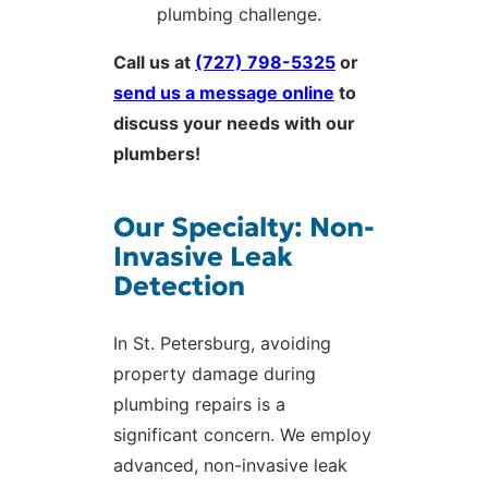
plumbing challenge.
Call us at
(727) 798-5325
or
send us a message online
to
discuss your needs with our
plumbers!
Our Specialty: Non-
Invasive Leak
Detection
In St. Petersburg, avoiding
property damage during
plumbing repairs is a
significant concern. We employ
advanced, non-invasive leak