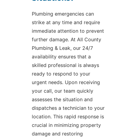
Plumbing emergencies can
strike at any time and require
immediate attention to prevent
further damage. At All County
Plumbing & Leak, our 24/7
availability ensures that a
skilled professional is always
ready to respond to your
urgent needs. Upon receiving
your call, our team quickly
assesses the situation and
dispatches a technician to your
location. This rapid response is
crucial in minimizing property
damage and restoring