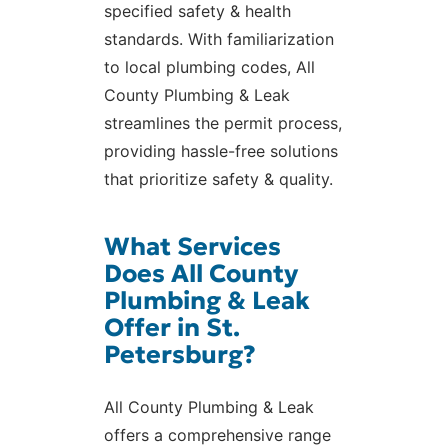
specified safety & health
standards. With familiarization
to local plumbing codes, All
County Plumbing & Leak
streamlines the permit process,
providing hassle-free solutions
that prioritize safety & quality.
What Services
Does All County
Plumbing & Leak
Offer in St.
Petersburg?
All County Plumbing & Leak
offers a comprehensive range