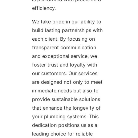
efficiency.
We take pride in our ability to
build lasting partnerships with
each client. By focusing on
transparent communication
and exceptional service, we
foster trust and loyalty with
our customers. Our services
are designed not only to meet
immediate needs but also to
provide sustainable solutions
that enhance the longevity of
your plumbing systems. This
dedication positions us as a
leading choice for reliable