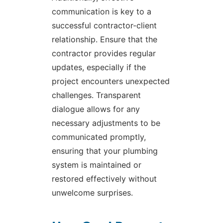
communication is key to a
successful contractor-client
relationship. Ensure that the
contractor provides regular
updates, especially if the
project encounters unexpected
challenges. Transparent
dialogue allows for any
necessary adjustments to be
communicated promptly,
ensuring that your plumbing
system is maintained or
restored effectively without
unwelcome surprises.