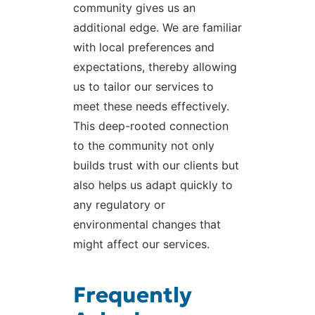
community gives us an
additional edge. We are familiar
with local preferences and
expectations, thereby allowing
us to tailor our services to
meet these needs effectively.
This deep-rooted connection
to the community not only
builds trust with our clients but
also helps us adapt quickly to
any regulatory or
environmental changes that
might affect our services.
Frequently