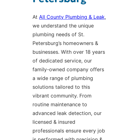
At
All County Plumbing & Leak
,
we understand the unique
plumbing needs of St.
Petersburg’s homeowners &
businesses. With over 18 years
of dedicated service, our
family-owned company offers
a wide range of plumbing
solutions tailored to this
vibrant community. From
routine maintenance to
advanced leak detection, our
licensed & insured
professionals ensure every job
is performed with precision &