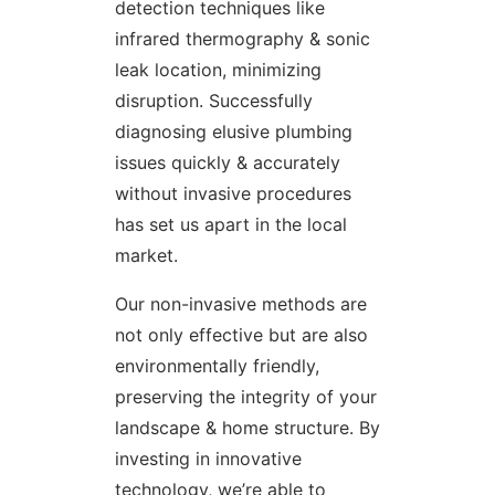
detection techniques like
infrared thermography & sonic
leak location, minimizing
disruption. Successfully
diagnosing elusive plumbing
issues quickly & accurately
without invasive procedures
has set us apart in the local
market.
Our non-invasive methods are
not only effective but are also
environmentally friendly,
preserving the integrity of your
landscape & home structure. By
investing in innovative
technology, we’re able to