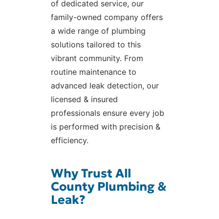
of dedicated service, our
family-owned company offers
a wide range of plumbing
solutions tailored to this
vibrant community. From
routine maintenance to
advanced leak detection, our
licensed & insured
professionals ensure every job
is performed with precision &
efficiency.
Why Trust All
County Plumbing &
Leak?