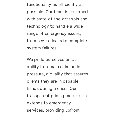
functionality as efficiently as
possible. Our team is equipped
with state-of-the-art tools and
technology to handle a wide
range of emergency issues,
from severe leaks to complete
system failures.
We pride ourselves on our
ability to remain calm under
pressure, a quality that assures
clients they are in capable
hands during a crisis. Our
transparent pricing model also
extends to emergency
services, providing upfront