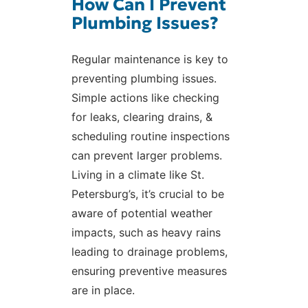
How Can I Prevent
Plumbing Issues?
Regular maintenance is key to
preventing plumbing issues.
Simple actions like checking
for leaks, clearing drains, &
scheduling routine inspections
can prevent larger problems.
Living in a climate like St.
Petersburg’s, it’s crucial to be
aware of potential weather
impacts, such as heavy rains
leading to drainage problems,
ensuring preventive measures
are in place.