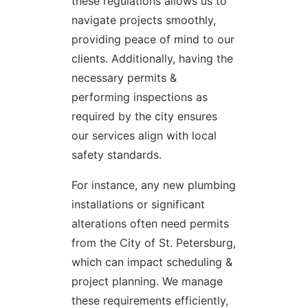
these regulations allows us to
navigate projects smoothly,
providing peace of mind to our
clients. Additionally, having the
necessary permits &
performing inspections as
required by the city ensures
our services align with local
safety standards.
For instance, any new plumbing
installations or significant
alterations often need permits
from the City of St. Petersburg,
which can impact scheduling &
project planning. We manage
these requirements efficiently,