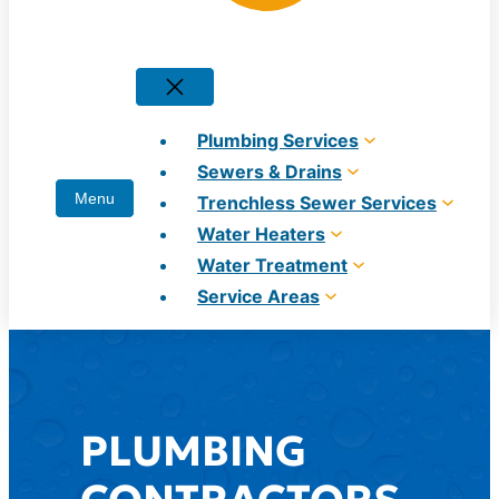
Plumbing Services
Sewers & Drains
Trenchless Sewer Services
Water Heaters
Water Treatment
Service Areas
PLUMBING