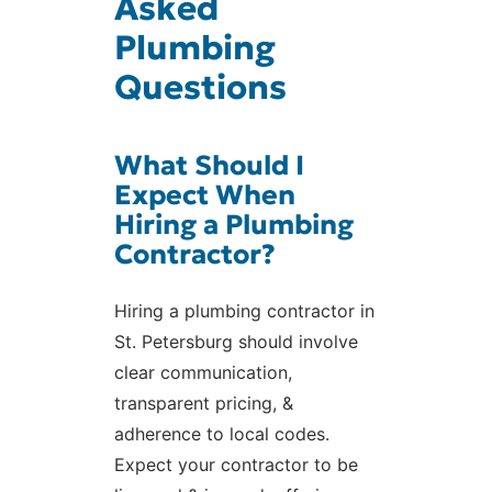
Asked
Plumbing
Questions
What Should I
Expect When
Hiring a Plumbing
Contractor?
Hiring a plumbing contractor in
St. Petersburg should involve
clear communication,
transparent pricing, &
adherence to local codes.
Expect your contractor to be