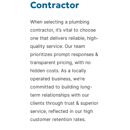
Contractor
When selecting a plumbing
contractor, it’s vital to choose
one that delivers reliable, high-
quality service. Our team
prioritizes prompt responses &
transparent pricing, with no
hidden costs. As a locally
operated business, we’re
committed to building long-
term relationships with our
clients through trust & superior
service, reflected in our high
customer retention rates.