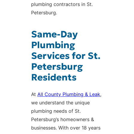
plumbing contractors in St.
Petersburg.
Same-Day
Plumbing
Services for St.
Petersburg
Residents
At
All County Plumbing & Leak
,
we understand the unique
plumbing needs of St.
Petersburg’s homeowners &
businesses. With over 18 years