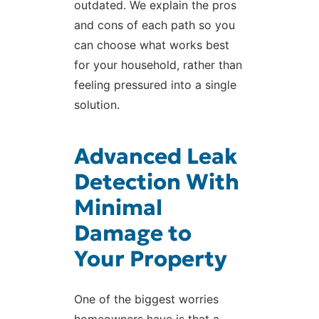
outdated. We explain the pros
and cons of each path so you
can choose what works best
for your household, rather than
feeling pressured into a single
solution.
Advanced Leak
Detection With
Minimal
Damage to
Your Property
One of the biggest worries