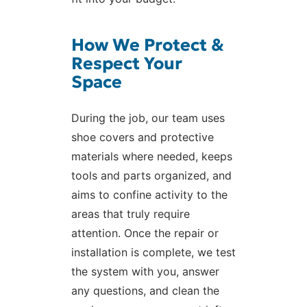
How We Protect &
Respect Your
Space
During the job, our team uses
shoe covers and protective
materials where needed, keeps
tools and parts organized, and
aims to confine activity to the
areas that truly require
attention. Once the repair or
installation is complete, we test
the system with you, answer
any questions, and clean the