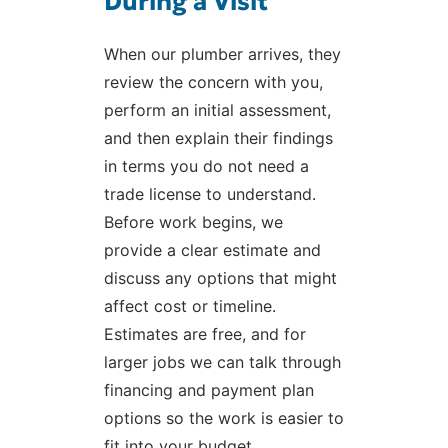
During a Visit
When our plumber arrives, they
review the concern with you,
perform an initial assessment,
and then explain their findings
in terms you do not need a
trade license to understand.
Before work begins, we
provide a clear estimate and
discuss any options that might
affect cost or timeline.
Estimates are free, and for
larger jobs we can talk through
financing and payment plan
options so the work is easier to
fit into your budget.