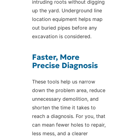
intruding roots without digging
up the yard. Underground line
location equipment helps map
out buried pipes before any
excavation is considered.
Faster, More
Precise Diagnosis
These tools help us narrow
down the problem area, reduce
unnecessary demolition, and
shorten the time it takes to
reach a diagnosis. For you, that
can mean fewer holes to repair,
less mess, and a clearer