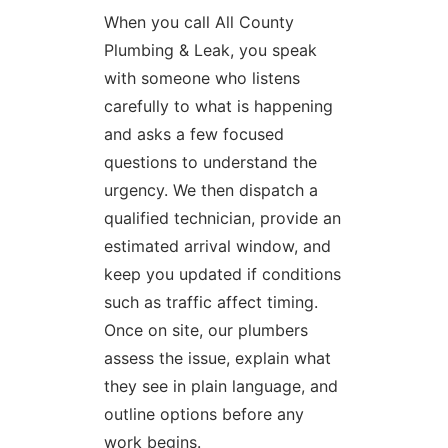
When you call All County
Plumbing & Leak, you speak
with someone who listens
carefully to what is happening
and asks a few focused
questions to understand the
urgency. We then dispatch a
qualified technician, provide an
estimated arrival window, and
keep you updated if conditions
such as traffic affect timing.
Once on site, our plumbers
assess the issue, explain what
they see in plain language, and
outline options before any
work begins.