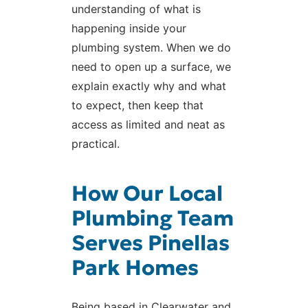
understanding of what is
happening inside your
plumbing system. When we do
need to open up a surface, we
explain exactly why and what
to expect, then keep that
access as limited and neat as
practical.
How Our Local
Plumbing Team
Serves Pinellas
Park Homes
Being based in Clearwater and