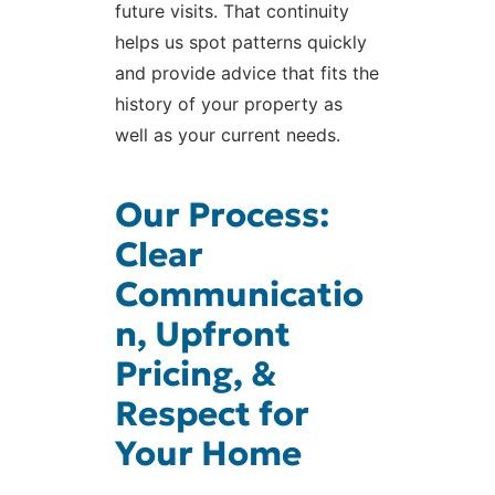
future visits. That continuity
helps us spot patterns quickly
and provide advice that fits the
history of your property as
well as your current needs.
Our Process:
Clear
Communicatio
n, Upfront
Pricing, &
Respect for
Your Home