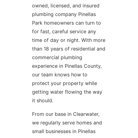
owned, licensed, and insured
plumbing company Pinellas
Park homeowners can turn to
for fast, careful service any
time of day or night. With more
than 18 years of residential and
commercial plumbing
experience in Pinellas County,
our team knows how to
protect your property while
getting water flowing the way
it should.
From our base in Clearwater,
we regularly serve homes and
small businesses in Pinellas