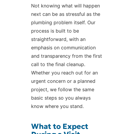
Not knowing what will happen
next can be as stressful as the
plumbing problem itself. Our
process is built to be
straightforward, with an
emphasis on communication
and transparency from the first
call to the final cleanup.
Whether you reach out for an
urgent concern or a planned
project, we follow the same
basic steps so you always
know where you stand.
What to Expect