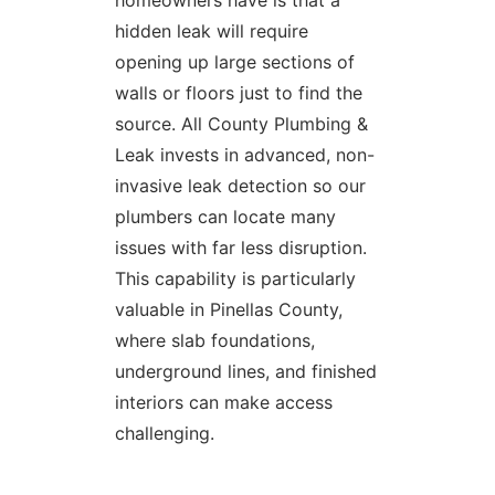
homeowners have is that a
hidden leak will require
opening up large sections of
walls or floors just to find the
source. All County Plumbing &
Leak invests in advanced, non-
invasive leak detection so our
plumbers can locate many
issues with far less disruption.
This capability is particularly
valuable in Pinellas County,
where slab foundations,
underground lines, and finished
interiors can make access
challenging.