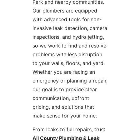
Park and nearby communities.
Our plumbers are equipped
with advanced tools for non-
invasive leak detection, camera
inspections, and hydro jetting,
so we work to find and resolve
problems with less disruption
to your walls, floors, and yard.
Whether you are facing an
emergency or planning a repair,
our goal is to provide clear
communication, upfront
pricing, and solutions that
make sense for your home.
From leaks to full repairs, trust
All County Plumbing & Leak