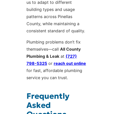
us to adapt to different
building types and usage
patterns across Pinellas
County, while maintaining a
consistent standard of quality.
Plumbing problems don’t fix
themselves—call
All County
Plumbing & Leak
at
(727)
798-5325
or
reach out online
for fast, affordable plumbing
service you can trust.
Frequently
Asked