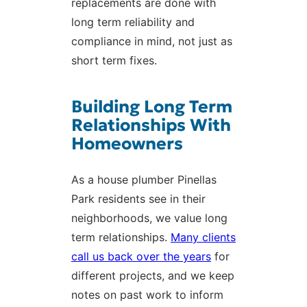
replacements are done with
long term reliability and
compliance in mind, not just as
short term fixes.
Building Long Term
Relationships With
Homeowners
As a house plumber Pinellas
Park residents see in their
neighborhoods, we value long
term relationships.
Many clients
call us back over the years
for
different projects, and we keep
notes on past work to inform