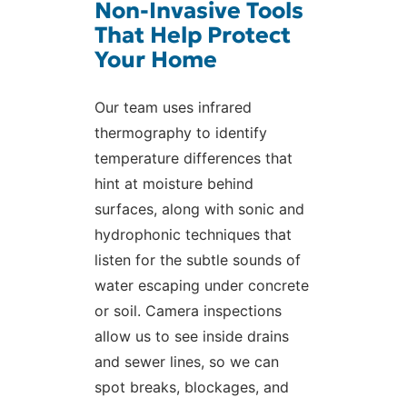
Non-Invasive Tools
That Help Protect
Your Home
Our team uses infrared
thermography to identify
temperature differences that
hint at moisture behind
surfaces, along with sonic and
hydrophonic techniques that
listen for the subtle sounds of
water escaping under concrete
or soil. Camera inspections
allow us to see inside drains
and sewer lines, so we can
spot breaks, blockages, and