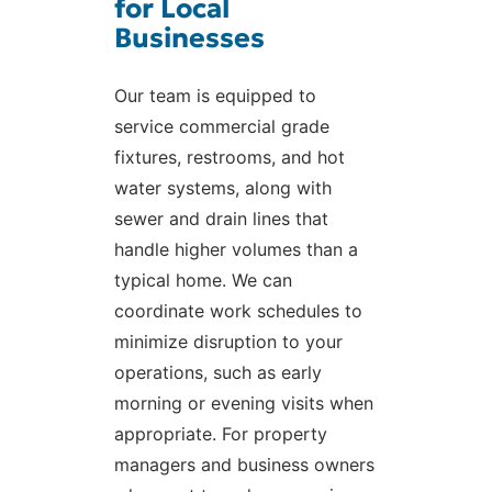
for Local
Businesses
Our team is equipped to
service commercial grade
fixtures, restrooms, and hot
water systems, along with
sewer and drain lines that
handle higher volumes than a
typical home. We can
coordinate work schedules to
minimize disruption to your
operations, such as early
morning or evening visits when
appropriate. For property
managers and business owners