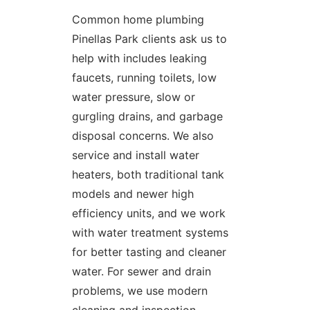
Common home plumbing
Pinellas Park clients ask us to
help with includes leaking
faucets, running toilets, low
water pressure, slow or
gurgling drains, and garbage
disposal concerns. We also
service and install water
heaters, both traditional tank
models and newer high
efficiency units, and we work
with water treatment systems
for better tasting and cleaner
water. For sewer and drain
problems, we use modern
cleaning and inspection