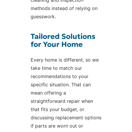
methods instead of relying on
guesswork.
Tailored Solutions
for Your Home
Every home is different, so we
take time to match our
recommendations to your
specific situation. That can
mean offering a
straightforward repair when
that fits your budget, or
discussing replacement options
if parts are worn out or