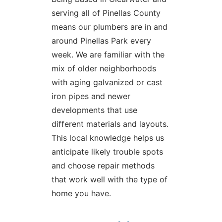
serving all of Pinellas County
means our plumbers are in and
around Pinellas Park every
week. We are familiar with the
mix of older neighborhoods
with aging galvanized or cast
iron pipes and newer
developments that use
different materials and layouts.
This local knowledge helps us
anticipate likely trouble spots
and choose repair methods
that work well with the type of
home you have.