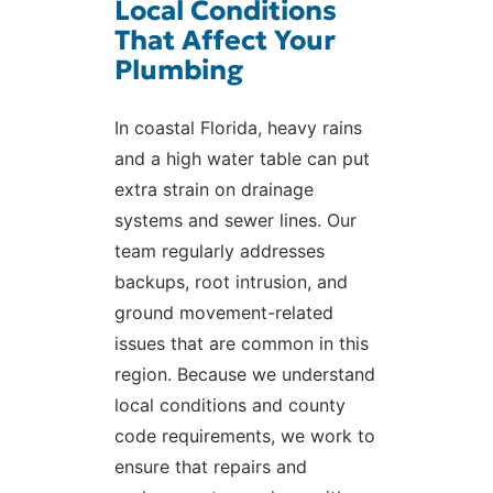
Local Conditions
That Affect Your
Plumbing
In coastal Florida, heavy rains
and a high water table can put
extra strain on drainage
systems and sewer lines. Our
team regularly addresses
backups, root intrusion, and
ground movement-related
issues that are common in this
region. Because we understand
local conditions and county
code requirements, we work to
ensure that repairs and