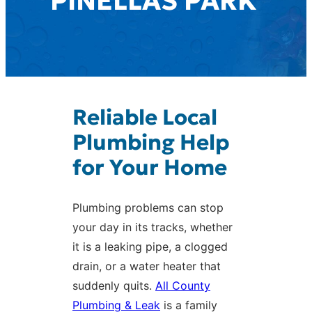
PINELLAS PARK
Reliable Local
Plumbing Help
for Your Home
Plumbing problems can stop
your day in its tracks, whether
it is a leaking pipe, a clogged
drain, or a water heater that
suddenly quits.
All County
Plumbing & Leak
is a family