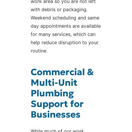
work area so you are not left
with debris or packaging.
Weekend scheduling and same
day appointments are available
for many services, which can
help reduce disruption to your
routine.
Commercial &
Multi-Unit
Plumbing
Support for
Businesses
While much of our work