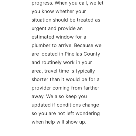
progress. When you call, we let
you know whether your
situation should be treated as
urgent and provide an
estimated window for a
plumber to arrive. Because we
are located in Pinellas County
and routinely work in your
area, travel time is typically
shorter than it would be for a
provider coming from farther
away. We also keep you
updated if conditions change
so you are not left wondering
when help will show up.