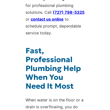
for professional plumbing
solutions. Call
(727) 798-5325
or
contact us online
to
schedule prompt, dependable
service today.
Fast,
Professional
Plumbing Help
When You
Need It Most
When water is on the floor or a
drain is overflowing, you do