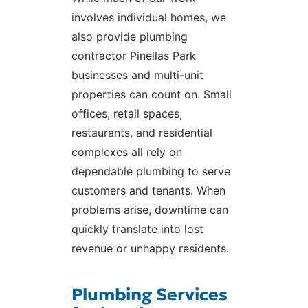
involves individual homes, we
also provide plumbing
contractor Pinellas Park
businesses and multi-unit
properties can count on. Small
offices, retail spaces,
restaurants, and residential
complexes all rely on
dependable plumbing to serve
customers and tenants. When
problems arise, downtime can
quickly translate into lost
revenue or unhappy residents.
Plumbing Services