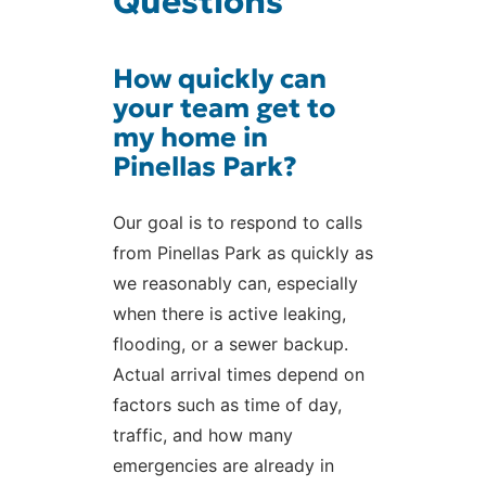
Questions
How quickly can
your team get to
my home in
Pinellas Park?
Our goal is to respond to calls
from Pinellas Park as quickly as
we reasonably can, especially
when there is active leaking,
flooding, or a sewer backup.
Actual arrival times depend on
factors such as time of day,
traffic, and how many
emergencies are already in