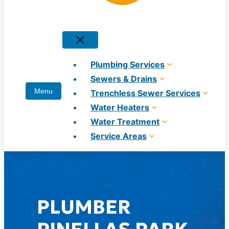
Plumbing Services
Sewers & Drains
Trenchless Sewer Services
Water Heaters
Water Treatment
Service Areas
PLUMBER