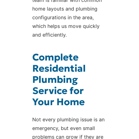
home layouts and plumbing
configurations in the area,
which helps us move quickly
and efficiently.
Complete
Residential
Plumbing
Service for
Your Home
Not every plumbing issue is an
emergency, but even small
problems can grow if they are