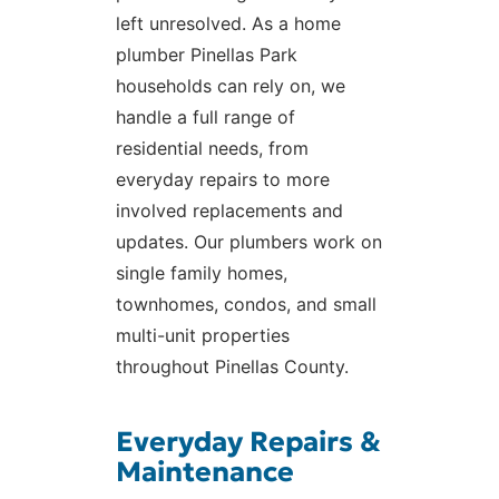
left unresolved. As a home
plumber Pinellas Park
households can rely on, we
handle a full range of
residential needs, from
everyday repairs to more
involved replacements and
updates. Our plumbers work on
single family homes,
townhomes, condos, and small
multi-unit properties
throughout Pinellas County.
Everyday Repairs &
Maintenance