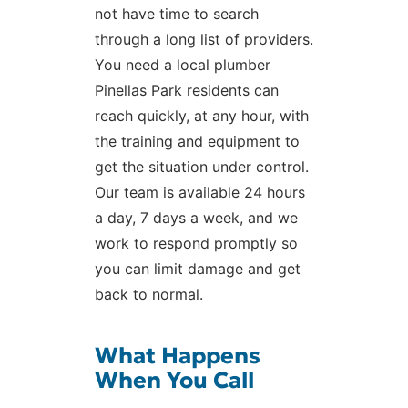
not have time to search
through a long list of providers.
You need a local plumber
Pinellas Park residents can
reach quickly, at any hour, with
the training and equipment to
get the situation under control.
Our team is available 24 hours
a day, 7 days a week, and we
work to respond promptly so
you can limit damage and get
back to normal.
What Happens
When You Call