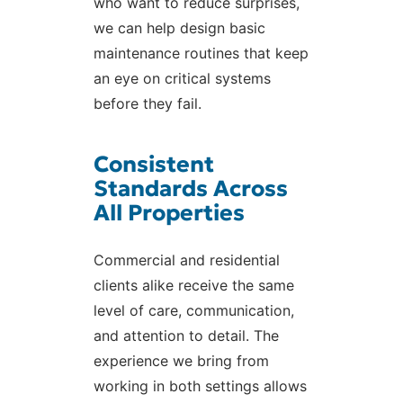
who want to reduce surprises,
we can help design basic
maintenance routines that keep
an eye on critical systems
before they fail.
Consistent
Standards Across
All Properties
Commercial and residential
clients alike receive the same
level of care, communication,
and attention to detail. The
experience we bring from
working in both settings allows