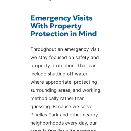
Emergency Visits
With Property
Protection in Mind
Throughout an emergency visit,
we stay focused on safety and
property protection. That can
include shutting off water
where appropriate, protecting
surrounding areas, and working
methodically rather than
guessing. Because we serve
Pinellas Park and other nearby
neighborhoods every day, our
team is familiar with common