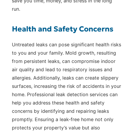
save you time, money, and stress in the long
run.
Health and Safety Concerns
Untreated leaks can pose significant health risks
to you and your family. Mold growth, resulting
from persistent leaks, can compromise indoor
air quality and lead to respiratory issues and
allergies. Additionally, leaks can create slippery
surfaces, increasing the risk of accidents in your
home. Professional leak detection services can
help you address these health and safety
concerns by identifying and repairing leaks
promptly. Ensuring a leak-free home not only
protects your property’s value but also