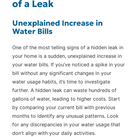
of a Leak
Unexplained Increase in
Water Bills
One of the most telling signs of a hidden leak in
your home is a sudden, unexplained increase in
your water bills. If you’ve noticed a spike in your
bill without any significant changes in your
water usage habits, it’s time to investigate
further. A hidden leak can waste hundreds of
gallons of water, leading to higher costs. Start
by comparing your current bill with previous
months to identify any unusual patterns. Look
for any discrepancies in your water usage that
don’t align with your daily activities.