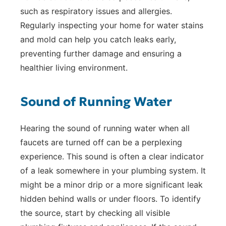
such as respiratory issues and allergies.
Regularly inspecting your home for water stains
and mold can help you catch leaks early,
preventing further damage and ensuring a
healthier living environment.
Sound of Running Water
Hearing the sound of running water when all
faucets are turned off can be a perplexing
experience. This sound is often a clear indicator
of a leak somewhere in your plumbing system. It
might be a minor drip or a more significant leak
hidden behind walls or under floors. To identify
the source, start by checking all visible