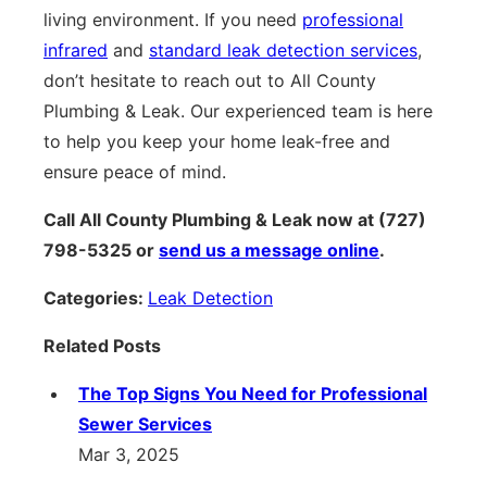
living environment. If you need
professional
infrared
and
standard leak detection services
,
don’t hesitate to reach out to All County
Plumbing & Leak. Our experienced team is here
to help you keep your home leak-free and
ensure peace of mind.
Call All County Plumbing & Leak now at (727)
798-5325 or
send us a message online
.
Categories:
Leak Detection
Related Posts
The Top Signs You Need for Professional
Sewer Services
Mar 3, 2025