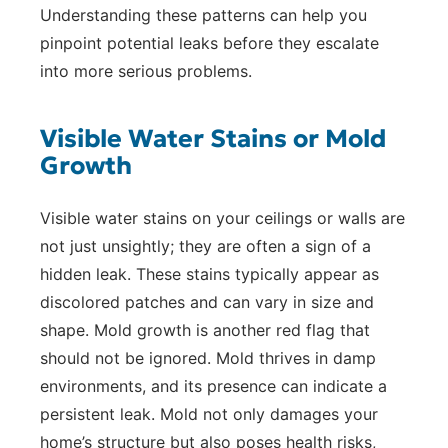
Understanding these patterns can help you
pinpoint potential leaks before they escalate
into more serious problems.
Visible Water Stains or Mold
Growth
Visible water stains on your ceilings or walls are
not just unsightly; they are often a sign of a
hidden leak. These stains typically appear as
discolored patches and can vary in size and
shape. Mold growth is another red flag that
should not be ignored. Mold thrives in damp
environments, and its presence can indicate a
persistent leak. Mold not only damages your
home’s structure but also poses health risks,