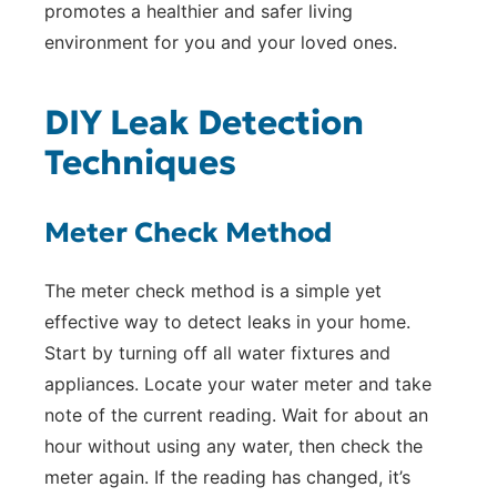
promotes a healthier and safer living
environment for you and your loved ones.
DIY Leak Detection
Techniques
Meter Check Method
The meter check method is a simple yet
effective way to detect leaks in your home.
Start by turning off all water fixtures and
appliances. Locate your water meter and take
note of the current reading. Wait for about an
hour without using any water, then check the
meter again. If the reading has changed, it’s