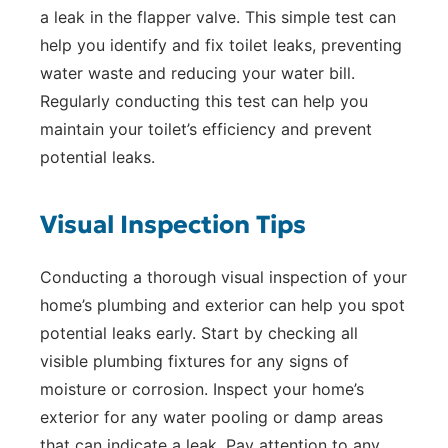
a leak in the flapper valve. This simple test can
help you identify and fix toilet leaks, preventing
water waste and reducing your water bill.
Regularly conducting this test can help you
maintain your toilet’s efficiency and prevent
potential leaks.
Visual Inspection Tips
Conducting a thorough visual inspection of your
home’s plumbing and exterior can help you spot
potential leaks early. Start by checking all
visible plumbing fixtures for any signs of
moisture or corrosion. Inspect your home’s
exterior for any water pooling or damp areas
that can indicate a leak. Pay attention to any