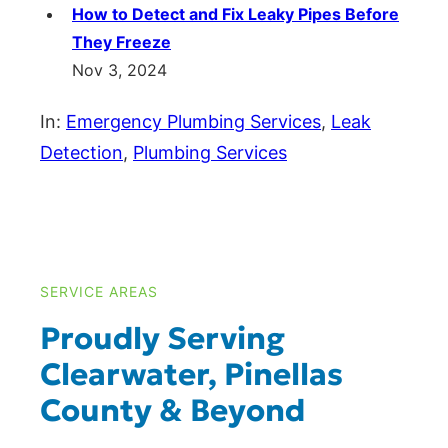
How to Detect and Fix Leaky Pipes Before
They Freeze
Nov 3, 2024
In:
Emergency Plumbing Services
, 
Leak
Detection
, 
Plumbing Services
SERVICE AREAS
Proudly Serving
Clearwater, Pinellas
County & Beyond