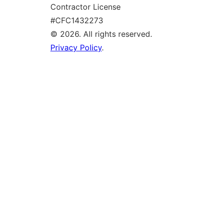
Contractor License
#CFC1432273
© 2026. All rights reserved.
Privacy Policy
.