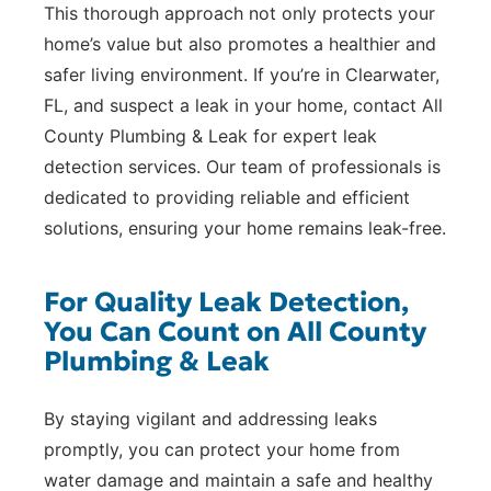
This thorough approach not only protects your
home’s value but also promotes a healthier and
safer living environment. If you’re in Clearwater,
FL, and suspect a leak in your home, contact All
County Plumbing & Leak for expert leak
detection services. Our team of professionals is
dedicated to providing reliable and efficient
solutions, ensuring your home remains leak-free.
For Quality Leak Detection,
You Can Count on All County
Plumbing & Leak
By staying vigilant and addressing leaks
promptly, you can protect your home from
water damage and maintain a safe and healthy