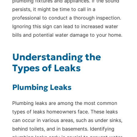
plumbing fixtures and appliances. If the sound
persists, it might be time to call in a
professional to conduct a thorough inspection.
Ignoring this sign can lead to increased water
bills and potential water damage to your home.
Understanding the
Types of Leaks
Plumbing Leaks
Plumbing leaks are among the most common
types of leaks homeowners face. These leaks
can occur in various areas, such as under sinks,
behind toilets, and in basements. Identifying