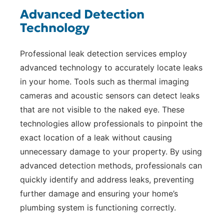
Advanced Detection
Technology
Professional leak detection services employ
advanced technology to accurately locate leaks
in your home. Tools such as thermal imaging
cameras and acoustic sensors can detect leaks
that are not visible to the naked eye. These
technologies allow professionals to pinpoint the
exact location of a leak without causing
unnecessary damage to your property. By using
advanced detection methods, professionals can
quickly identify and address leaks, preventing
further damage and ensuring your home’s
plumbing system is functioning correctly.