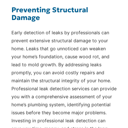
Preventing Structural
Damage
Early detection of leaks by professionals can
prevent extensive structural damage to your
home. Leaks that go unnoticed can weaken
your home’s foundation, cause wood rot, and
lead to mold growth. By addressing leaks
promptly, you can avoid costly repairs and
maintain the structural integrity of your home.
Professional leak detection services can provide
you with a comprehensive assessment of your
home’s plumbing system, identifying potential
issues before they become major problems.
Investing in professional leak detection can