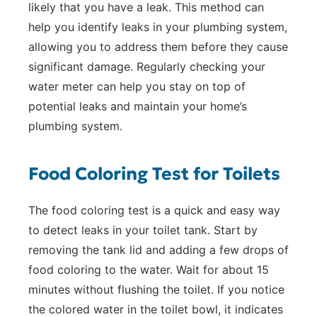
likely that you have a leak. This method can
help you identify leaks in your plumbing system,
allowing you to address them before they cause
significant damage. Regularly checking your
water meter can help you stay on top of
potential leaks and maintain your home’s
plumbing system.
Food Coloring Test for Toilets
The food coloring test is a quick and easy way
to detect leaks in your toilet tank. Start by
removing the tank lid and adding a few drops of
food coloring to the water. Wait for about 15
minutes without flushing the toilet. If you notice
the colored water in the toilet bowl, it indicates