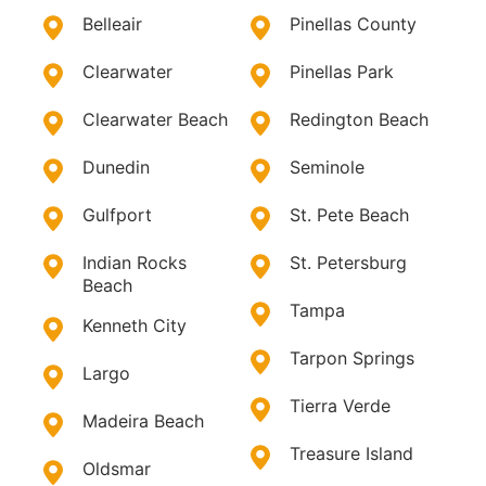
Belleair
Pinellas County
Clearwater
Pinellas Park
Clearwater Beach
Redington Beach
Dunedin
Seminole
Gulfport
St. Pete Beach
Indian Rocks
St. Petersburg
Beach
Tampa
Kenneth City
Tarpon Springs
Largo
Tierra Verde
Madeira Beach
Treasure Island
Oldsmar