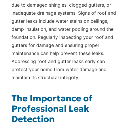
due to damaged shingles, clogged gutters, or
inadequate drainage systems. Signs of roof and
gutter leaks include water stains on ceilings,
damp insulation, and water pooling around the
foundation. Regularly inspecting your roof and
gutters for damage and ensuring proper
maintenance can help prevent these leaks.
Addressing roof and gutter leaks early can
protect your home from water damage and
maintain its structural integrity.
The Importance of
Professional Leak
Detection