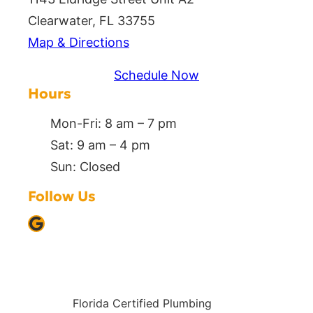
Clearwater, FL 33755
Map & Directions
Schedule Now
Hours
Mon-Fri: 8 am – 7 pm
Sat: 9 am – 4 pm
Sun: Closed
Follow Us
Google
Florida Certified Plumbing