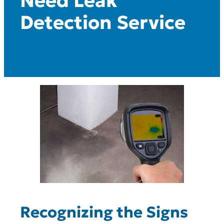
Need Leak
Detection Service
Recognizing the Signs