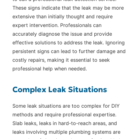
These signs indicate that the leak may be more
extensive than initially thought and require
expert intervention. Professionals can
accurately diagnose the issue and provide
effective solutions to address the leak. Ignoring
persistent signs can lead to further damage and
costly repairs, making it essential to seek
professional help when needed.
Complex Leak Situations
Some leak situations are too complex for DIY
methods and require professional expertise.
Slab leaks, leaks in hard-to-reach areas, and
leaks involving multiple plumbing systems are