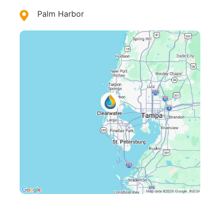
Palm Harbor