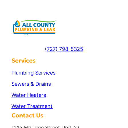
(727) 798-5325
Services
Plumbing Services
Sewers & Drains
Water Heaters
Water Treatment
Contact Us
1143 Eldridge Street Unit A2