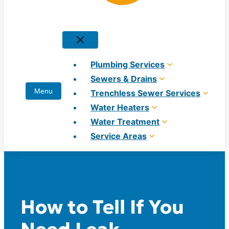
Plumbing Services
Sewers & Drains
Trenchless Sewer Services
Water Heaters
Water Treatment
Service Areas
How to Tell If You