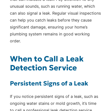
unusual sounds, such as running water, which
can also signal a leak. Regular visual inspections
can help you catch leaks before they cause
significant damage, ensuring your home’s
plumbing system remains in good working
order.
When to Call a Leak
Detection Service
Persistent Signs of a Leak
If you notice persistent signs of a leak, such as
ongoing water stains or mold growth, it’s time
to call a professional leak detection service.