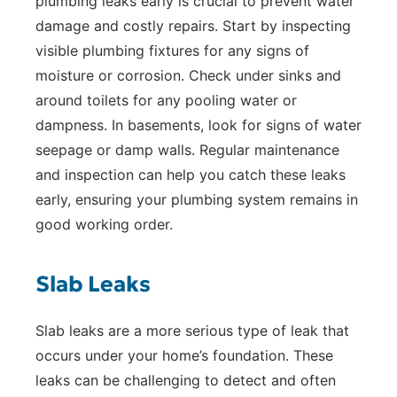
plumbing leaks early is crucial to prevent water
damage and costly repairs. Start by inspecting
visible plumbing fixtures for any signs of
moisture or corrosion. Check under sinks and
around toilets for any pooling water or
dampness. In basements, look for signs of water
seepage or damp walls. Regular maintenance
and inspection can help you catch these leaks
early, ensuring your plumbing system remains in
good working order.
Slab Leaks
Slab leaks are a more serious type of leak that
occurs under your home’s foundation. These
leaks can be challenging to detect and often