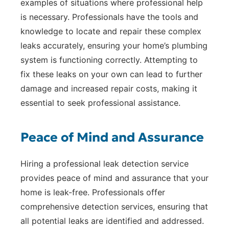
examples of situations where professional help
is necessary. Professionals have the tools and
knowledge to locate and repair these complex
leaks accurately, ensuring your home’s plumbing
system is functioning correctly. Attempting to
fix these leaks on your own can lead to further
damage and increased repair costs, making it
essential to seek professional assistance.
Peace of Mind and Assurance
Hiring a professional leak detection service
provides peace of mind and assurance that your
home is leak-free. Professionals offer
comprehensive detection services, ensuring that
all potential leaks are identified and addressed.