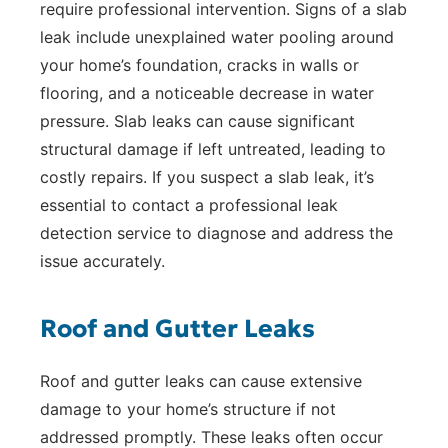
require professional intervention. Signs of a slab
leak include unexplained water pooling around
your home’s foundation, cracks in walls or
flooring, and a noticeable decrease in water
pressure. Slab leaks can cause significant
structural damage if left untreated, leading to
costly repairs. If you suspect a slab leak, it’s
essential to contact a professional leak
detection service to diagnose and address the
issue accurately.
Roof and Gutter Leaks
Roof and gutter leaks can cause extensive
damage to your home’s structure if not
addressed promptly. These leaks often occur