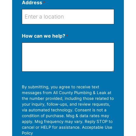
Address
*
S
How can we help?
*
t
S
r
A
C
Z
t
e
d
i
I
a
e
d
t
P
t
t
r
y
C
e
A
e
o
d
s
d
By submitting, you agree to receive text
d
messages from All County Plumbing & Leak at
s
e
the number provided, including those related to
r
L
your inquiry, follow-ups, and review requests,
e
i
via automated technology. Consent is not a
s
condition of purchase. Msg & data rates may
n
apply. Msg frequency may vary. Reply STOP to
s
e
cancel or HELP for assistance. Acceptable Use
Policy
2