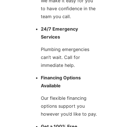
We make it easy for you
to have confidence in the
team you call.
24/7 Emergency
Services
Plumbing emergencies
can’t wait. Call for
immediate help.
Financing Options
Available
Our flexible financing
options support you
however you’d like to pay.
Get a 100% Free