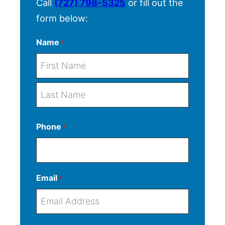
Call
(727) 798-5325
or fill out the
form below:
Name
*
F
i
r
L
s
Phone
*
a
t
s
t
Email
*