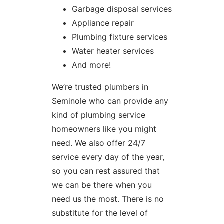
Garbage disposal services
Appliance repair
Plumbing fixture services
Water heater services
And more!
We’re trusted plumbers in
Seminole who can provide any
kind of plumbing service
homeowners like you might
need. We also offer 24/7
service every day of the year,
so you can rest assured that
we can be there when you
need us the most. There is no
substitute for the level of