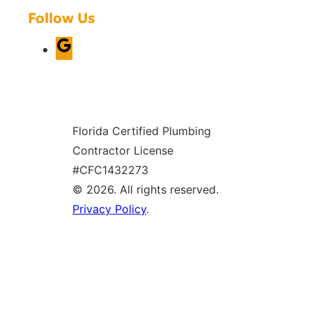
Follow Us
G
o
o
g
Florida Certified Plumbing
l
Contractor License
e
#CFC1432273
© 2026. All rights reserved.
Privacy Policy
.