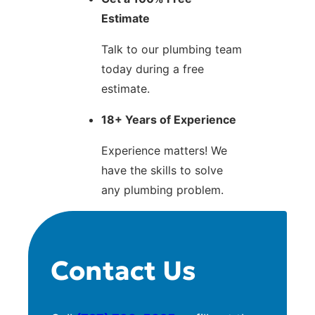
Estimate
Talk to our plumbing team
today during a free
estimate.
18+ Years of Experience
Experience matters! We
have the skills to solve
any plumbing problem.
Contact Us