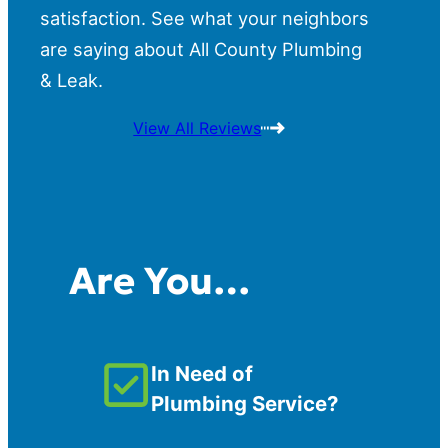
satisfaction. See what your neighbors
are saying about All County Plumbing
& Leak.
View All Reviews
Are You…
In Need of
Plumbing Service?