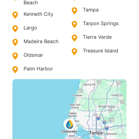
Beach
Tampa
Kenneth City
Tarpon Springs
Largo
Tierra Verde
Madeira Beach
Treasure Island
Oldsmar
Palm Harbor