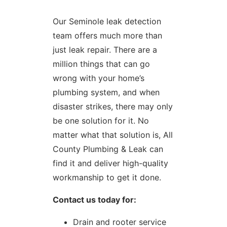
Our Seminole leak detection
team offers much more than
just leak repair. There are a
million things that can go
wrong with your home’s
plumbing system, and when
disaster strikes, there may only
be one solution for it. No
matter what that solution is, All
County Plumbing & Leak can
find it and deliver high-quality
workmanship to get it done.
Contact us today for:
Drain and rooter service