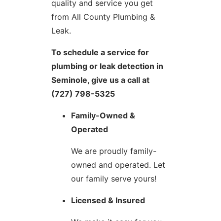
quality and service you get
from All County Plumbing &
Leak.
To schedule a service for
plumbing or leak detection in
Seminole, give us a call at
(727) 798-5325
Family-Owned &
Operated
We are proudly family-
owned and operated. Let
our family serve yours!
Licensed & Insured