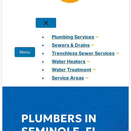
Plumbing Services
Sewers & Drains
Trenchless Sewer Services
Water Heaters
Water Treatment
Service Areas
PLUMBERS IN