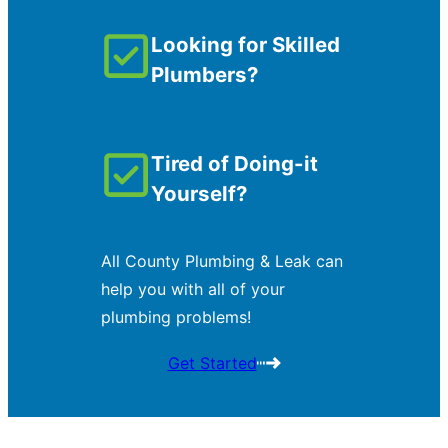
Looking for Skilled
Plumbers?
Tired of Doing-it
Yourself?
All County Plumbing & Leak can
help you with all of your
plumbing problems!
Get Started