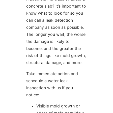
concrete slab? It’s important to
know what to look for so you
can call a leak detection
company as soon as possible.
The longer you wait, the worse
the damage is likely to
become, and the greater the
risk of things like mold growth,
structural damage, and more.
Take immediate action and
schedule a water leak
inspection with us if you
notice:
Visible mold growth or