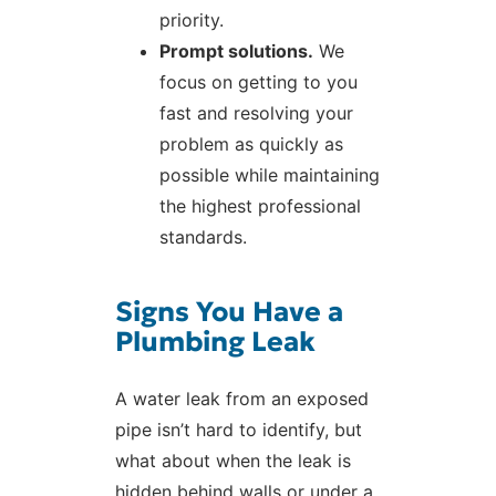
priority.
Prompt solutions.
We
focus on getting to you
fast and resolving your
problem as quickly as
possible while maintaining
the highest professional
standards.
Signs You Have a
Plumbing Leak
A water leak from an exposed
pipe isn’t hard to identify, but
what about when the leak is
hidden behind walls or under a