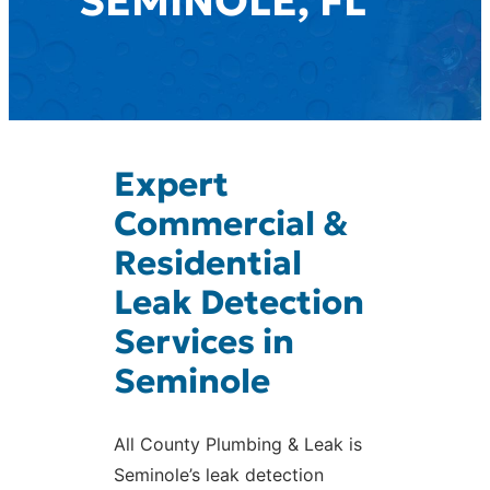
SEMINOLE, FL
Expert
Commercial &
Residential
Leak Detection
Services in
Seminole
All County Plumbing & Leak is
Seminole’s leak detection