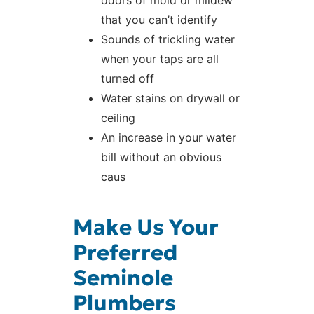
odors of mold or mildew
that you can’t identify
Sounds of trickling water
when your taps are all
turned off
Water stains on drywall or
ceiling
An increase in your water
bill without an obvious
caus
Make Us Your
Preferred
Seminole
Plumbers