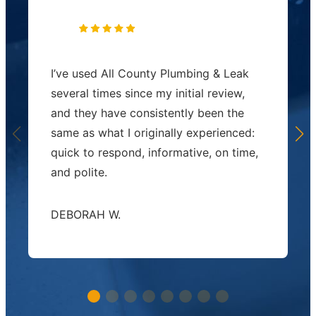
I’ve used All County Plumbing & Leak
several times since my initial review,
and they have consistently been the
same as what I originally experienced:
quick to respond, informative, on time,
and polite.
DEBORAH W.