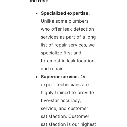
the rest:
Specialized expertise.
Unlike some plumbers
who offer leak detection
services as part of a long
list of repair services, we
specialize first and
foremost in leak location
and repair.
Superior service.
Our
expert technicians are
highly trained to provide
five-star accuracy,
service, and customer
satisfaction. Customer
satisfaction is our highest