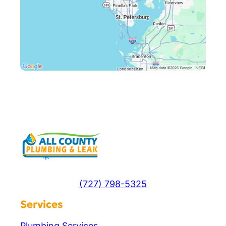
(727) 798-5325
Services
Plumbing Services