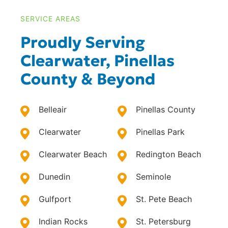
SERVICE AREAS
Proudly Serving
Clearwater, Pinellas
County & Beyond
Belleair
Pinellas County
Clearwater
Pinellas Park
Clearwater Beach
Redington Beach
Dunedin
Seminole
Gulfport
St. Pete Beach
Indian Rocks
St. Petersburg