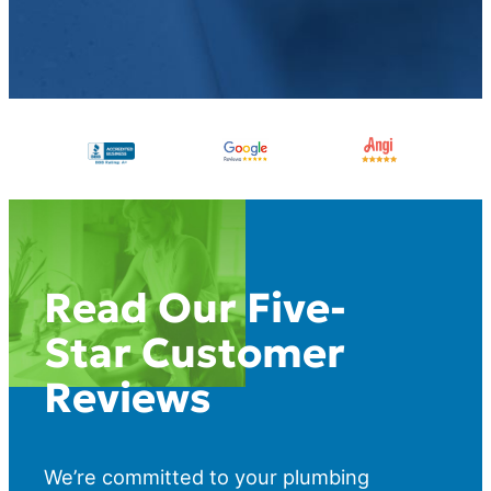
Read Our Five-
Star Customer
Reviews
We’re committed to your plumbing