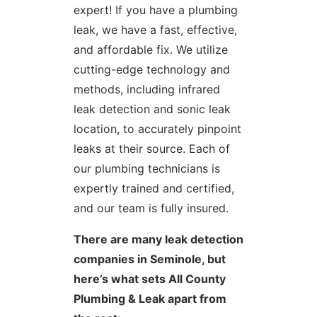
expert! If you have a plumbing
leak, we have a fast, effective,
and affordable fix. We utilize
cutting-edge technology and
methods, including infrared
leak detection and sonic leak
location, to accurately pinpoint
leaks at their source. Each of
our plumbing technicians is
expertly trained and certified,
and our team is fully insured.
There are many leak detection
companies in Seminole, but
here’s what sets All County
Plumbing & Leak apart from