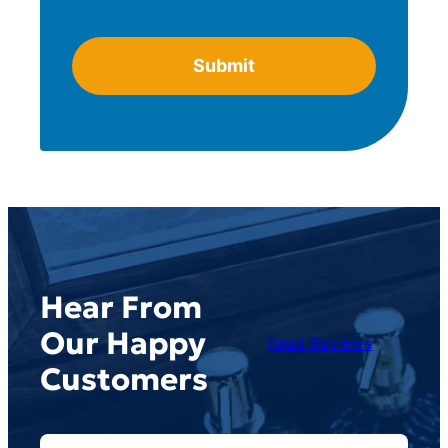
Hear From
Our Happy
Read Reviews
Customers