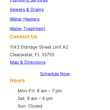
Sewers & Drains
Water Heaters
Water Treatment
Contact Us
1143 Eldridge Street Unit A2
Clearwater, FL 33755
Map & Directions
Schedule Now
Hours
Mon-Fri: 8 am – 7 pm
Sat: 9 am – 4 pm
Sun: Closed