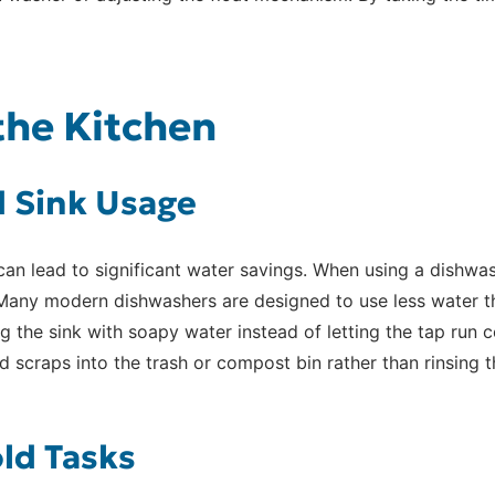
 the Kitchen
 Sink Usage
an lead to significant water savings. When using a dishwash
 Many modern dishwashers are designed to use less water t
ng the sink with soapy water instead of letting the tap run
d scraps into the trash or compost bin rather than rinsing 
ld Tasks