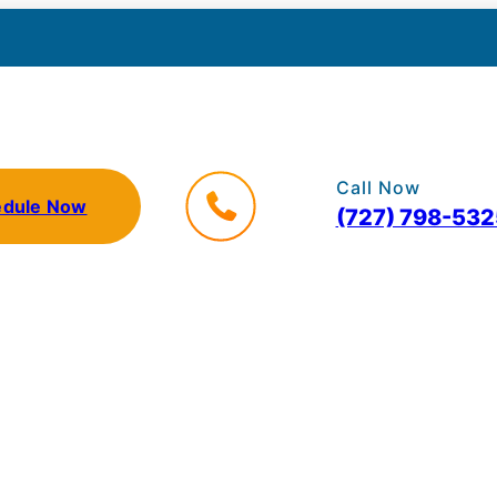
Call Now
edule Now
(727) 798-532