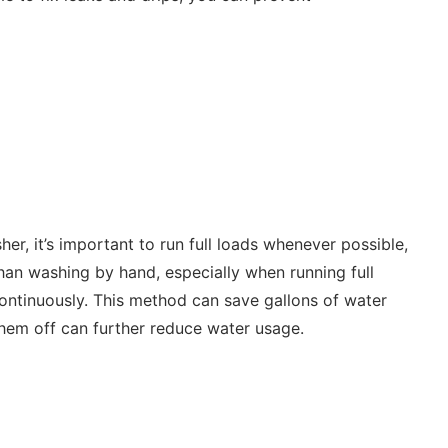
er, it’s important to run full loads whenever possible,
han washing by hand, especially when running full
 continuously. This method can save gallons of water
them off can further reduce water usage.