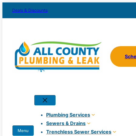
Skip
Deals & Discounts
to
content
Sch
Plumbing Services
Sewers & Drains
Trenchless Sewer Services