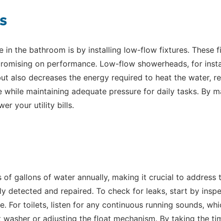
s
in the bathroom is by installing low-flow fixtures. These f
mpromising on performance. Low-flow showerheads, for ins
ut also decreases the energy required to heat the water, res
e while maintaining adequate pressure for daily tasks. By
 your utility bills.
of gallons of water annually, making it crucial to address
ly detected and repaired. To check for leaks, start by inspe
 For toilets, listen for any continuous running sounds, whic
 washer or adjusting the float mechanism. By taking the tim