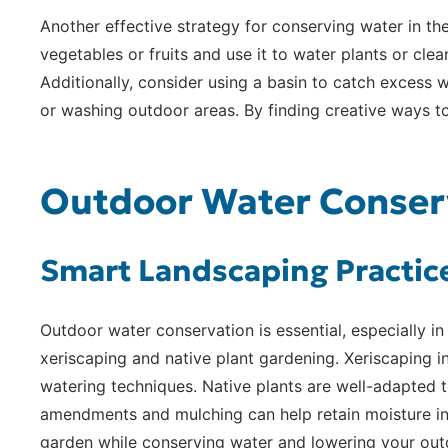
Another effective strategy for conserving water in th
vegetables or fruits and use it to water plants or cl
Additionally, consider using a basin to catch excess 
or washing outdoor areas. By finding creative ways t
Outdoor Water Conserv
Smart Landscaping Practic
Outdoor water conservation is essential, especially i
xeriscaping and native plant gardening. Xeriscaping in
watering techniques. Native plants are well-adapted to
amendments and mulching can help retain moisture in t
garden while conserving water and lowering your out