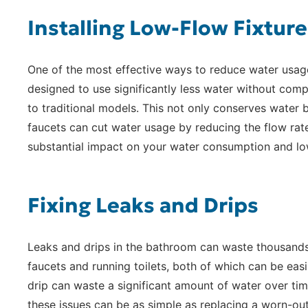
Installing Low-Flow Fixture
One of the most effective ways to reduce water usage 
designed to use significantly less water without co
to traditional models. This not only conserves water b
faucets can cut water usage by reducing the flow rat
substantial impact on your water consumption and lower
Fixing Leaks and Drips
Leaks and drips in the bathroom can waste thousands 
faucets and running toilets, both of which can be easi
drip can waste a significant amount of water over time.
these issues can be as simple as replacing a worn-out