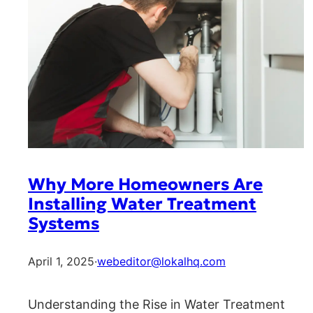
Why More Homeowners Are
Installing Water Treatment
Systems
April 1, 2025
·
webeditor@lokalhq.com
Understanding the Rise in Water Treatment