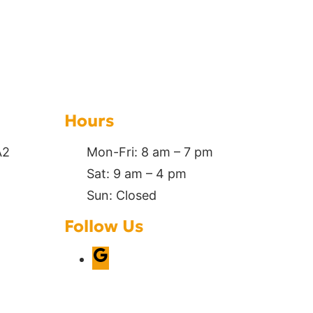
Hours
A2
Mon-Fri: 8 am – 7 pm
Sat: 9 am – 4 pm
Sun: Closed
Follow Us
G
o
o