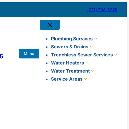
(727) 798-5325
Plumbing Services
Sewers & Drains
Trenchless Sewer Services
5
Water Heaters
Water Treatment
Service Areas