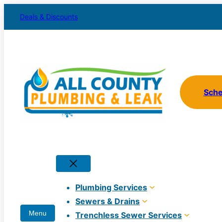
Skip
Deals & Discounts
to
content
Sch
Plumbing Services
Sewers & Drains
Trenchless Sewer Services