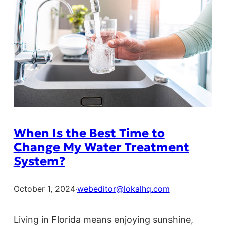
When Is the Best Time to
Change My Water Treatment
System?
October 1, 2024
·
webeditor@lokalhq.com
Living in Florida means enjoying sunshine,