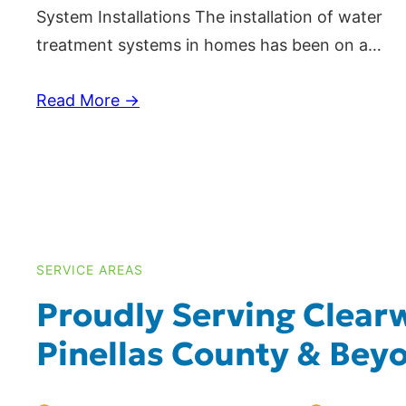
System Installations The installation of water
treatment systems in homes has been on a…
Read More →
SERVICE AREAS
Proudly Serving Clearw
Pinellas County & Bey