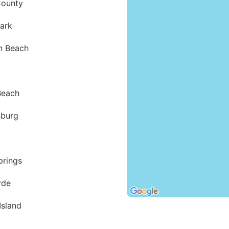
County
Park
n Beach
Beach
sburg
prings
rde
Island