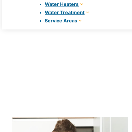
Water Heaters
Water Treatment
Service Areas