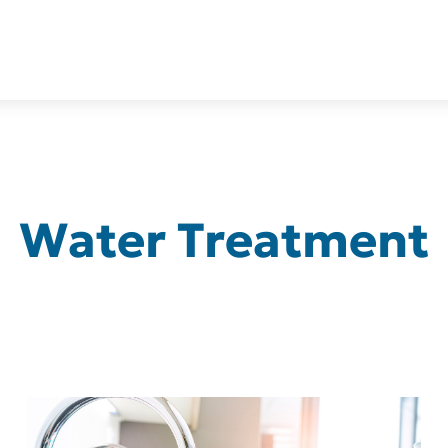
Water Treatment