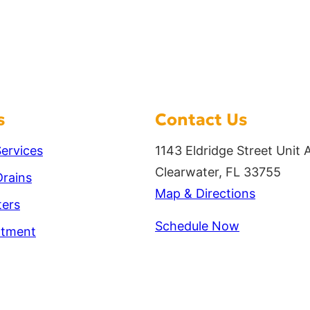
s
Contact Us
ervices
1143 Eldridge Street Unit 
Clearwater, FL 33755
rains
Map & Directions
ters
Schedule Now
atment