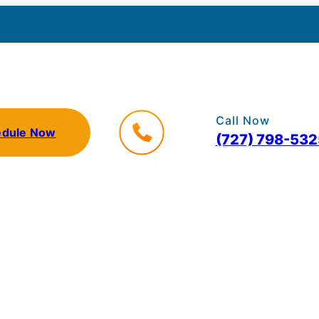
Call Now
edule Now
(727) 798-532