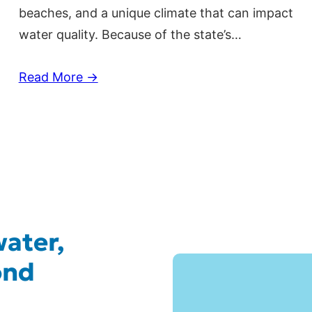
beaches, and a unique climate that can impact
water quality. Because of the state’s…
Read More →
ater,
ond