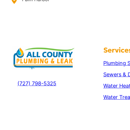
Service
Plumbing S
Sewers & D
(727) 798-5325
Water Hea
Water Tre