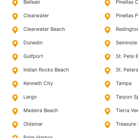
Belleair
Pinellas 
Clearwater
Pinellas 
Clearwater Beach
Redingto
Dunedin
Seminole
Gulfport
St. Pete 
Indian Rocks Beach
St. Peter
Kenneth City
Tampa
Largo
Tarpon S
Madeira Beach
Tierra Ve
Oldsmar
Treasure 
Palm Harbor