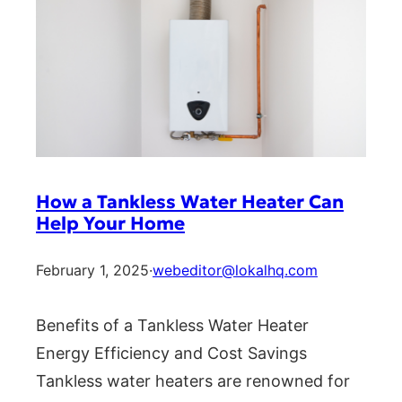
How a Tankless Water Heater Can
Help Your Home
February 1, 2025
·
webeditor@lokalhq.com
Benefits of a Tankless Water Heater
Energy Efficiency and Cost Savings
Tankless water heaters are renowned for