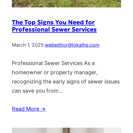
The Top Signs You Need for
Professional Sewer Services
March 1, 2025
·
webeditor@lokalhq.com
Professional Sewer Services As a
homeowner or property manager,
recognizing the early signs of sewer issues
can save you from…
Read More →