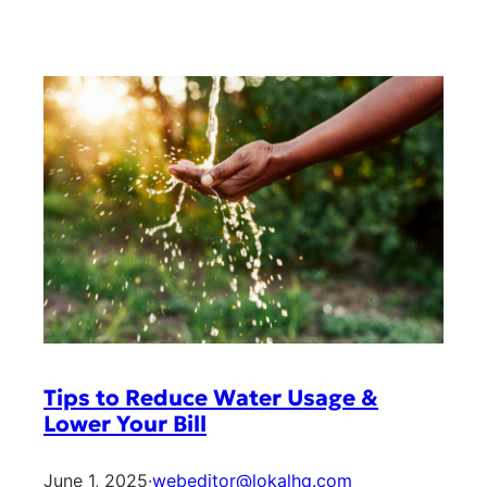
Tips to Reduce Water Usage &
Lower Your Bill
June 1, 2025
·
webeditor@lokalhq.com