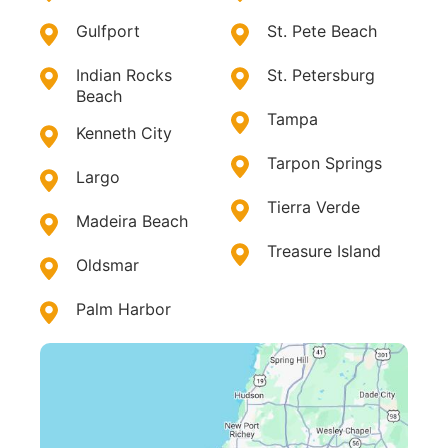
Gulfport
St. Pete Beach
Indian Rocks
St. Petersburg
Beach
Tampa
Kenneth City
Tarpon Springs
Largo
Tierra Verde
Madeira Beach
Treasure Island
Oldsmar
Palm Harbor