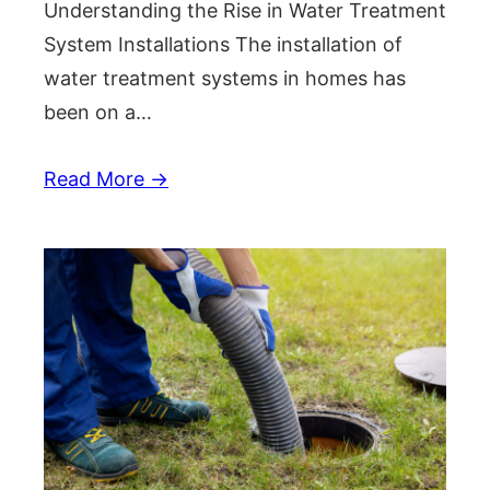
Understanding the Rise in Water Treatment
System Installations The installation of
water treatment systems in homes has
been on a…
Read More →