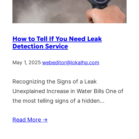
How to Tell If You Need Leak
Detection Service
May 1, 2025
·
webeditor@lokalhq.com
Recognizing the Signs of a Leak
Unexplained Increase in Water Bills One of
the most telling signs of a hidden…
Read More →