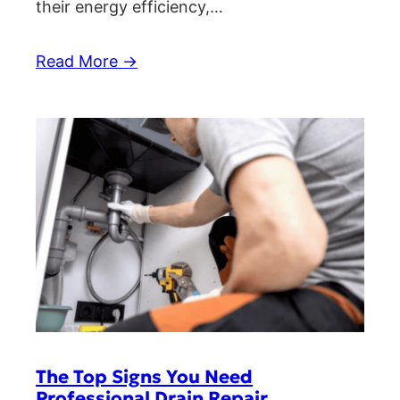
their energy efficiency,…
Read More →
The Top Signs You Need
Professional Drain Repair