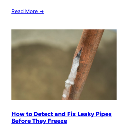
Read More →
How to Detect and Fix Leaky Pipes
Before They Freeze