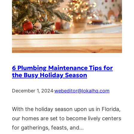
6 Plumbing Maintenance Tips for
the Busy Holiday Season
December 1, 2024
·
webeditor@lokalhq.com
With the holiday season upon us in Florida,
our homes are set to become lively centers
for gatherings, feasts, and…