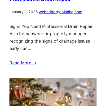
January 1, 2025
·
webeditor@lokalhq.com
Signs You Need Professional Drain Repair
As a homeowner or property manager,
recognizing the signs of drainage issues
early can…
Read More →