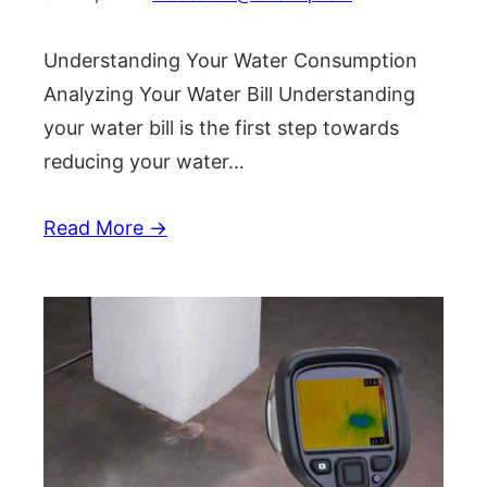
Understanding Your Water Consumption
Analyzing Your Water Bill Understanding
your water bill is the first step towards
reducing your water…
Read More →