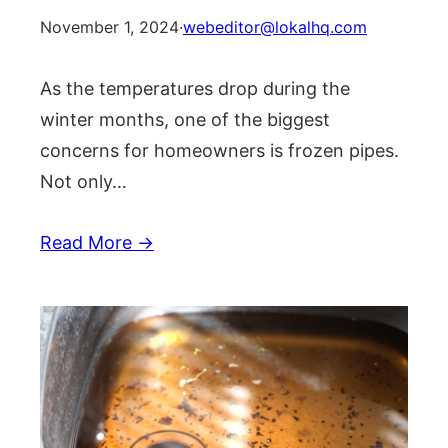
November 1, 2024
·
webeditor@lokalhq.com
As the temperatures drop during the
winter months, one of the biggest
concerns for homeowners is frozen pipes.
Not only…
Read More →