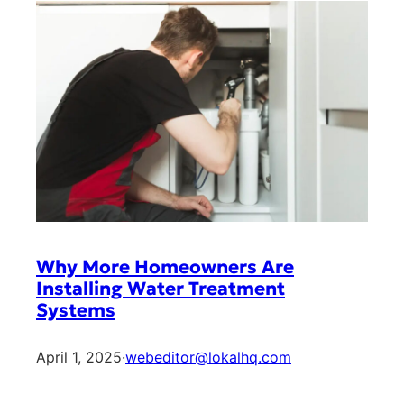
Why More Homeowners Are
Installing Water Treatment
Systems
April 1, 2025
·
webeditor@lokalhq.com