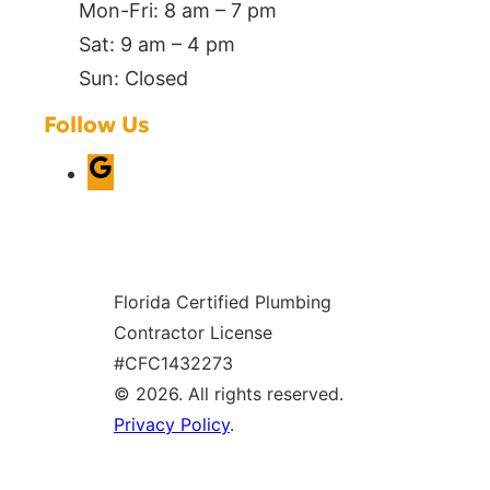
Mon-Fri: 8 am – 7 pm
Sat: 9 am – 4 pm
Sun: Closed
Follow Us
G
o
o
g
Florida Certified Plumbing
l
Contractor License
e
#CFC1432273
© 2026. All rights reserved.
Privacy Policy
.