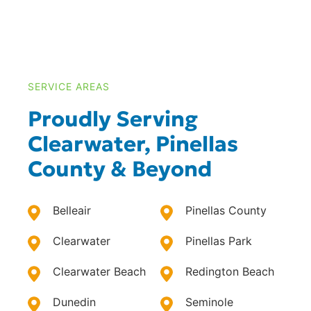
SERVICE AREAS
Proudly Serving
Clearwater, Pinellas
County & Beyond
Belleair
Pinellas County
Clearwater
Pinellas Park
Clearwater Beach
Redington Beach
Dunedin
Seminole