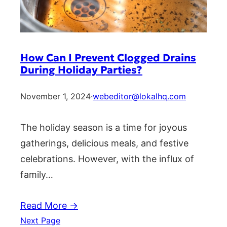
How Can I Prevent Clogged Drains
During Holiday Parties?
November 1, 2024
·
webeditor@lokalhq.com
The holiday season is a time for joyous
gatherings, delicious meals, and festive
celebrations. However, with the influx of
family…
Read More →
Next Page