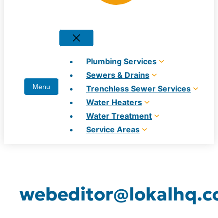
Plumbing Services
Sewers & Drains
Trenchless Sewer Services
Water Heaters
Water Treatment
Service Areas
webeditor@lokalhq.