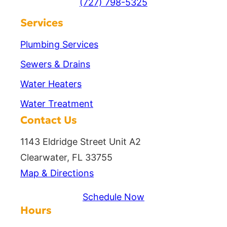
(727) 798-5325
Services
Plumbing Services
Sewers & Drains
Water Heaters
Water Treatment
Contact Us
1143 Eldridge Street Unit A2
Clearwater, FL 33755
Map & Directions
Schedule Now
Hours