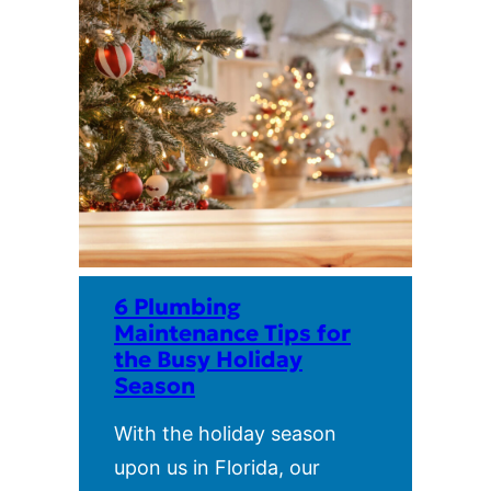
6 Plumbing
Maintenance Tips for
the Busy Holiday
Season
With the holiday season
upon us in Florida, our