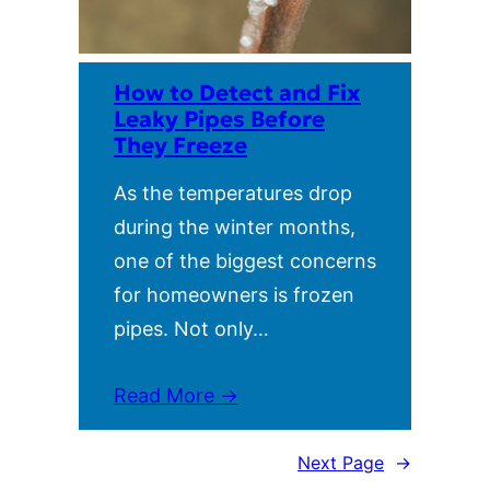
How to Detect and Fix
Leaky Pipes Before
They Freeze
As the temperatures drop
during the winter months,
one of the biggest concerns
for homeowners is frozen
pipes. Not only…
Read More →
Next Page
→