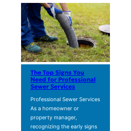
The Top Signs You
Need for Professional
Sewer Services
Professional Sewer Services
As a homeowner or
property manager,
recognizing the early signs