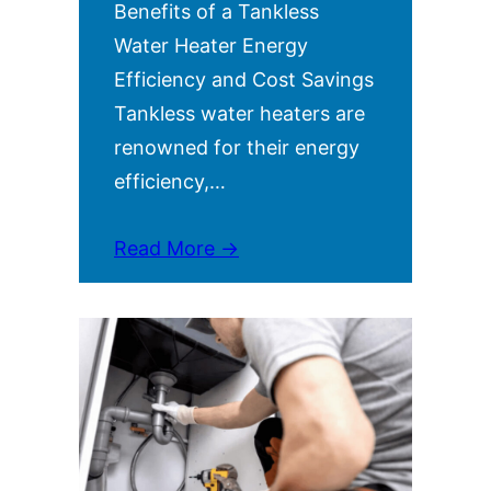
Benefits of a Tankless
Water Heater Energy
Efficiency and Cost Savings
Tankless water heaters are
renowned for their energy
efficiency,…
Read More →