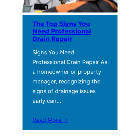
The Top Signs You
Need Professional
Drain Repair
Signs You Need
Professional Drain Repair As
a homeowner or property
manager, recognizing the
signs of drainage issues
early can…
Read More →