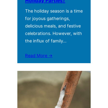
Holiday Parties?
The holiday season is a time
for joyous gatherings,
delicious meals, and festive
celebrations. However, with
the influx of family…
Read More →