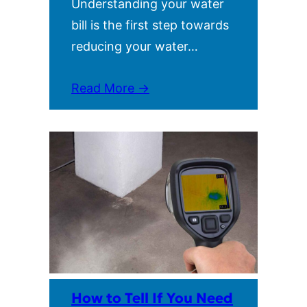
Understanding your water
bill is the first step towards
reducing your water…
Read More →
How to Tell If You Need