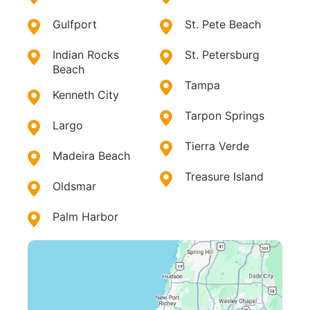
Gulfport
St. Pete Beach
Indian Rocks
St. Petersburg
Beach
Tampa
Kenneth City
Tarpon Springs
Largo
Tierra Verde
Madeira Beach
Treasure Island
Oldsmar
Palm Harbor