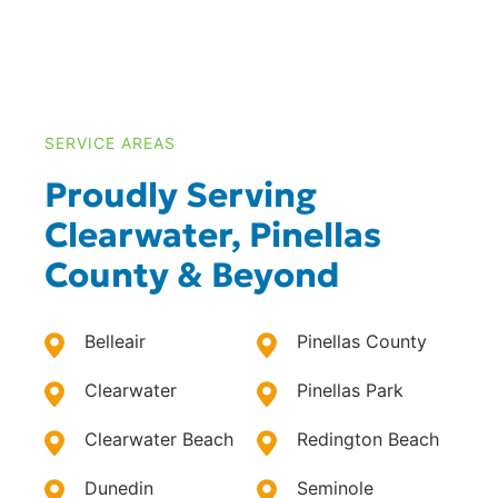
SERVICE AREAS
Proudly Serving
Clearwater, Pinellas
County & Beyond
Belleair
Pinellas County
Clearwater
Pinellas Park
Clearwater Beach
Redington Beach
Dunedin
Seminole