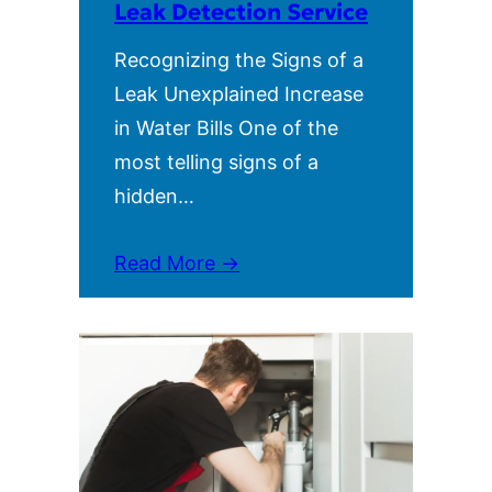
Leak Detection Service
Recognizing the Signs of a
Leak Unexplained Increase
in Water Bills One of the
most telling signs of a
hidden…
Read More →