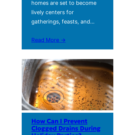
homes are set to become
lively centers for
gatherings, feasts, and…
Read More →
How Can I Prevent
Clogged Drains During