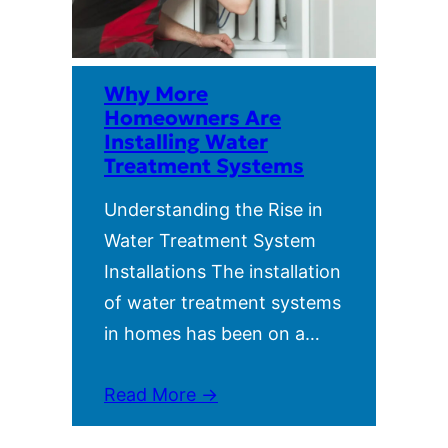
Why More
Homeowners Are
Installing Water
Treatment Systems
Understanding the Rise in
Water Treatment System
Installations The installation
of water treatment systems
in homes has been on a…
Read More →