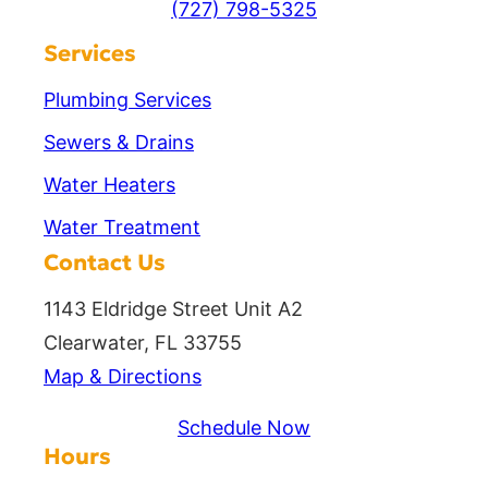
(727) 798-5325
Services
Plumbing Services
Sewers & Drains
Water Heaters
Water Treatment
Contact Us
1143 Eldridge Street Unit A2
Clearwater, FL 33755
Map & Directions
Schedule Now
Hours