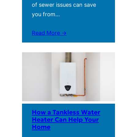
of sewer issues can save
you from…
Read More →
How a Tankless Water
Heater Can Help Your
Home