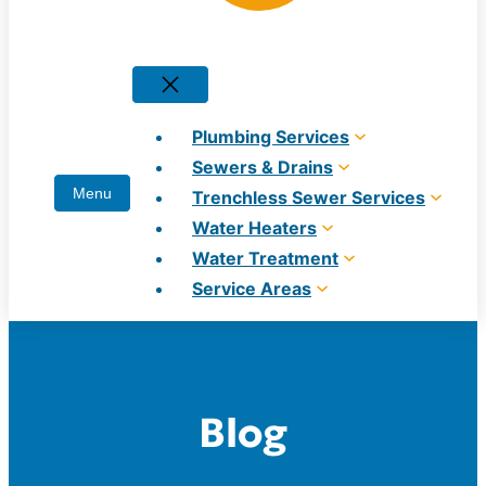
Plumbing Services
Sewers & Drains
Trenchless Sewer Services
Water Heaters
Water Treatment
Service Areas
Blog