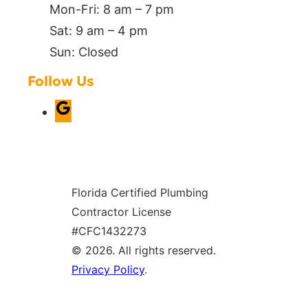
Mon-Fri: 8 am – 7 pm
Sat: 9 am – 4 pm
Sun: Closed
Follow Us
G
o
o
g
Florida Certified Plumbing
l
Contractor License
e
#CFC1432273
© 2026. All rights reserved.
Privacy Policy
.