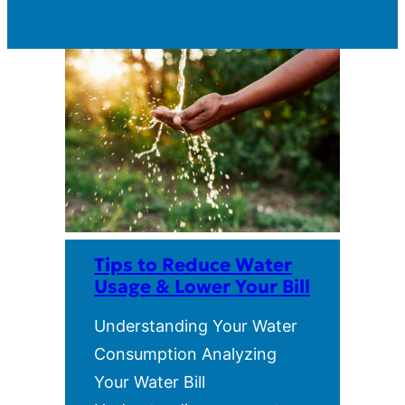
Tips to Reduce Water
Usage & Lower Your Bill
Understanding Your Water
Consumption Analyzing
Your Water Bill